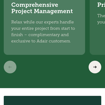
Comprehensive
Pr
Project Management
The
Relax while our experts handle
you
your entire project from start to
finish – complimentary and
exclusive to Adair customers.