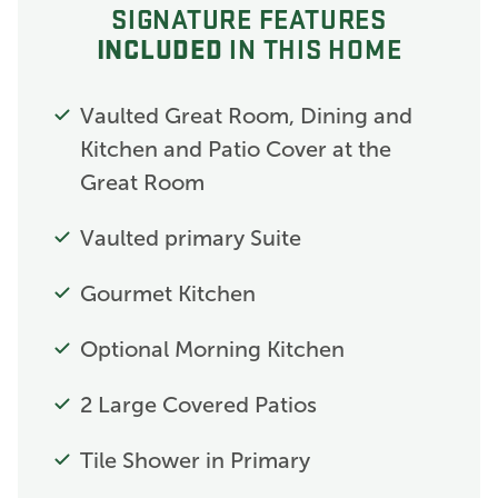
SIGNATURE FEATURES
INCLUDED
IN THIS HOME
Vaulted Great Room, Dining and
Kitchen and Patio Cover at the
Great Room
Vaulted primary Suite
Gourmet Kitchen
Optional Morning Kitchen
2 Large Covered Patios
Tile Shower in Primary