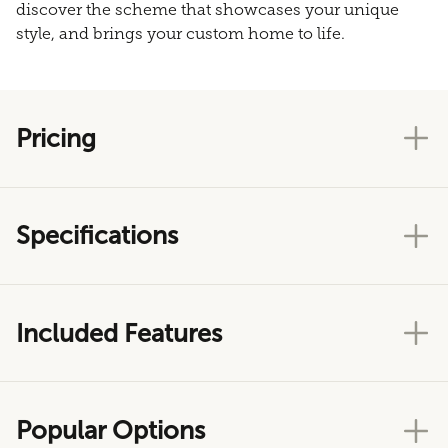
discover the scheme that showcases your unique
style, and brings your custom home to life.
Pricing
Specifications
Included Features
Popular Options