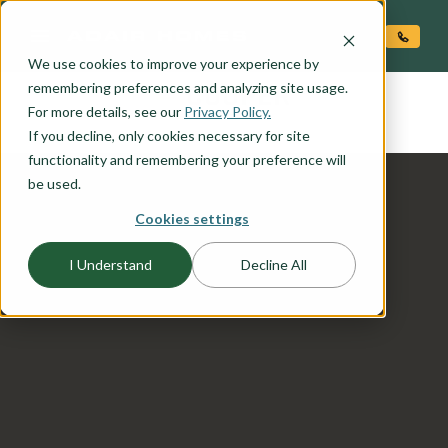
O CONTENT
We use cookies to improve your experience by
COOPER
remembering preferences and analyzing site usage.
the
For more details, see our
Privacy Policy.
If you decline, only cookies necessary for site
functionality and remembering your preference will
be used.
Cookies settings
I Understand
Decline All