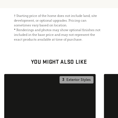
†
Starting price of the home does not include land, site
development, or optional upgrades. Pricing can
sometimes vary based on location.
*
Renderings and photos may show optional finishes not
included in the base price and may not represent the
exact products available at time of purchase.
YOU MIGHT ALSO LIKE
3
Exterior Styles