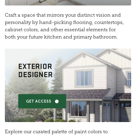
Craft a space that mirrors your distinct vision and
personality by hand-picking flooring, countertops,
cabinet colors, and other essential elements for
both your future kitchen and primary bathroom.
EXTERIOR
DESIGNER
GET ACCESS
Explore our curated palette of paint colors to