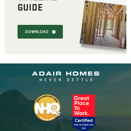
GUIDE
DOWNLOAD