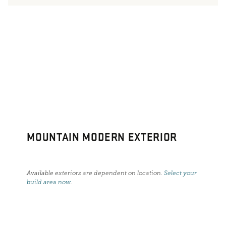
MOUNTAIN MODERN EXTERIOR
Available exteriors are dependent on location.
Select your
build area now
.