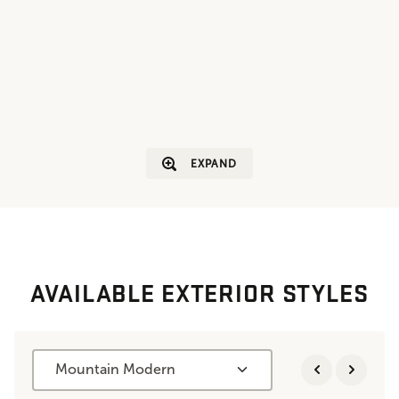
EXPAND
AVAILABLE EXTERIOR STYLES
Mountain Modern