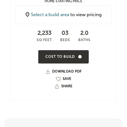
HOME STARTING PRICE
Select a build area
to view pricing
2,233
03
2.0
SQ FEET
BEDS
BATHS
COST TO BUILD
DOWNLOAD PDF
SHARE