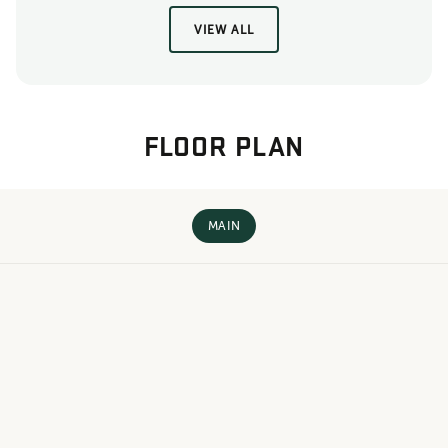
VIEW ALL
FLOOR PLAN
MAIN