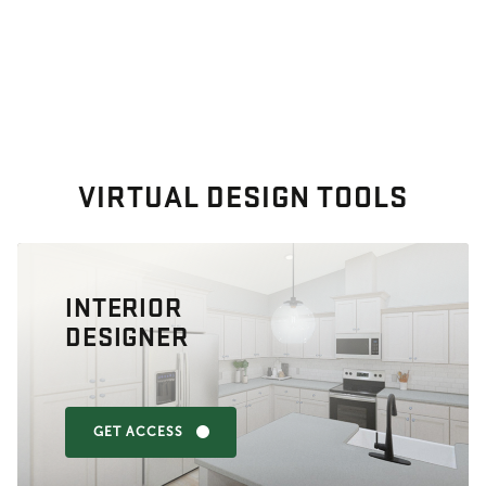
VIRTUAL DESIGN TOOLS
INTERIOR
DESIGNER
GET ACCESS