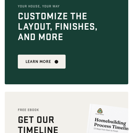
YOUR HOUSE, YOUR WAY
CUSTOMIZE THE
LAYOUT, FINISHES,
AND MORE
LEARN MORE
FREE EBOOK
GET OUR
TIMELINE