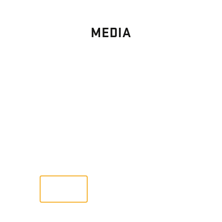
MEDIA
PHOTO
GALLERY
Images From Past Home Builds
VIEW