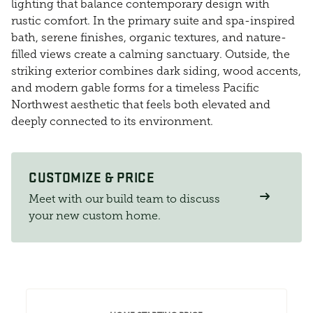
lighting that balance contemporary design with
rustic comfort. In the primary suite and spa-inspired
bath, serene finishes, organic textures, and nature-
filled views create a calming sanctuary. Outside, the
striking exterior combines dark siding, wood accents,
and modern gable forms for a timeless Pacific
Northwest aesthetic that feels both elevated and
deeply connected to its environment.
CUSTOMIZE & PRICE
Meet with our build team to discuss
your new custom home.