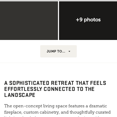
+9 photos
JUMP TO...
A SOPHISTICATED RETREAT THAT FEELS
EFFORTLESSLY CONNECTED TO THE
LANDSCAPE
The open-concept living space features a dramatic
fireplace, custom cabinetry, and thoughtfully curated