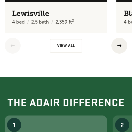
Lewisville
Bl
2
4
bed
2.5
bath
2,359
ft
4
b
VIEW ALL
THE ADAIR DIFFERENCE
1
2