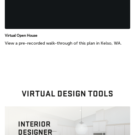
Virtual Open House
View a pre-recorded walk-through of this plan in Kelso, WA.
VIRTUAL DESIGN TOOLS
INTERIOR
DESIGNER