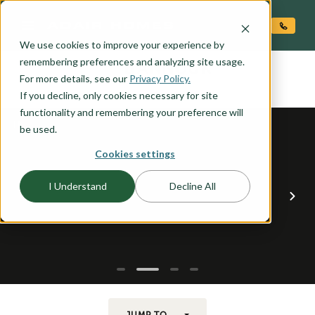
O CONTENT
We use cookies to improve your experience by
BANNOCK
remembering preferences and analyzing site usage.
the
For more details, see our
Privacy Policy.
If you decline, only cookies necessary for site
functionality and remembering your preference will
be used.
Cookies settings
I Understand
Decline All
JUMP TO...