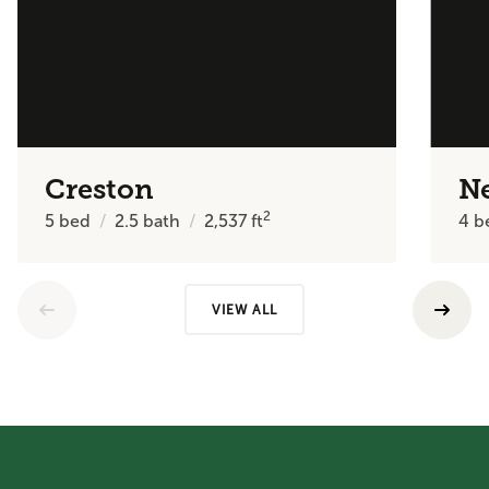
Creston
N
2
5
bed
2.5
bath
2,537
ft
4
b
VIEW ALL