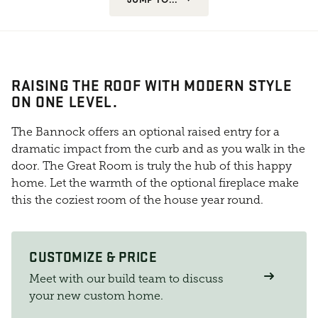
RAISING THE ROOF WITH MODERN STYLE
ON ONE LEVEL.
The Bannock offers an optional raised entry for a
dramatic impact from the curb and as you walk in the
door. The Great Room is truly the hub of this happy
home. Let the warmth of the optional fireplace make
this the coziest room of the house year round.
CUSTOMIZE & PRICE
Meet with our build team to discuss
your new custom home.