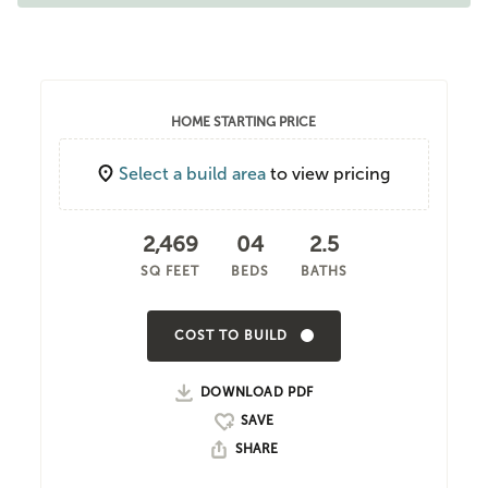
HOME STARTING PRICE
Select a build area
to view pricing
2,469
04
2.5
SQ FEET
BEDS
BATHS
COST TO BUILD
DOWNLOAD PDF
SHARE