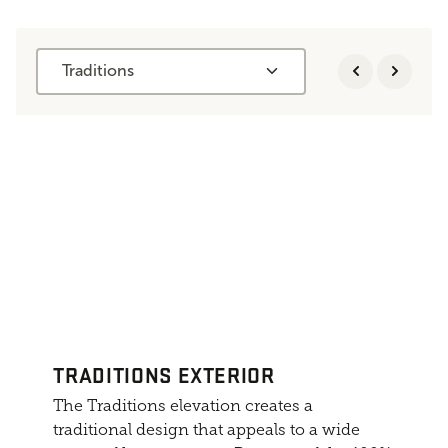
Traditions
TRADITIONS EXTERIOR
The Traditions elevation creates a
traditional design that appeals to a wide