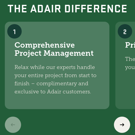
THE ADAIR DIFFERENCE
1
2
Comprehensive
Pr
Project Management
The
Relax while our experts handle
you
your entire project from start to
finish – complimentary and
exclusive to Adair customers.