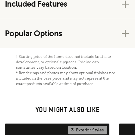
Included Features
Popular Options
†
Starting price of the home does not include land, site
development, or optional upgrades. Pricing can
sometimes vary based on location.
*
Renderings and photos may show optional finishes not
included in the base price and may not represent the
exact products available at time of purchase.
YOU MIGHT ALSO LIKE
3
Exterior Styles