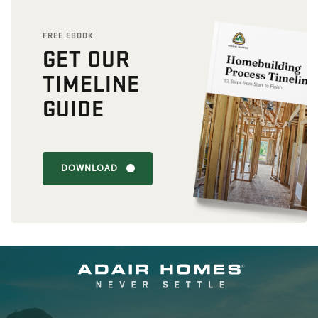
FREE EBOOK
GET OUR
TIMELINE
GUIDE
DOWNLOAD