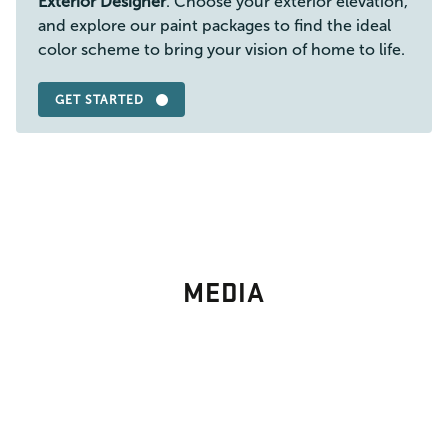
Exterior Designer
. Choose your exterior elevation,
and explore our paint packages to find the ideal
color scheme to bring your vision of home to life.
GET STARTED
MEDIA
PHOTO