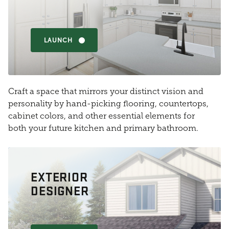
LAUNCH
Craft a space that mirrors your distinct vision and
personality by hand-picking flooring, countertops,
cabinet colors, and other essential elements for
both your future kitchen and primary bathroom.
EXTERIOR
DESIGNER