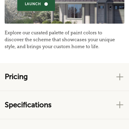
LAUNCH
Explore our curated palette of paint colors to
discover the scheme that showcases your unique
style, and brings your custom home to life.
Pricing
Specifications