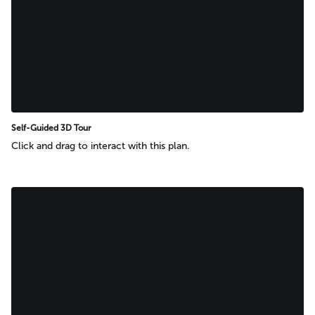
Self-Guided 3D Tour
Click and drag to interact with this plan.