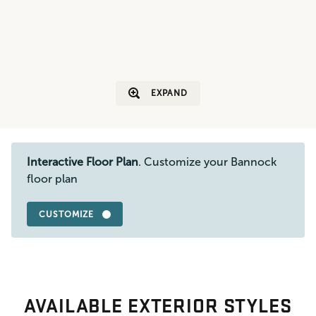
EXPAND
Interactive Floor Plan
. Customize your Bannock
floor plan
CUSTOMIZE
AVAILABLE EXTERIOR STYLES