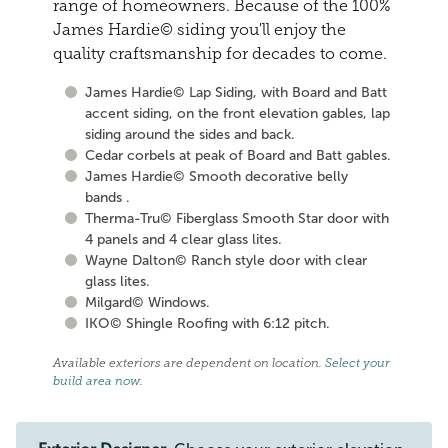
range of homeowners. Because of the 100%
James Hardie© siding you'll enjoy the
quality craftsmanship for decades to come.
James Hardie© Lap Siding, with Board and Batt
accent siding, on the front elevation gables, lap
siding around the sides and back.
Cedar corbels at peak of Board and Batt gables.
James Hardie© Smooth decorative belly
bands .
Therma-Tru© Fiberglass Smooth Star door with
4 panels and 4 clear glass lites.
Wayne Dalton© Ranch style door with clear
glass lites.
Milgard© Windows.
IKO© Shingle Roofing with 6:12 pitch.
Available exteriors are dependent on location.
Select your
build area now
.