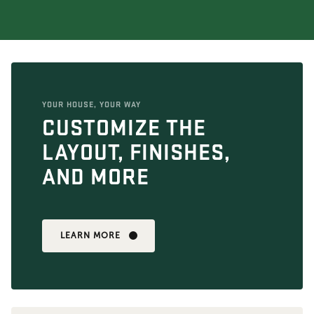
YOUR HOUSE, YOUR WAY
CUSTOMIZE THE
LAYOUT, FINISHES,
AND MORE
LEARN MORE