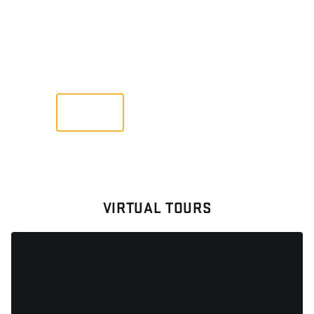
GALLERY
Images From Past Home Builds
VIEW
VIRTUAL TOURS