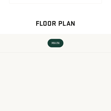
FLOOR PLAN
MAIN