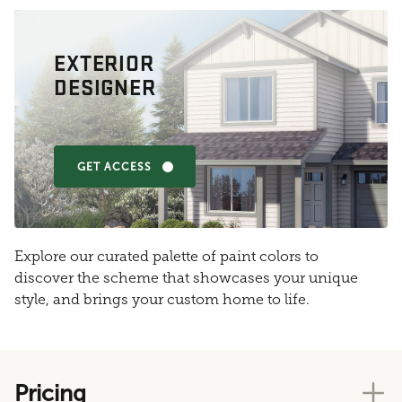
EXTERIOR
DESIGNER
GET ACCESS
Explore our curated palette of paint colors to
discover the scheme that showcases your unique
style, and brings your custom home to life.
Pricing