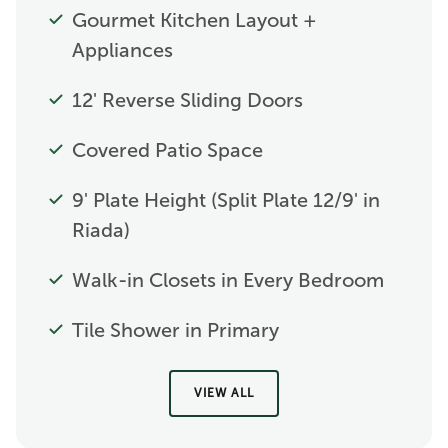
Gourmet Kitchen Layout +
Appliances
12' Reverse Sliding Doors
Covered Patio Space
9' Plate Height (Split Plate 12/9' in
Riada)
Walk-in Closets in Every Bedroom
Tile Shower in Primary
VIEW ALL