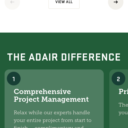
VIEW ALL
THE ADAIR DIFFERENCE
1
2
Comprehensive
Pr
Project Management
The
Relax while our experts handle
you
your entire project from start to