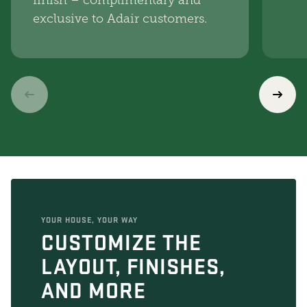
finish – complimentary and
exclusive to Adair customers.
YOUR HOUSE, YOUR WAY
CUSTOMIZE THE
LAYOUT, FINISHES,
AND MORE