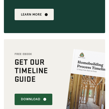
LEARN MORE
FREE EBOOK
GET OUR
TIMELINE
GUIDE
DOWNLOAD