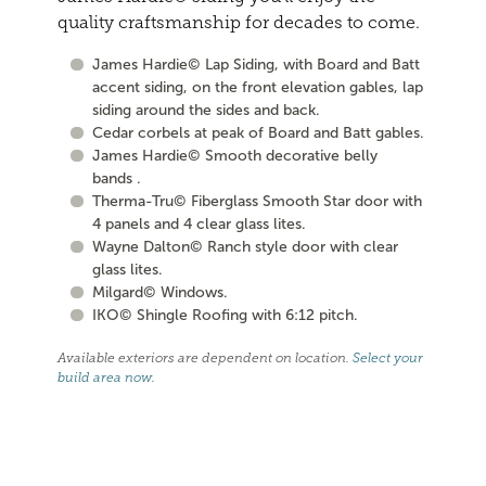
quality craftsmanship for decades to come.
James Hardie© Lap Siding, with Board and Batt
accent siding, on the front elevation gables, lap
siding around the sides and back.
Cedar corbels at peak of Board and Batt gables.
James Hardie© Smooth decorative belly
bands .
Therma-Tru© Fiberglass Smooth Star door with
4 panels and 4 clear glass lites.
Wayne Dalton© Ranch style door with clear
glass lites.
Milgard© Windows.
IKO© Shingle Roofing with 6:12 pitch.
Available exteriors are dependent on location.
Select your
build area now
.