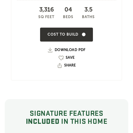
3,316
04
3.5
SQ FEET
BEDS
BATHS
COST TO BUILD
DOWNLOAD PDF
SHARE
SIGNATURE FEATURES
INCLUDED
IN THIS HOME