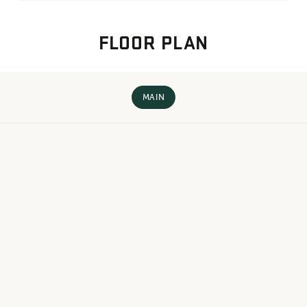
FLOOR PLAN
MAIN