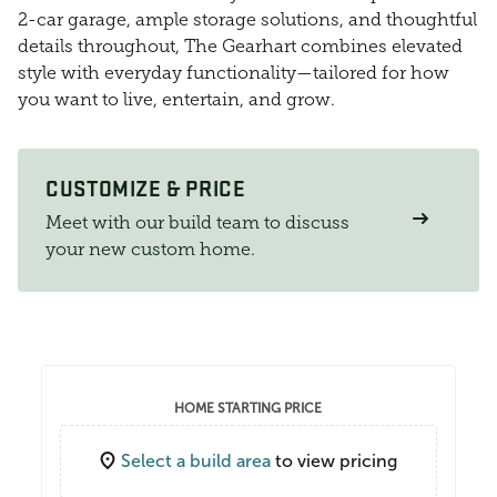
2-car garage, ample storage solutions, and thoughtful
details throughout, The Gearhart combines elevated
style with everyday functionality—tailored for how
you want to live, entertain, and grow.
CUSTOMIZE & PRICE
Meet with our build team to discuss
your new custom home.
HOME STARTING PRICE
Select a build area
to view pricing