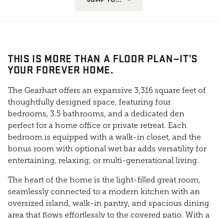
THIS IS MORE THAN A FLOOR PLAN—IT’S
YOUR FOREVER HOME.
The Gearhart offers an expansive 3,316 square feet of
thoughtfully designed space, featuring four
bedrooms, 3.5 bathrooms, and a dedicated den
perfect for a home office or private retreat. Each
bedroom is equipped with a walk-in closet, and the
bonus room with optional wet bar adds versatility for
entertaining, relaxing, or multi-generational living.
The heart of the home is the light-filled great room,
seamlessly connected to a modern kitchen with an
oversized island, walk-in pantry, and spacious dining
area that flows effortlessly to the covered patio. With a