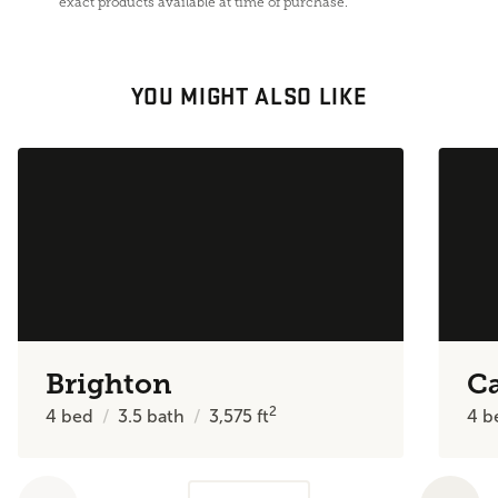
exact products available at time of purchase.
YOU MIGHT ALSO LIKE
Brighton
C
2
4
bed
3.5
bath
3,575
ft
4
b