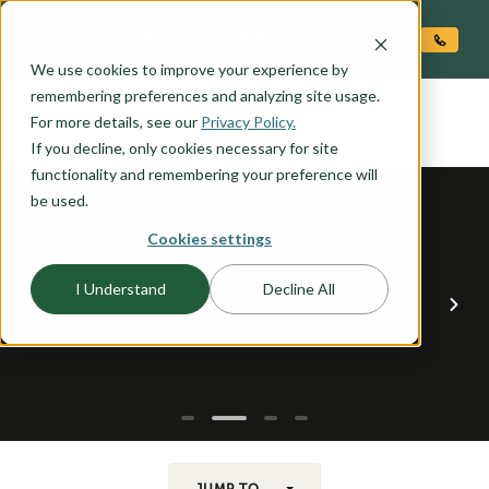
O CONTENT
We use cookies to improve your experience by
GEARHART
remembering preferences and analyzing site usage.
the
For more details, see our
Privacy Policy.
If you decline, only cookies necessary for site
functionality and remembering your preference will
be used.
Cookies settings
I Understand
Decline All
JUMP TO...