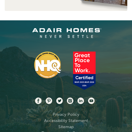
Privacy Policy
Accessibility Statement
Sitemap