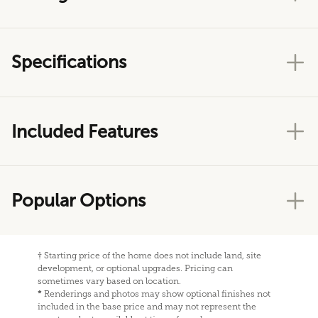
Specifications
Included Features
Popular Options
†
Starting price of the home does not include land, site
development, or optional upgrades. Pricing can
sometimes vary based on location.
*
Renderings and photos may show optional finishes not
included in the base price and may not represent the