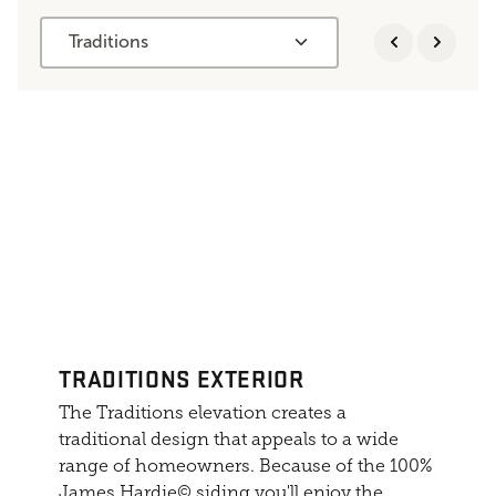
Traditions
TRADITIONS EXTERIOR
The Traditions elevation creates a
traditional design that appeals to a wide
range of homeowners. Because of the 100%
James Hardie© siding you'll enjoy the