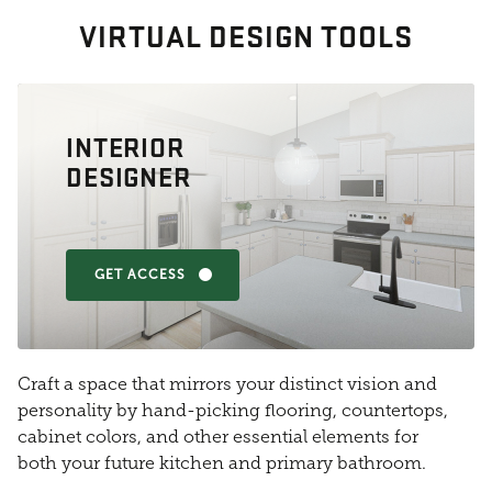
VIRTUAL DESIGN TOOLS
INTERIOR
DESIGNER
GET ACCESS
Craft a space that mirrors your distinct vision and
personality by hand-picking flooring, countertops,
cabinet colors, and other essential elements for
both your future kitchen and primary bathroom.