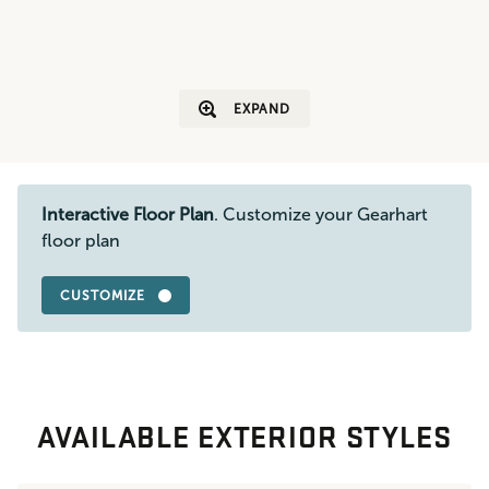
EXPAND
Interactive Floor Plan
. Customize your Gearhart
floor plan
CUSTOMIZE
AVAILABLE EXTERIOR STYLES