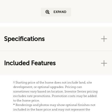
EXPAND
Specifications
Included Features
†
Starting price of the home does not include land, site
development, or optional upgrades. Pricing can
sometimes vary based on location. Investor Series pricing
excludes rate promotions. Promotion costs may be added
to the home price.
*
Renderings and photos may show optional finishes not
included in the base price and may not represent the