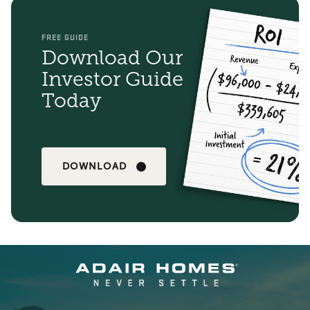
FREE GUIDE
Download Our
Investor Guide
Today
DOWNLOAD