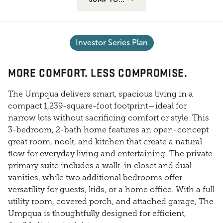
Investor Series Plan
MORE COMFORT. LESS COMPROMISE.
The Umpqua delivers smart, spacious living in a
compact 1,239-square-foot footprint—ideal for
narrow lots without sacrificing comfort or style. This
3-bedroom, 2-bath home features an open-concept
great room, nook, and kitchen that create a natural
flow for everyday living and entertaining. The private
primary suite includes a walk-in closet and dual
vanities, while two additional bedrooms offer
versatility for guests, kids, or a home office. With a full
utility room, covered porch, and attached garage, The
Umpqua is thoughtfully designed for efficient,