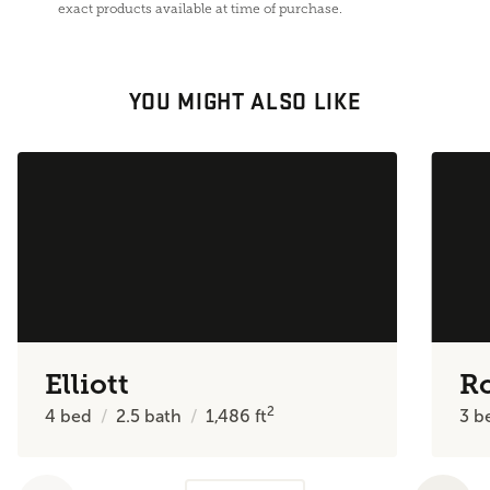
exact products available at time of purchase.
YOU MIGHT ALSO LIKE
Elliott
R
2
4
bed
2.5
bath
1,486
ft
3
b