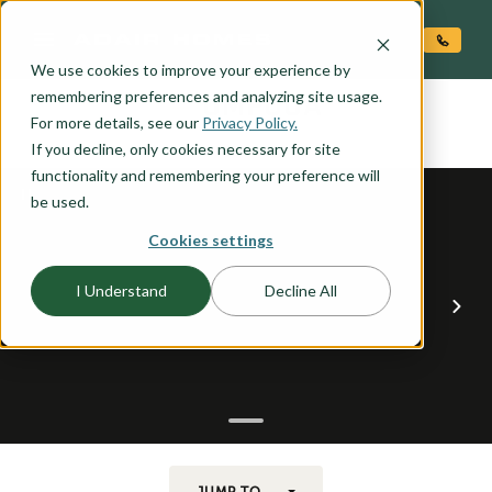
O CONTENT
We use cookies to improve your experience by
UMPQUA
remembering preferences and analyzing site usage.
the
For more details, see our
Privacy Policy.
If you decline, only cookies necessary for site
functionality and remembering your preference will
be used.
Cookies settings
I Understand
Decline All
JUMP TO...