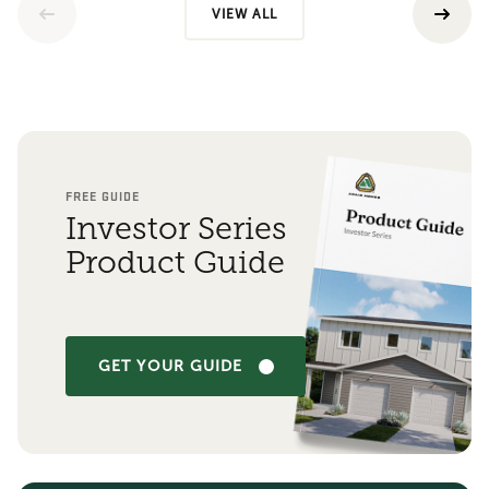
VIEW ALL
FREE GUIDE
Investor Series
Product Guide
GET YOUR GUIDE