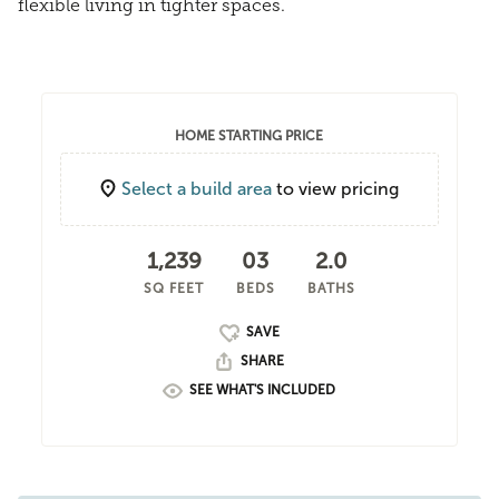
flexible living in tighter spaces.
HOME STARTING PRICE
Select a build area
to view pricing
1,239
03
2.0
SQ FEET
BEDS
BATHS
SHARE
SEE WHAT'S INCLUDED