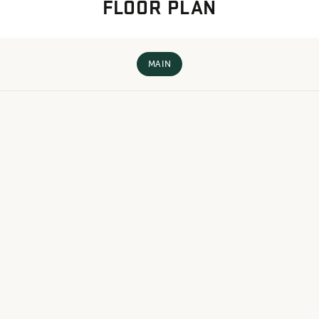
FLOOR PLAN
MAIN