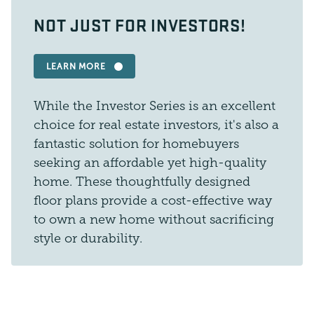
NOT JUST FOR INVESTORS!
LEARN MORE
While the Investor Series is an excellent
choice for real estate investors, it's also a
fantastic solution for homebuyers
seeking an affordable yet high-quality
home. These thoughtfully designed
floor plans provide a cost-effective way
to own a new home without sacrificing
style or durability.