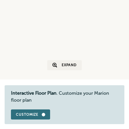
EXPAND
Interactive Floor Plan
. Customize your Marion
floor plan
CUSTOMIZE