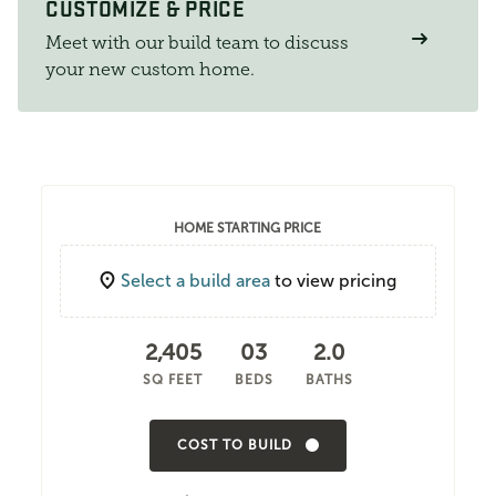
CUSTOMIZE & PRICE
Meet with our build team to discuss
your new custom home.
HOME STARTING PRICE
Select a build area
to view pricing
2,405
03
2.0
SQ FEET
BEDS
BATHS
COST TO BUILD