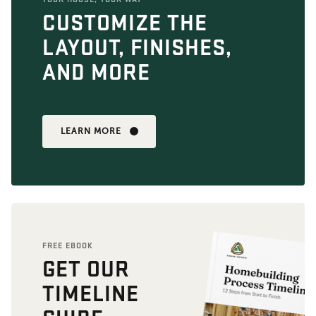
CUSTOMIZE THE
LAYOUT, FINISHES,
AND MORE
LEARN MORE
FREE EBOOK
GET OUR
TIMELINE