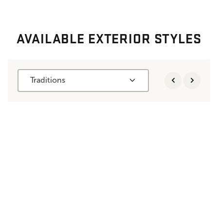
AVAILABLE EXTERIOR STYLES
Traditions