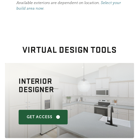
Available exteriors are dependent on location.
Select your
build area now
.
VIRTUAL DESIGN TOOLS
INTERIOR
DESIGNER
GET ACCESS