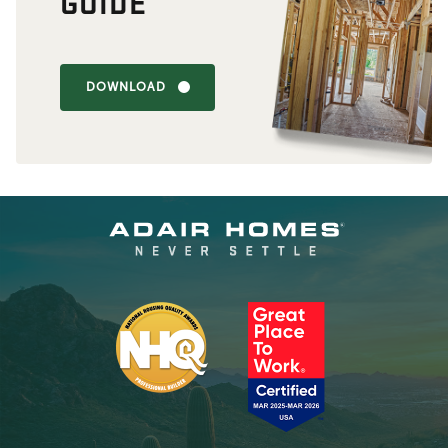
GUIDE
DOWNLOAD