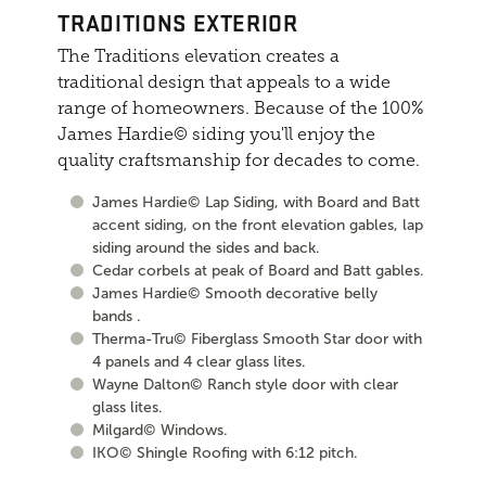
TRADITIONS EXTERIOR
The Traditions elevation creates a
traditional design that appeals to a wide
range of homeowners. Because of the 100%
James Hardie© siding you'll enjoy the
quality craftsmanship for decades to come.
James Hardie© Lap Siding, with Board and Batt
accent siding, on the front elevation gables, lap
siding around the sides and back.
Cedar corbels at peak of Board and Batt gables.
James Hardie© Smooth decorative belly
bands .
Therma-Tru© Fiberglass Smooth Star door with
4 panels and 4 clear glass lites.
Wayne Dalton© Ranch style door with clear
glass lites.
Milgard© Windows.
IKO© Shingle Roofing with 6:12 pitch.