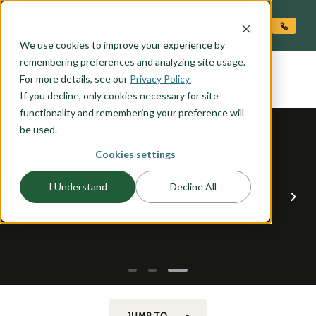
O CONTENT
We use cookies to improve your experience by
MARION
remembering preferences and analyzing site usage.
the
For more details, see our
Privacy Policy.
If you decline, only cookies necessary for site
functionality and remembering your preference will
be used.
Cookies settings
I Understand
Decline All
JUMP TO...