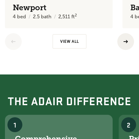
Newport
B
2
4
bed
2.5
bath
2,511
ft
4
b
VIEW ALL
THE ADAIR DIFFERENCE
1
2
Comprehensive
Pr