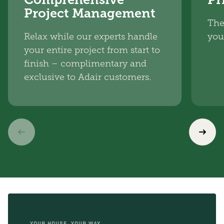
Project Management
The
Relax while our experts handle
you
your entire project from start to
finish – complimentary and
exclusive to Adair customers.
YOUR HOUSE, YOUR WAY