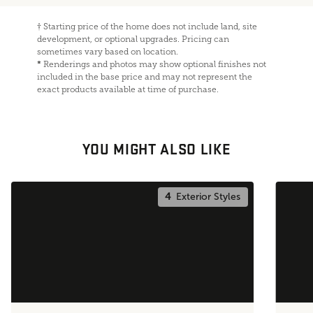
†
Starting price of the home does not include land, site
development, or optional upgrades. Pricing can
sometimes vary based on location.
*
Renderings and photos may show optional finishes not
included in the base price and may not represent the
exact products available at time of purchase.
YOU MIGHT ALSO LIKE
4
Exterior Styles