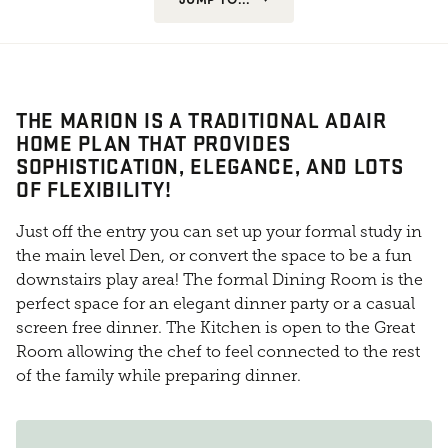
THE MARION IS A TRADITIONAL ADAIR
HOME PLAN THAT PROVIDES
SOPHISTICATION, ELEGANCE, AND LOTS
OF FLEXIBILITY!
Just off the entry you can set up your formal study in
the main level Den, or convert the space to be a fun
downstairs play area! The formal Dining Room is the
perfect space for an elegant dinner party or a casual
screen free dinner. The Kitchen is open to the Great
Room allowing the chef to feel connected to the rest
of the family while preparing dinner.