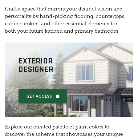
Craft a space that mirrors your distinct vision and
personality by hand-picking flooring, countertops,
cabinet colors, and other essential elements for
both your future kitchen and primary bathroom.
EXTERIOR
DESIGNER
GET ACCESS
Explore our curated palette of paint colors to
discover the scheme that showcases your unique