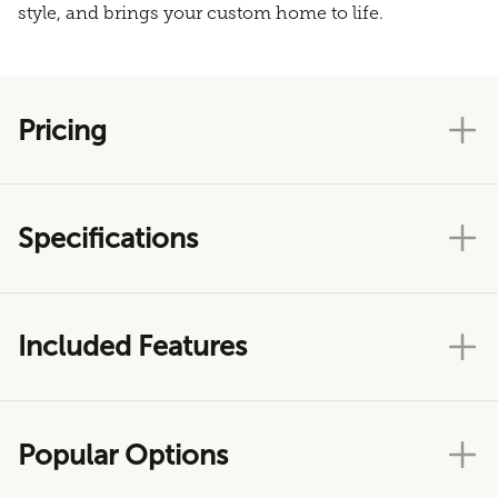
style, and brings your custom home to life.
Pricing
Specifications
Included Features
Popular Options