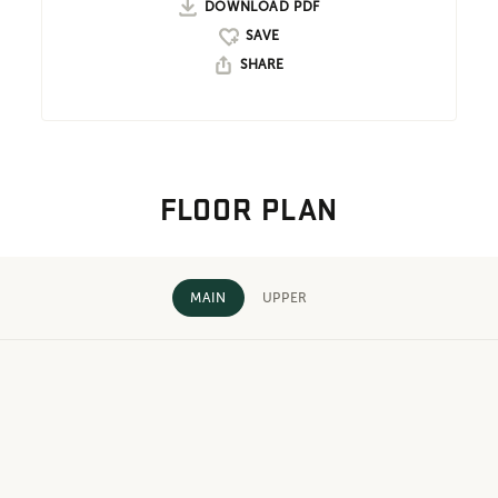
DOWNLOAD PDF
SHARE
FLOOR PLAN
MAIN
UPPER