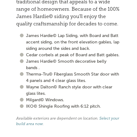
traditional design that appeals to a wide
range of homeowners. Because of the 100%
James Hardie© siding you'll enjoy the
quality craftsmanship for decades to come.
James Hardie© Lap Siding, with Board and Batt
accent siding, on the front elevation gables, lap
siding around the sides and back.
Cedar corbels at peak of Board and Batt gables.
James Hardie© Smooth decorative belly
bands .
Therma-Tru© Fiberglass Smooth Star door with
4 panels and 4 clear glass lites.
Wayne Dalton© Ranch style door with clear
glass lites.
Milgard© Windows.
IKO© Shingle Roofing with 6:12 pitch.
Available exteriors are dependent on location.
Select your
build area now
.