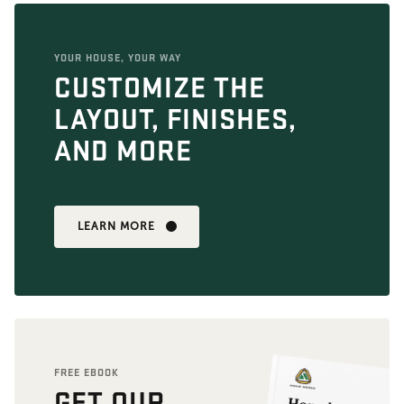
YOUR HOUSE, YOUR WAY
CUSTOMIZE THE
LAYOUT, FINISHES,
AND MORE
LEARN MORE
FREE EBOOK
GET OUR