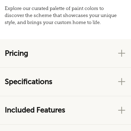
Explore our curated palette of paint colors to
discover the scheme that showcases your unique
style, and brings your custom home to life.
Pricing
Specifications
Included Features