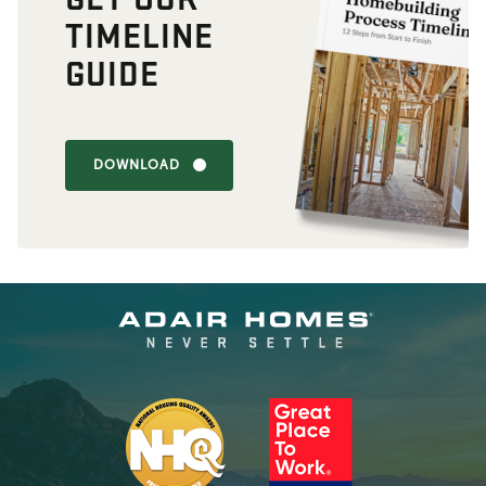
TIMELINE
GUIDE
DOWNLOAD