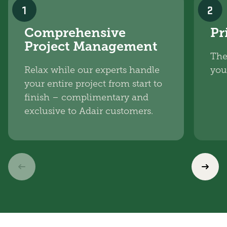
1
2
Comprehensive
Pr
Project Management
The
Relax while our experts handle
you
your entire project from start to
finish – complimentary and
exclusive to Adair customers.