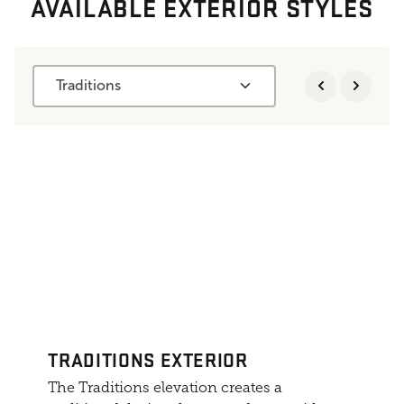
AVAILABLE EXTERIOR STYLES
Traditions
TRADITIONS EXTERIOR
The Traditions elevation creates a