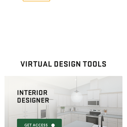
VIRTUAL DESIGN TOOLS
INTERIOR
DESIGNER
GET ACCESS