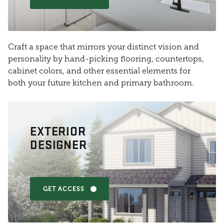
Craft a space that mirrors your distinct vision and
personality by hand-picking flooring, countertops,
cabinet colors, and other essential elements for
both your future kitchen and primary bathroom.
EXTERIOR
DESIGNER
GET ACCESS