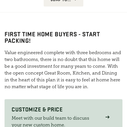
FIRST TIME HOME BUYERS - START
PACKING!
Value engineered complete with three bedrooms and
two bathrooms, there is no doubt that this home will
be a good investment for many years to come. With
the open concept Great Room, Kitchen, and Dining
in the heart of this plan it is easy to feel at home here
no matter what stage of life you are in.
CUSTOMIZE & PRICE
Meet with our build team to discuss
your new custom home.