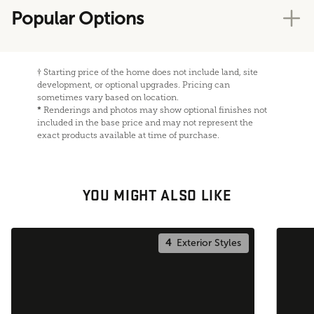
Popular Options
†
Starting price of the home does not include land, site
development, or optional upgrades. Pricing can
sometimes vary based on location.
*
Renderings and photos may show optional finishes not
included in the base price and may not represent the
exact products available at time of purchase.
YOU MIGHT ALSO LIKE
4
Exterior Styles