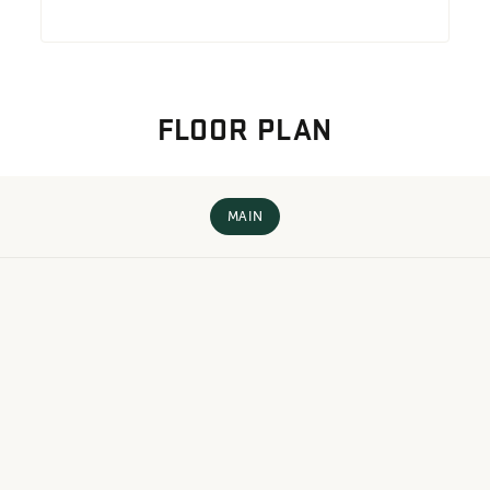
FLOOR PLAN
MAIN