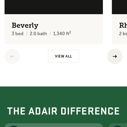
Beverly
R
2
3
bed
2.0
bath
1,340
ft
2
b
VIEW ALL
THE ADAIR DIFFERENCE