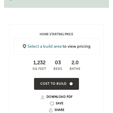
HOME STARTING PRICE
Select a build area
to view pricing
1,232
03
2.0
SQ FEET
BEDS
BATHS
COST TO BUILD
DOWNLOAD PDF
SHARE