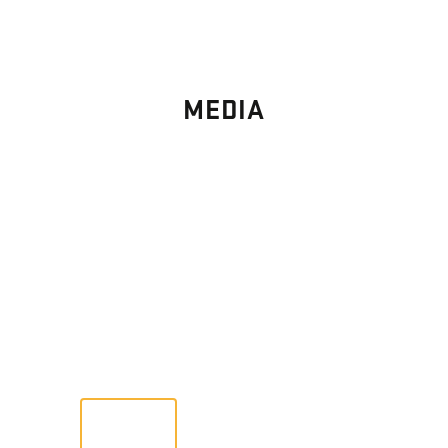
MEDIA
PHOTO
GALLERY
Images From Past Home Builds
VIEW