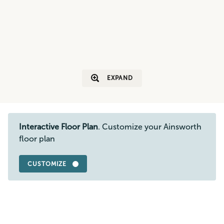
EXPAND
Interactive Floor Plan
. Customize your Ainsworth
floor plan
CUSTOMIZE