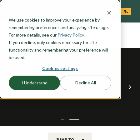
O CONTENT
We use cookies to improve your experience by
AINSWORTH
remembering preferences and analyzing site usage.
the
For more details, see our
Privacy Policy.
If you decline, only cookies necessary for site
functionality and remembering your preference will
be used.
Cookies settings
I Understand
Decline All
JUMP TO...