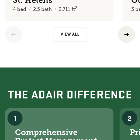
St. Helens
O
2
4
bed
2.5
bath
2,711
ft
3
b
VIEW ALL
THE ADAIR DIFFERENCE
1
2
Comprehensive
Pr