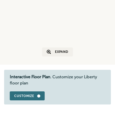
EXPAND
Interactive Floor Plan
. Customize your Liberty
floor plan
CUSTOMIZE