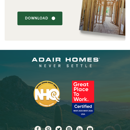
DOWNLOAD