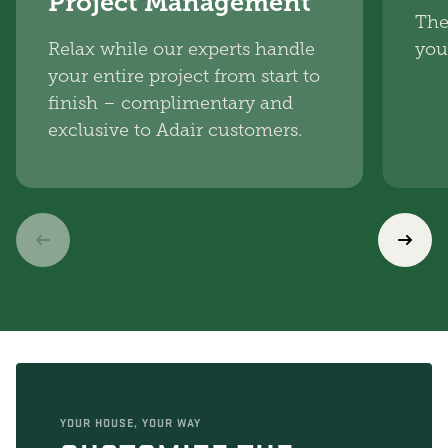
Project Management
The
Relax while our experts handle
you
your entire project from start to
finish – complimentary and
exclusive to Adair customers.
YOUR HOUSE, YOUR WAY