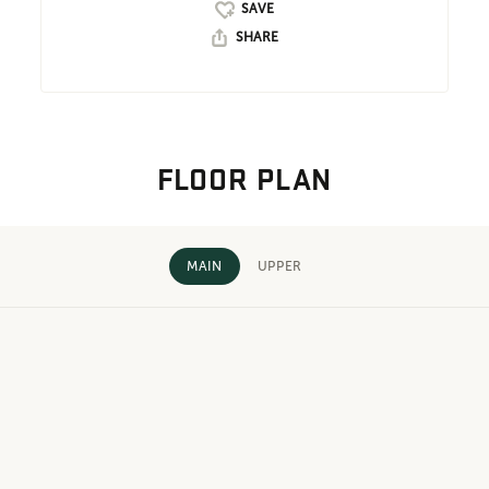
SHARE
FLOOR PLAN
MAIN
UPPER