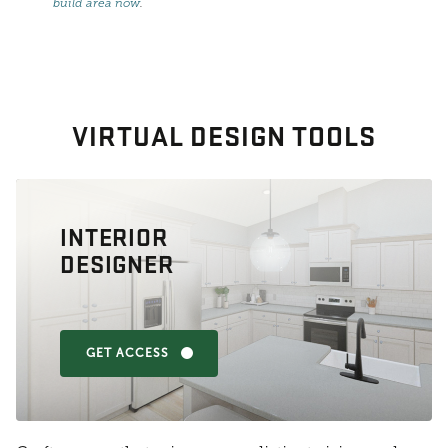
build area now
.
VIRTUAL DESIGN TOOLS
INTERIOR
DESIGNER
GET ACCESS