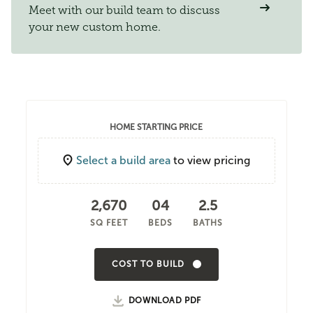
Meet with our build team to discuss
your new custom home.
HOME STARTING PRICE
Select a build area
to view pricing
2,670
04
2.5
SQ FEET
BEDS
BATHS
COST TO BUILD
DOWNLOAD PDF