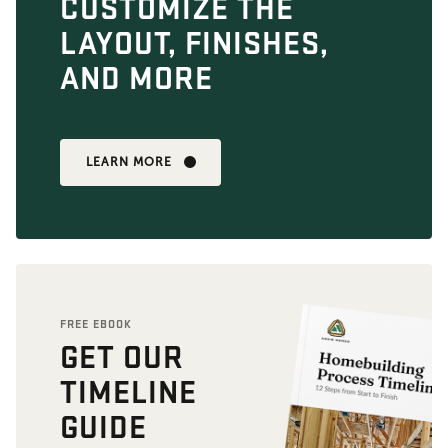
CUSTOMIZE THE
LAYOUT, FINISHES,
AND MORE
LEARN MORE
FREE EBOOK
GET OUR
TIMELINE
GUIDE