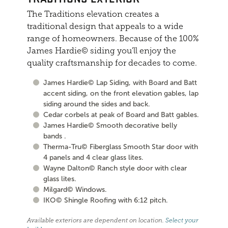
The Traditions elevation creates a
traditional design that appeals to a wide
range of homeowners. Because of the 100%
James Hardie© siding you'll enjoy the
quality craftsmanship for decades to come.
James Hardie© Lap Siding, with Board and Batt
accent siding, on the front elevation gables, lap
siding around the sides and back.
Cedar corbels at peak of Board and Batt gables.
James Hardie© Smooth decorative belly
bands .
Therma-Tru© Fiberglass Smooth Star door with
4 panels and 4 clear glass lites.
Wayne Dalton© Ranch style door with clear
glass lites.
Milgard© Windows.
IKO© Shingle Roofing with 6:12 pitch.
Available exteriors are dependent on location.
Select your