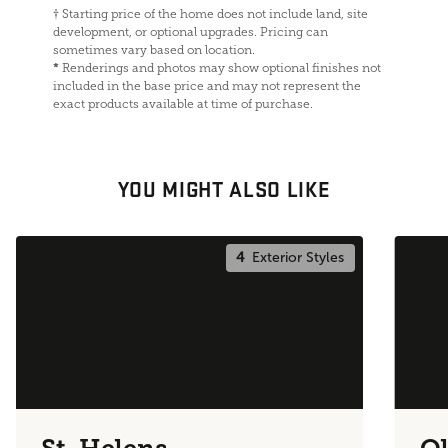
†
Starting price of the home does not include land, site
development, or optional upgrades. Pricing can
sometimes vary based on location.
*
Renderings and photos may show optional finishes not
included in the base price and may not represent the
exact products available at time of purchase.
YOU MIGHT ALSO LIKE
4
Exterior Styles