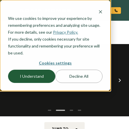
O CONTENT
We use cookies to improve your experience by
LIBERTY
remembering preferences and analyzing site usage.
the
For more details, see our
Privacy Policy.
If you decline, only cookies necessary for site
functionality and remembering your preference will
be used.
Cookies settings
I Understand
Decline All
JUMP TO...