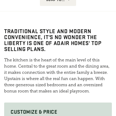
TRADITIONAL STYLE AND MODERN
CONVENIENCE, IT'S NO WONDER THE
LIBERTY IS ONE OF ADAIR HOMES' TOP
SELLING PLANS.
The kitchen is the heart of the main level of this
home. Central to the great room and the dining area,
it makes connection with the entire family a breeze.
Upstairs is where all the real fun can happen. With
three generous sized bedrooms and an oversized
bonus room that makes an ideal playroom.
CUSTOMIZE & PRICE