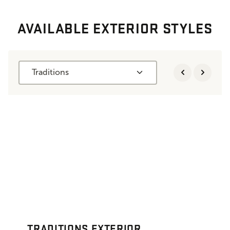
AVAILABLE EXTERIOR STYLES
Traditions
TRADITIONS EXTERIOR