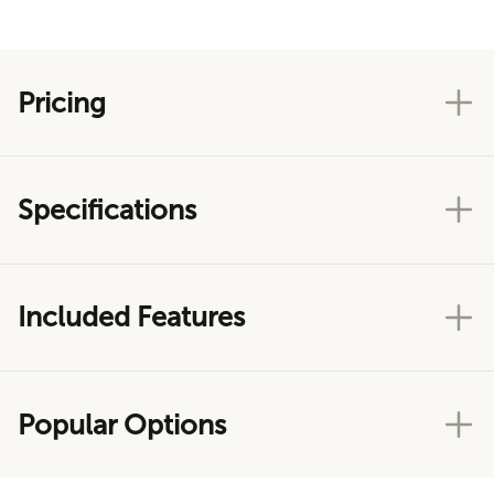
Pricing
Specifications
Included Features
Popular Options