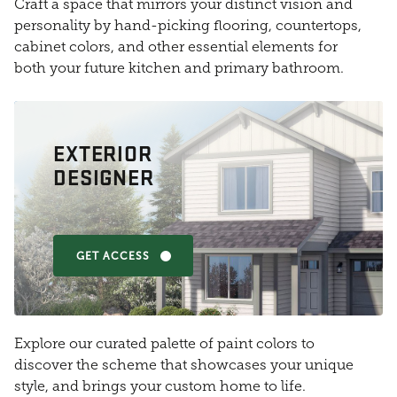
Craft a space that mirrors your distinct vision and
personality by hand-picking flooring, countertops,
cabinet colors, and other essential elements for
both your future kitchen and primary bathroom.
EXTERIOR
DESIGNER
GET ACCESS
Explore our curated palette of paint colors to
discover the scheme that showcases your unique
style, and brings your custom home to life.