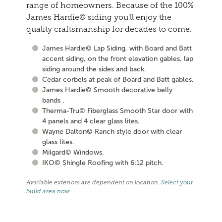
range of homeowners. Because of the 100%
James Hardie© siding you'll enjoy the
quality craftsmanship for decades to come.
James Hardie© Lap Siding, with Board and Batt
accent siding, on the front elevation gables, lap
siding around the sides and back.
Cedar corbels at peak of Board and Batt gables.
James Hardie© Smooth decorative belly
bands .
Therma-Tru© Fiberglass Smooth Star door with
4 panels and 4 clear glass lites.
Wayne Dalton© Ranch style door with clear
glass lites.
Milgard© Windows.
IKO© Shingle Roofing with 6:12 pitch.
Available exteriors are dependent on location.
Select your
build area now
.