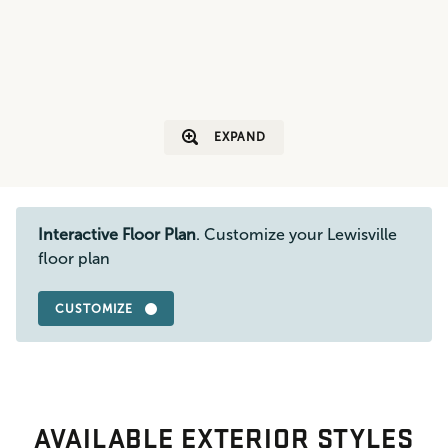
EXPAND
Interactive Floor Plan
. Customize your Lewisville
floor plan
CUSTOMIZE
AVAILABLE EXTERIOR STYLES