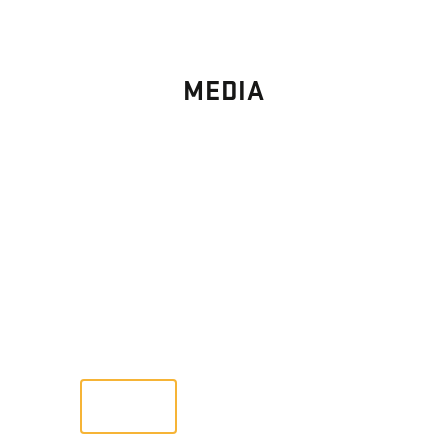
MEDIA
PHOTO
GALLERY
Images From Past Home Builds
VIEW