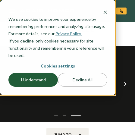
O CONTENT
We use cookies to improve your experience by
LEWISVILLE
remembering preferences and analyzing site usage.
the
For more details, see our
Privacy Policy.
If you decline, only cookies necessary for site
functionality and remembering your preference will
be used.
Cookies settings
I Understand
Decline All
JUMP TO...