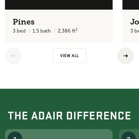
Pines
J
2
3
bed
1.5
bath
2,386
ft
3
b
VIEW ALL
THE ADAIR DIFFERENCE