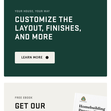
YOUR HOUSE, YOUR WAY
CUSTOMIZE THE
LAYOUT, FINISHES,
AND MORE
LEARN MORE
FREE EBOOK
GET OUR