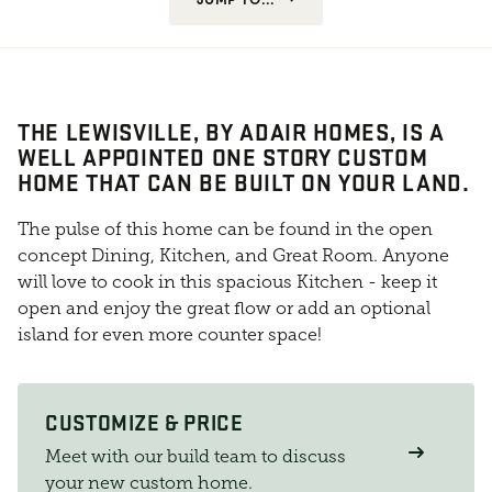
THE LEWISVILLE, BY ADAIR HOMES, IS A
WELL APPOINTED ONE STORY CUSTOM
HOME THAT CAN BE BUILT ON YOUR LAND.
The pulse of this home can be found in the open
concept Dining, Kitchen, and Great Room. Anyone
will love to cook in this spacious Kitchen - keep it
open and enjoy the great flow or add an optional
island for even more counter space!
CUSTOMIZE & PRICE
Meet with our build team to discuss
your new custom home.