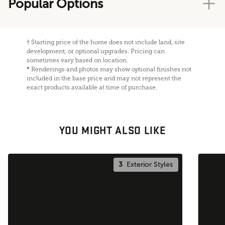
Popular Options
†
Starting price of the home does not include land, site
development, or optional upgrades. Pricing can
sometimes vary based on location.
*
Renderings and photos may show optional finishes not
included in the base price and may not represent the
exact products available at time of purchase.
YOU MIGHT ALSO LIKE
3
Exterior Styles