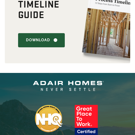
TIMELINE
GUIDE
DOWNLOAD