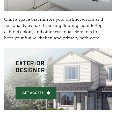
Craft a space that mirrors your distinct vision and
personality by hand-picking flooring, countertops,
cabinet colors, and other essential elements for
both your future kitchen and primary bathroom.
EXTERIOR
DESIGNER
GET ACCESS