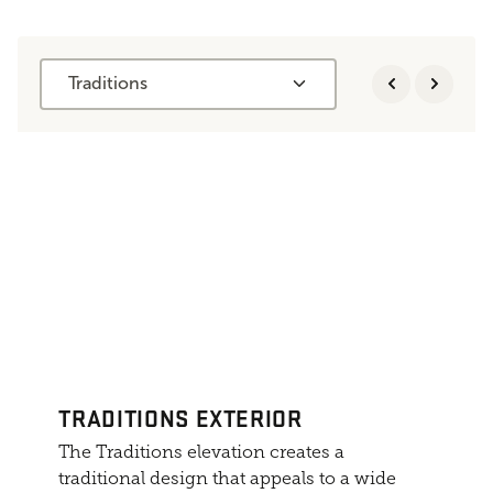
Traditions
TRADITIONS EXTERIOR
The Traditions elevation creates a
traditional design that appeals to a wide