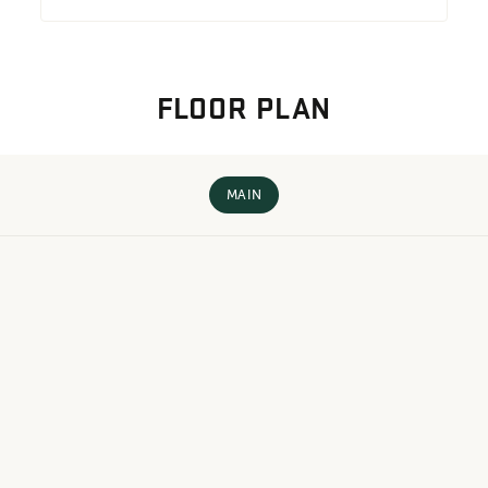
FLOOR PLAN
MAIN