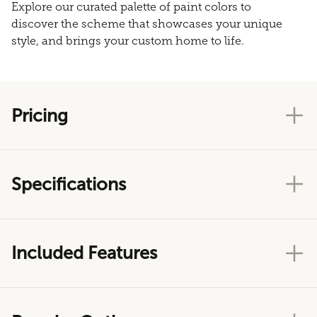
Explore our curated palette of paint colors to
discover the scheme that showcases your unique
style, and brings your custom home to life.
Pricing
Specifications
Included Features