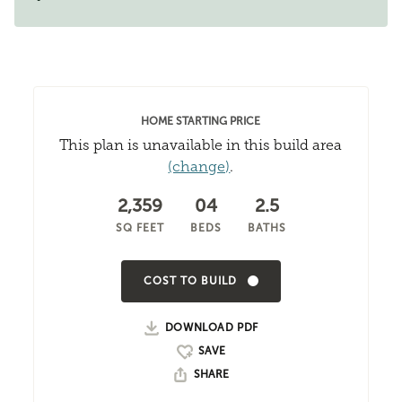
HOME STARTING PRICE
This plan is unavailable in this build area
(change)
.
2,359
04
2.5
SQ FEET
BEDS
BATHS
COST TO BUILD
DOWNLOAD PDF
SHARE