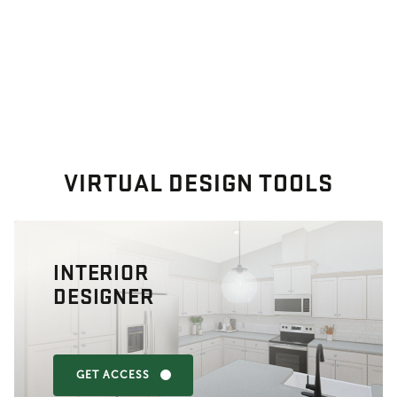
VIRTUAL DESIGN TOOLS
INTERIOR
DESIGNER
GET ACCESS