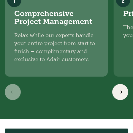
1
2
Comprehensive
Pr
Project Management
The
Relax while our experts handle
you
your entire project from start to
finish – complimentary and
exclusive to Adair customers.