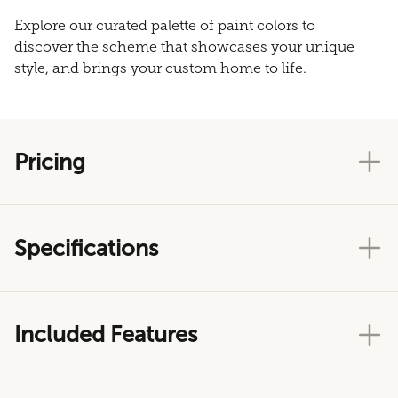
Explore our curated palette of paint colors to
discover the scheme that showcases your unique
style, and brings your custom home to life.
Pricing
Specifications
Included Features