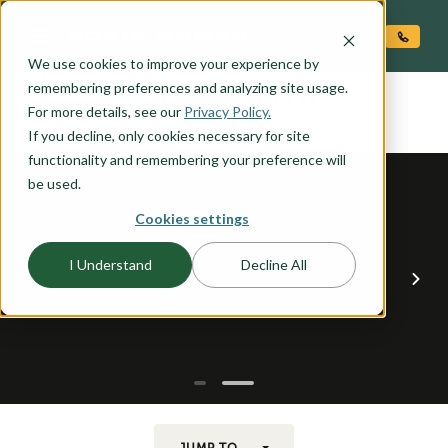
O CONTENT
We use cookies to improve your experience by
AINSWORTH
remembering preferences and analyzing site usage.
the
For more details, see our
Privacy Policy.
If you decline, only cookies necessary for site
functionality and remembering your preference will
be used.
Cookies settings
I Understand
Decline All
JUMP TO...