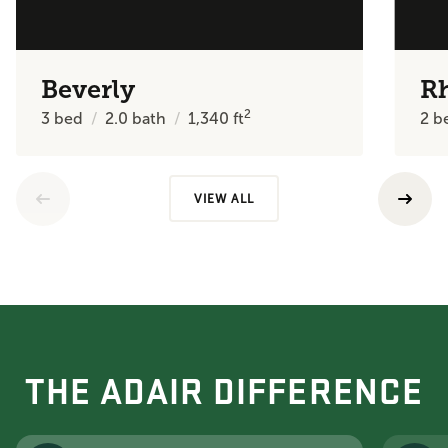
Beverly
R
2
3
bed
2.0
bath
1,340
ft
2
b
VIEW ALL
THE ADAIR DIFFERENCE