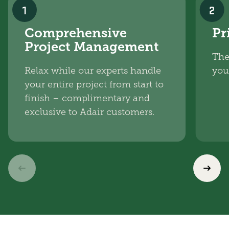
1
2
Comprehensive
Pr
Project Management
The
Relax while our experts handle
you
your entire project from start to
finish – complimentary and
exclusive to Adair customers.