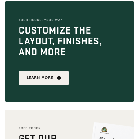
YOUR HOUSE, YOUR WAY
CUSTOMIZE THE
LAYOUT, FINISHES,
AND MORE
LEARN MORE
FREE EBOOK
GET OUR