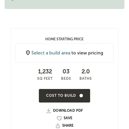
HOME STARTING PRICE
Select a build area
to view pricing
1,232
03
2.0
SQ FEET
BEDS
BATHS
COST TO BUILD
DOWNLOAD PDF
SHARE