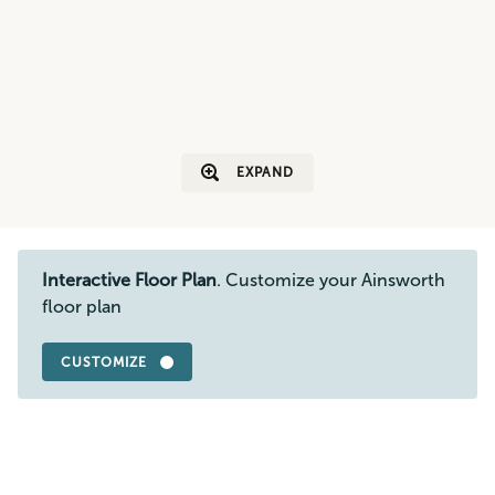
EXPAND
Interactive Floor Plan
. Customize your Ainsworth
floor plan
CUSTOMIZE