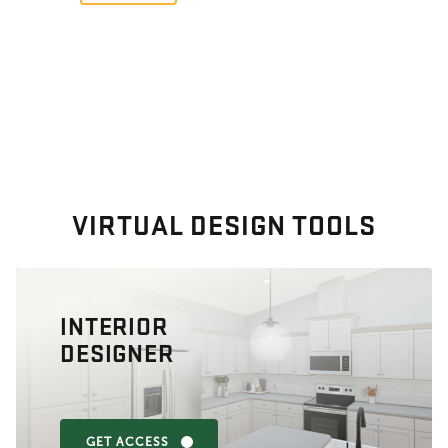
VIRTUAL DESIGN TOOLS
INTERIOR
DESIGNER
GET ACCESS