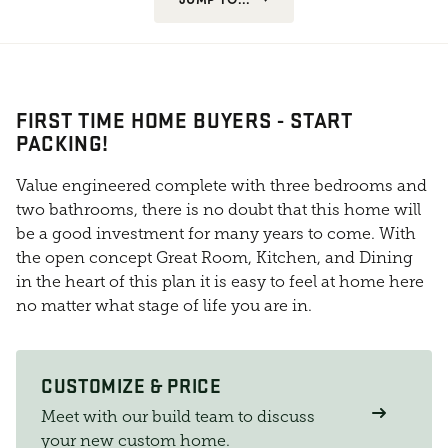
FIRST TIME HOME BUYERS - START
PACKING!
Value engineered complete with three bedrooms and
two bathrooms, there is no doubt that this home will
be a good investment for many years to come. With
the open concept Great Room, Kitchen, and Dining
in the heart of this plan it is easy to feel at home here
no matter what stage of life you are in.
CUSTOMIZE & PRICE
Meet with our build team to discuss
your new custom home.