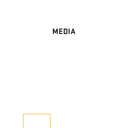
MEDIA
PHOTO
GALLERY
Images From Past Home Builds
VIEW