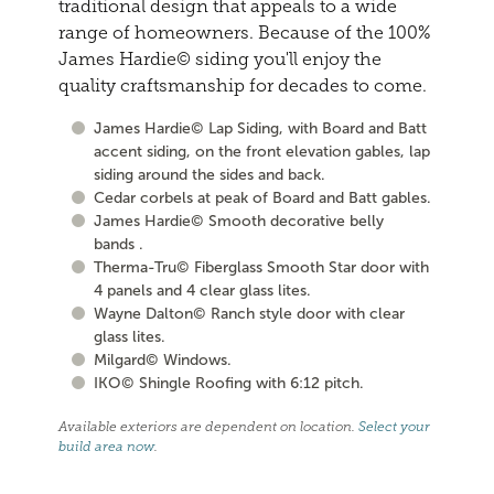
traditional design that appeals to a wide
range of homeowners. Because of the 100%
James Hardie© siding you'll enjoy the
quality craftsmanship for decades to come.
James Hardie© Lap Siding, with Board and Batt
accent siding, on the front elevation gables, lap
siding around the sides and back.
Cedar corbels at peak of Board and Batt gables.
James Hardie© Smooth decorative belly
bands .
Therma-Tru© Fiberglass Smooth Star door with
4 panels and 4 clear glass lites.
Wayne Dalton© Ranch style door with clear
glass lites.
Milgard© Windows.
IKO© Shingle Roofing with 6:12 pitch.
Available exteriors are dependent on location.
Select your
build area now
.