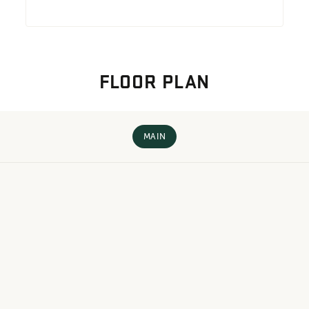
FLOOR PLAN
MAIN