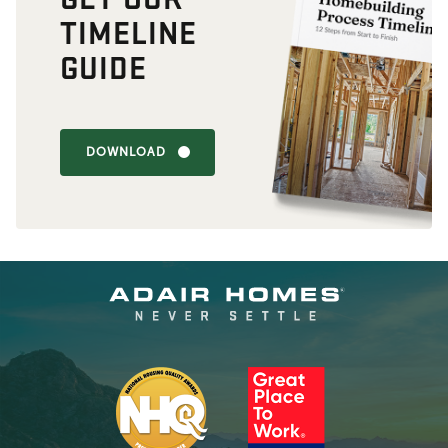
TIMELINE
GUIDE
DOWNLOAD