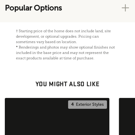
Popular Options
†
Starting price of the home does not include land, site
development, or optional upgrades. Pricing can
sometimes vary based on location.
*
Renderings and photos may show optional finishes not
included in the base price and may not represent the
exact products available at time of purchase.
YOU MIGHT ALSO LIKE
4
Exterior Styles