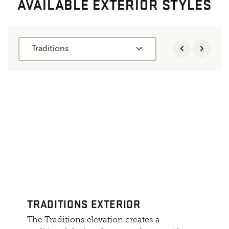
AVAILABLE EXTERIOR STYLES
Traditions
TRADITIONS EXTERIOR
The Traditions elevation creates a