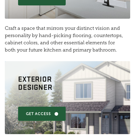
Craft a space that mirrors your distinct vision and
personality by hand-picking flooring, countertops,
cabinet colors, and other essential elements for
both your future kitchen and primary bathroom.
EXTERIOR
DESIGNER
GET ACCESS