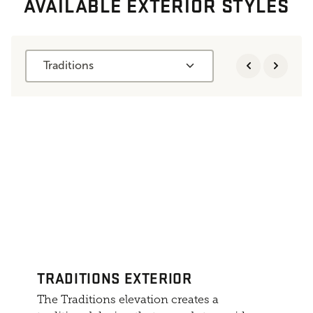
AVAILABLE EXTERIOR STYLES
Traditions
TRADITIONS EXTERIOR
The Traditions elevation creates a