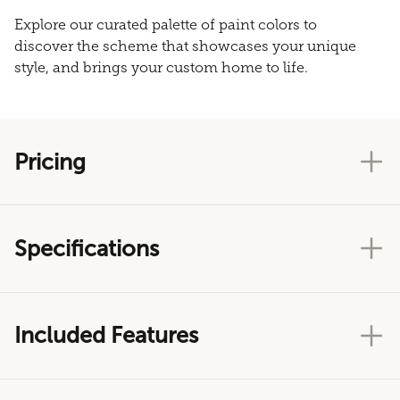
Explore our curated palette of paint colors to
discover the scheme that showcases your unique
style, and brings your custom home to life.
Pricing
Specifications
Included Features