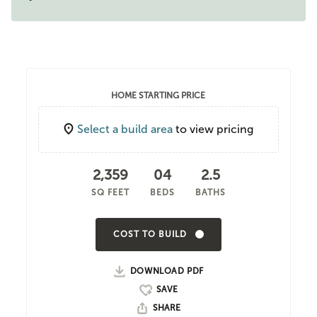
HOME STARTING PRICE
Select a build area
to view pricing
2,359
04
2.5
SQ FEET
BEDS
BATHS
COST TO BUILD
DOWNLOAD PDF
SHARE