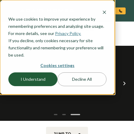
O CONTENT
We use cookies to improve your experience by
LEWISVILLE
remembering preferences and analyzing site usage.
the
For more details, see our
Privacy Policy.
If you decline, only cookies necessary for site
functionality and remembering your preference will
be used.
Cookies settings
I Understand
Decline All
JUMP TO...