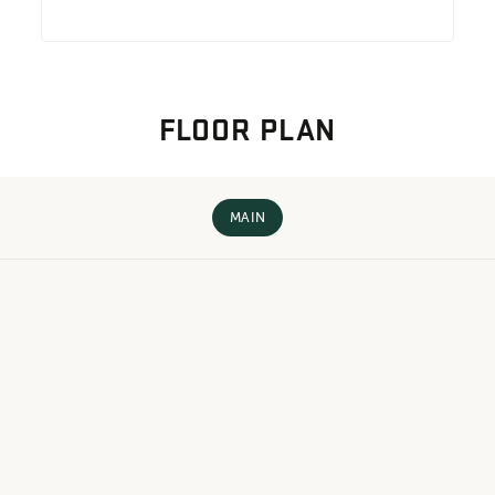
FLOOR PLAN
MAIN