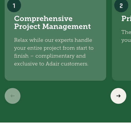
1
2
Comprehensive
Pr
Project Management
The
Relax while our experts handle
you
your entire project from start to
finish – complimentary and
exclusive to Adair customers.