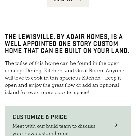
THE LEWISVILLE, BY ADAIR HOMES, IS A
WELL APPOINTED ONE STORY CUSTOM
HOME THAT CAN BE BUILT ON YOUR LAND.
The pulse of this home can be found in the open
concept Dining, Kitchen, and Great Room. Anyone
will love to cook in this spacious Kitchen - keep it
open and enjoy the great flow or add an optional
island for even more counter space!
CUSTOMIZE & PRICE
Meet with our build team to discuss
your new custom home.