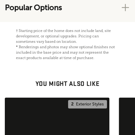
Popular Options
†
Starting price of the home does not include land, site
development, or optional upgrades. Pricing can
sometimes vary based on location.
*
Renderings and photos may show optional finishes not
included in the base price and may not represent the
exact products available at time of purchase.
YOU MIGHT ALSO LIKE
2
Exterior Styles