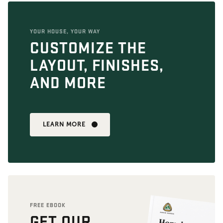
YOUR HOUSE, YOUR WAY
CUSTOMIZE THE
LAYOUT, FINISHES,
AND MORE
LEARN MORE
FREE EBOOK
GET OUR