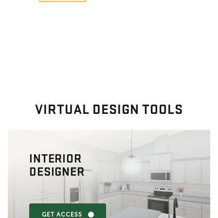
VIRTUAL DESIGN TOOLS
INTERIOR
DESIGNER
GET ACCESS