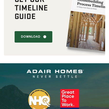
TIMELINE
GUIDE
DOWNLOAD