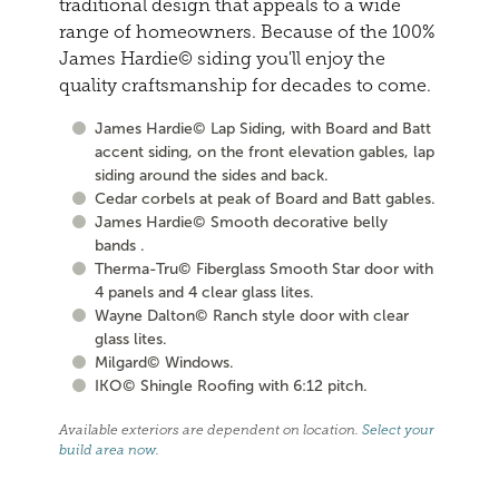
traditional design that appeals to a wide
range of homeowners. Because of the 100%
James Hardie© siding you'll enjoy the
quality craftsmanship for decades to come.
James Hardie© Lap Siding, with Board and Batt
accent siding, on the front elevation gables, lap
siding around the sides and back.
Cedar corbels at peak of Board and Batt gables.
James Hardie© Smooth decorative belly
bands .
Therma-Tru© Fiberglass Smooth Star door with
4 panels and 4 clear glass lites.
Wayne Dalton© Ranch style door with clear
glass lites.
Milgard© Windows.
IKO© Shingle Roofing with 6:12 pitch.
Available exteriors are dependent on location.
Select your
build area now
.