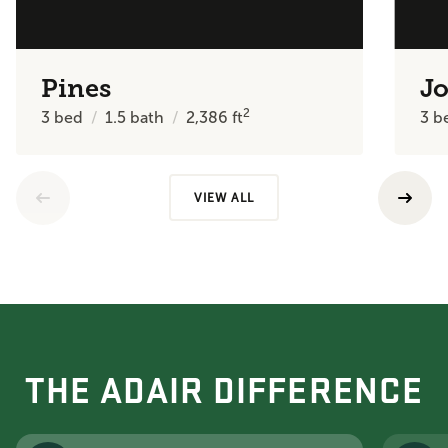
Pines
J
2
3
bed
1.5
bath
2,386
ft
3
b
VIEW ALL
THE ADAIR DIFFERENCE