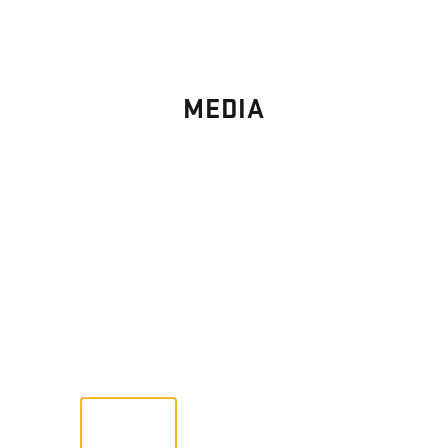
MEDIA
PHOTO
GALLERY
Images From Past Home Builds
VIEW