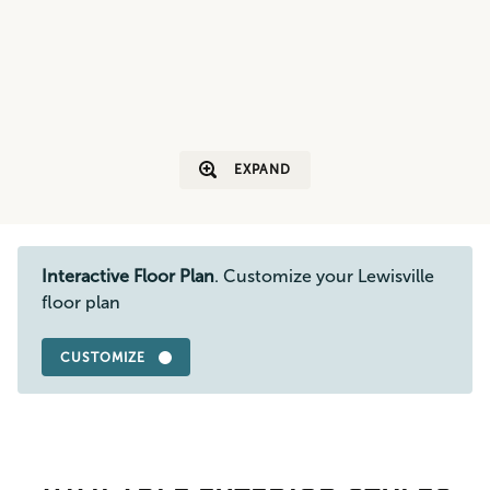
EXPAND
Interactive Floor Plan
. Customize your Lewisville
floor plan
CUSTOMIZE