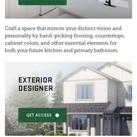
Craft a space that mirrors your distinct vision and
personality by hand-picking flooring, countertops,
cabinet colors, and other essential elements for
both your future kitchen and primary bathroom.
EXTERIOR
DESIGNER
GET ACCESS