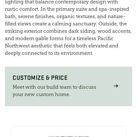
lighting that balance contemporary design with
rustic comfort. In the primary suite and spa-inspired
bath, serene finishes, organic textures, and nature-
filled views create a calming sanctuary. Outside, the
striking exterior combines dark siding, wood accents,
and modern gable forms for a timeless Pacific
Northwest aesthetic that feels both elevated and
deeply connected to its environment.
CUSTOMIZE & PRICE
Meet with our build team to discuss
your new custom home.