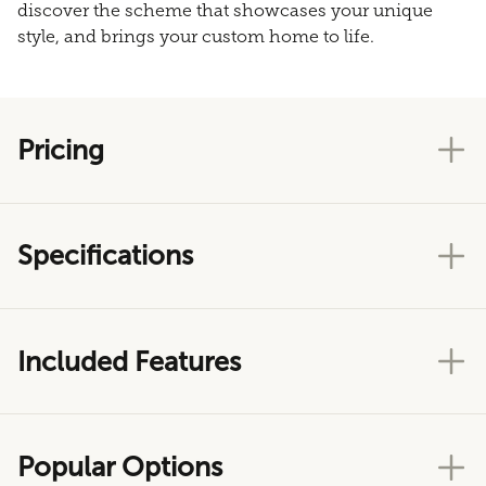
discover the scheme that showcases your unique
style, and brings your custom home to life.
Pricing
Specifications
Included Features
Popular Options