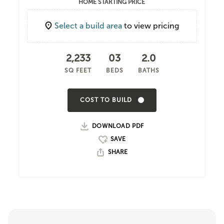
HOME STARTING PRICE
Select a build area
to view pricing
2,233
03
2.0
SQ FEET
BEDS
BATHS
COST TO BUILD
DOWNLOAD PDF
SHARE