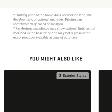
†
Starting price of the home does not include land, site
development, or optional upgrades. Pricing can
sometimes vary based on location.
*
Renderings and photos may show optional finishes not
included in the base price and may not represent the
exact products available at time of purchase.
YOU MIGHT ALSO LIKE
3
Exterior Styles