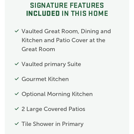
SIGNATURE FEATURES
INCLUDED
IN THIS HOME
Vaulted Great Room, Dining and
Kitchen and Patio Cover at the
Great Room
Vaulted primary Suite
Gourmet Kitchen
Optional Morning Kitchen
2 Large Covered Patios
Tile Shower in Primary