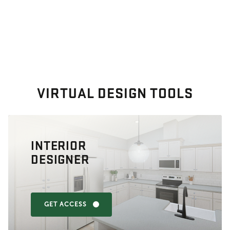
VIRTUAL DESIGN TOOLS
INTERIOR
DESIGNER
GET ACCESS