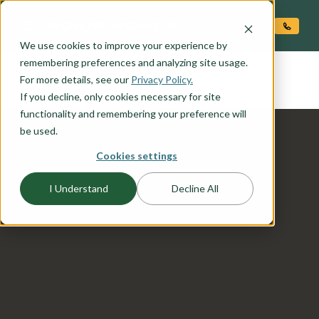
O CONTENT
We use cookies to improve your experience by
COOPER
remembering preferences and analyzing site usage.
the
For more details, see our
Privacy Policy.
If you decline, only cookies necessary for site
functionality and remembering your preference will
be used.
Cookies settings
I Understand
Decline All