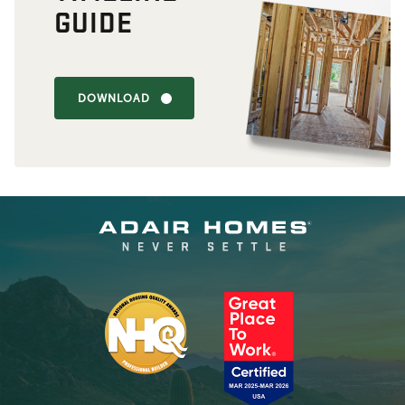
GUIDE
DOWNLOAD