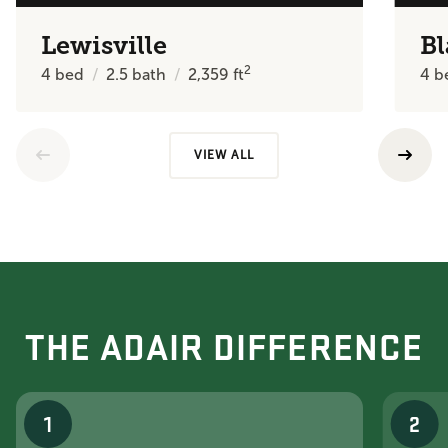
Lewisville
Bl
2
4
bed
2.5
bath
2,359
ft
4
b
VIEW ALL
THE ADAIR DIFFERENCE
1
2