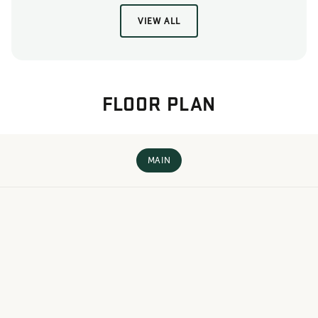
VIEW ALL
FLOOR PLAN
MAIN