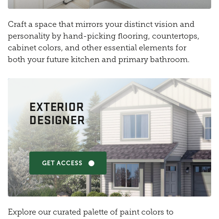
Craft a space that mirrors your distinct vision and
personality by hand-picking flooring, countertops,
cabinet colors, and other essential elements for
both your future kitchen and primary bathroom.
EXTERIOR
DESIGNER
GET ACCESS
Explore our curated palette of paint colors to