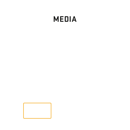
MEDIA
PHOTO
GALLERY
Images From Past Home Builds
VIEW