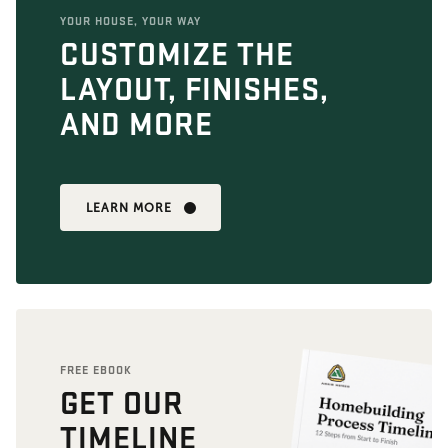
YOUR HOUSE, YOUR WAY
CUSTOMIZE THE
LAYOUT, FINISHES,
AND MORE
LEARN MORE
FREE EBOOK
GET OUR
TIMELINE