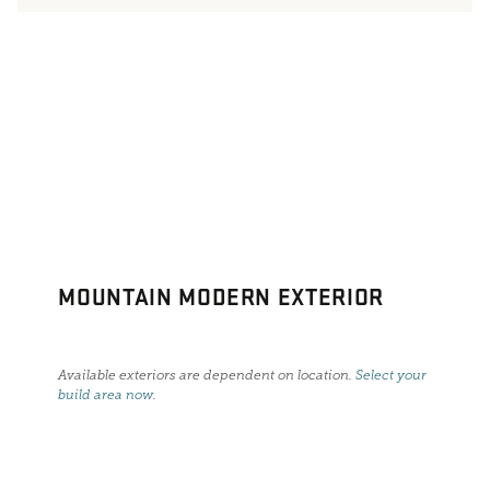
MOUNTAIN MODERN EXTERIOR
Available exteriors are dependent on location.
Select your
build area now
.