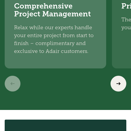
Comprehensive
Pr
Project Management
The
Relax while our experts handle
you
your entire project from start to
finish – complimentary and
exclusive to Adair customers.