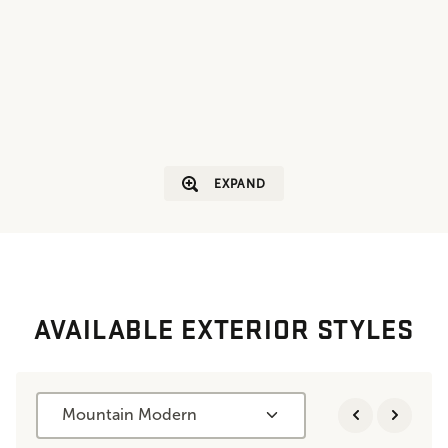
EXPAND
AVAILABLE EXTERIOR STYLES
Mountain Modern