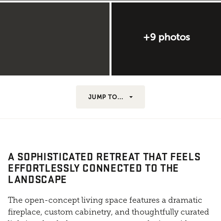
+9 photos
JUMP TO...
A SOPHISTICATED RETREAT THAT FEELS
EFFORTLESSLY CONNECTED TO THE
LANDSCAPE
The open-concept living space features a dramatic
fireplace, custom cabinetry, and thoughtfully curated