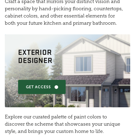
Craft a space that mirrors your distinct vision and
personality by hand-picking flooring, countertops,
cabinet colors, and other essential elements for
both your future kitchen and primary bathroom.
EXTERIOR
DESIGNER
GET ACCESS
Explore our curated palette of paint colors to
discover the scheme that showcases your unique
style, and brings your custom home to life.