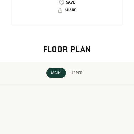
SHARE
FLOOR PLAN
MAIN
UPPER