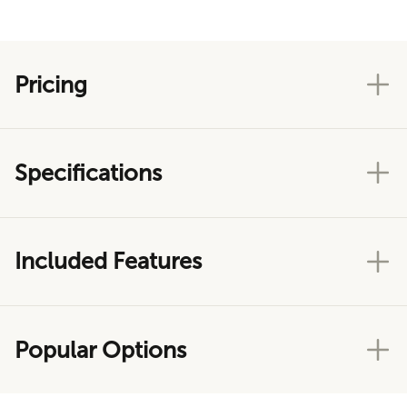
Pricing
Specifications
Included Features
Popular Options