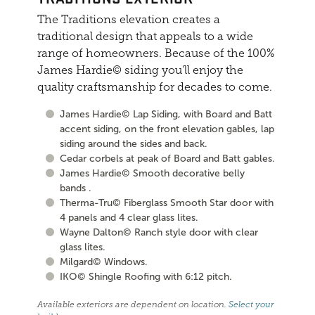
The Traditions elevation creates a
traditional design that appeals to a wide
range of homeowners. Because of the 100%
James Hardie© siding you'll enjoy the
quality craftsmanship for decades to come.
James Hardie© Lap Siding, with Board and Batt
accent siding, on the front elevation gables, lap
siding around the sides and back.
Cedar corbels at peak of Board and Batt gables.
James Hardie© Smooth decorative belly
bands .
Therma-Tru© Fiberglass Smooth Star door with
4 panels and 4 clear glass lites.
Wayne Dalton© Ranch style door with clear
glass lites.
Milgard© Windows.
IKO© Shingle Roofing with 6:12 pitch.
Available exteriors are dependent on location.
Select your