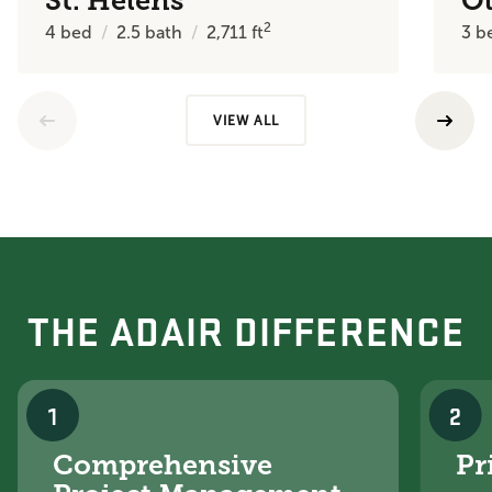
St. Helens
O
2
4
bed
2.5
bath
2,711
ft
3
b
VIEW ALL
THE ADAIR DIFFERENCE
1
2
Comprehensive
Pr