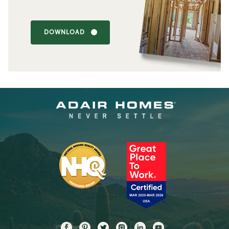
DOWNLOAD