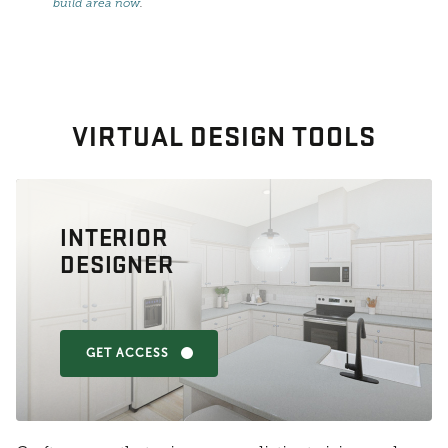
build area now
.
VIRTUAL DESIGN TOOLS
INTERIOR
DESIGNER
GET ACCESS