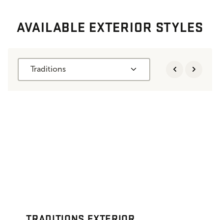
AVAILABLE EXTERIOR STYLES
Traditions
TRADITIONS EXTERIOR