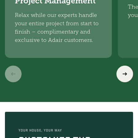
Project Management
The
Relax while our experts handle
you
your entire project from start to
finish – complimentary and
exclusive to Adair customers.
YOUR HOUSE, YOUR WAY