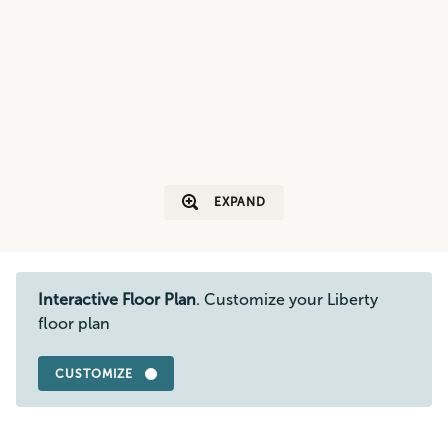
EXPAND
Interactive Floor Plan
. Customize your Liberty
floor plan
CUSTOMIZE