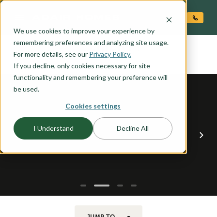
O CONTENT
We use cookies to improve your experience by
LIBERTY
remembering preferences and analyzing site usage.
the
For more details, see our
Privacy Policy.
If you decline, only cookies necessary for site
functionality and remembering your preference will
be used.
Cookies settings
I Understand
Decline All
JUMP TO...