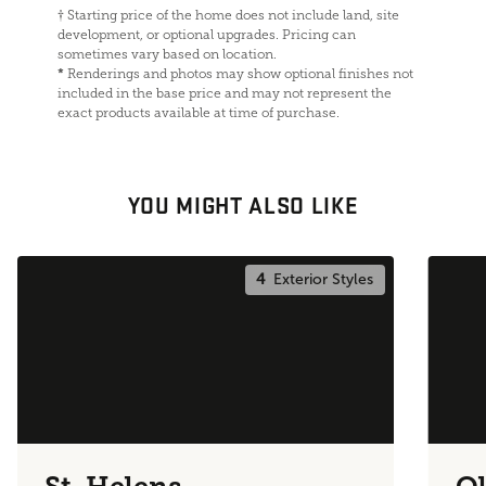
†
Starting price of the home does not include land, site
development, or optional upgrades. Pricing can
sometimes vary based on location.
*
Renderings and photos may show optional finishes not
included in the base price and may not represent the
exact products available at time of purchase.
YOU MIGHT ALSO LIKE
4
Exterior Styles