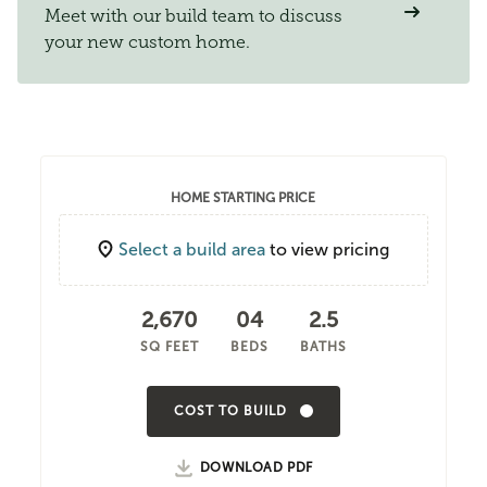
Meet with our build team to discuss
your new custom home.
HOME STARTING PRICE
Select a build area
to view pricing
2,670
04
2.5
SQ FEET
BEDS
BATHS
COST TO BUILD
DOWNLOAD PDF