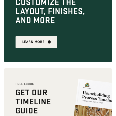
CUSTOMIZE THE
LAYOUT, FINISHES,
AND MORE
LEARN MORE
FREE EBOOK
GET OUR
TIMELINE
GUIDE