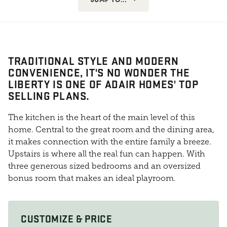
TRADITIONAL STYLE AND MODERN
CONVENIENCE, IT'S NO WONDER THE
LIBERTY IS ONE OF ADAIR HOMES' TOP
SELLING PLANS.
The kitchen is the heart of the main level of this
home. Central to the great room and the dining area,
it makes connection with the entire family a breeze.
Upstairs is where all the real fun can happen. With
three generous sized bedrooms and an oversized
bonus room that makes an ideal playroom.
CUSTOMIZE & PRICE