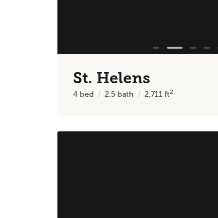
St. Helens
2
4
bed
2.5
bath
2,711
ft