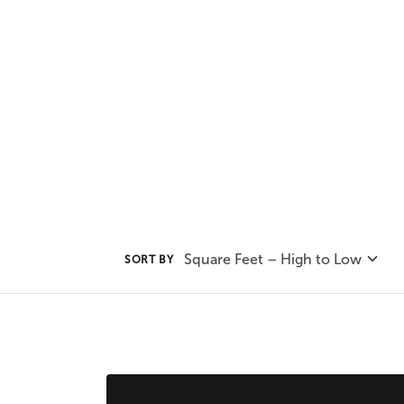
Adair Homes has several multige
house your family without sacrif
Square Feet – High to Low
SORT BY