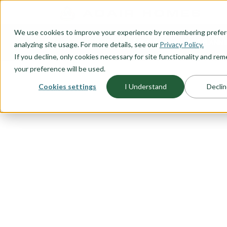
O CONTENT
We use cookies to improve your experience by remembering prefe
OUR PLANS
HOME PLANNI
analyzing site usage. For more details, see our
Privacy Policy.
If you decline, only cookies necessary for site functionality and r
your preference will be used.
Cookies settings
I Understand
Declin
FLOORPLAN CATEGORY
MULTIGENER
HOMES