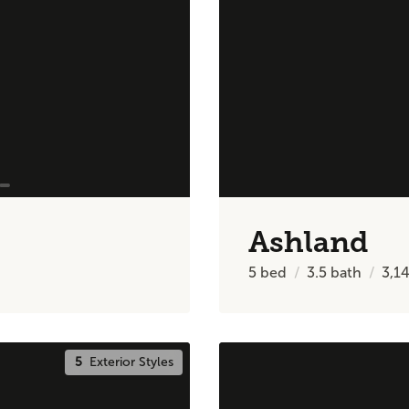
Ashland
5
bed
3.5
bath
3,1
5
Exterior Styles