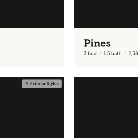
Pines
3
bed
1.5
bath
2,3
4
Exterior Styles