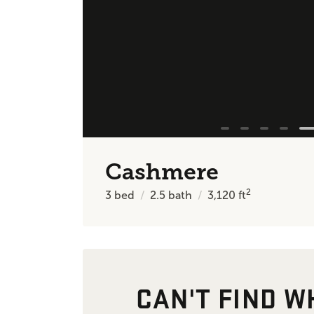
Cashmere
2
3
bed
2.5
bath
3,120
ft
CAN'T FIND W