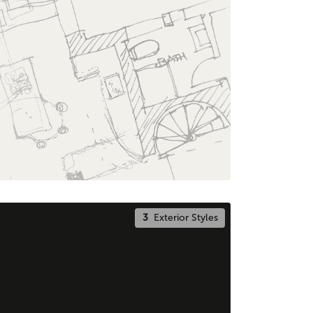
3
Exterior Styles