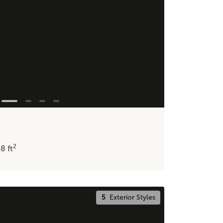
2
48
ft
5
Exterior Styles