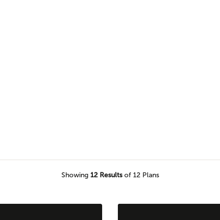
nerational home plans that can
icing privacy or comfort.
Showing
12
Results
of 12 Plans