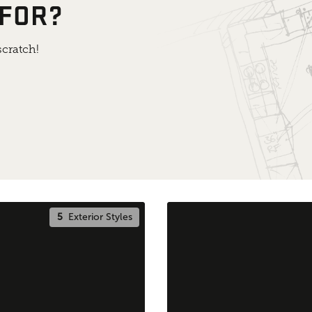
 FOR?
cratch!
5
Exterior Styles