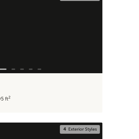
2
95
ft
4
Exterior Styles