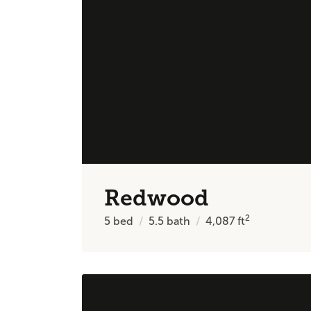
Redwood
2
5
bed
5.5
bath
4,087
ft