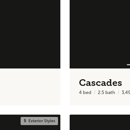
Cascades
4
bed
2.5
bath
3,4
5
Exterior Styles