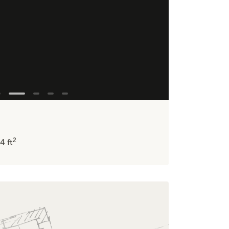
2
34
ft