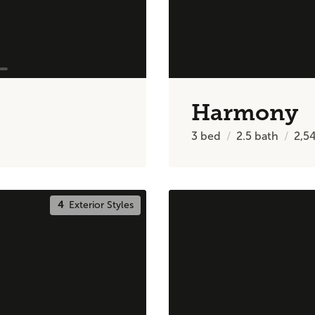
Harmony
3
bed
2.5
bath
2,5
4
Exterior Styles