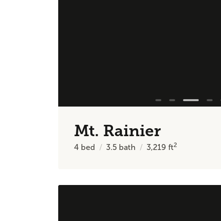
Mt. Rainier
2
4
bed
3.5
bath
3,219
ft