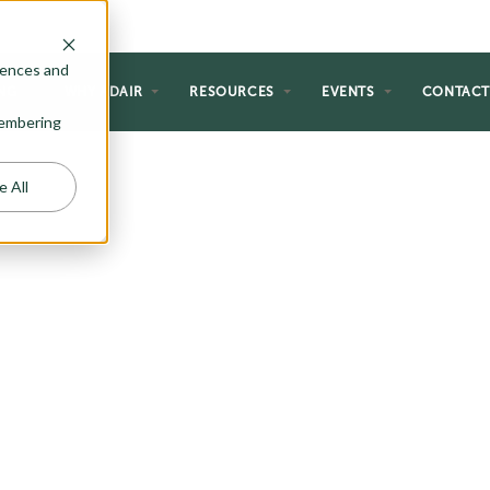
rences and
NG
WHY ADAIR
RESOURCES
EVENTS
CONTAC
emembering
e All
ATIONAL