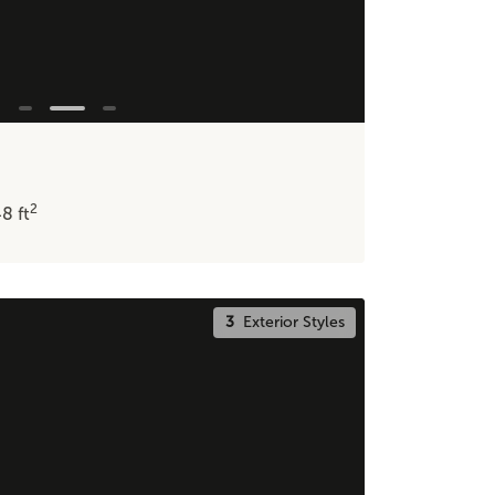
2
48
ft
3
Exterior Styles