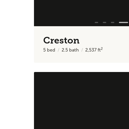
Creston
2
5
bed
2.5
bath
2,537
ft