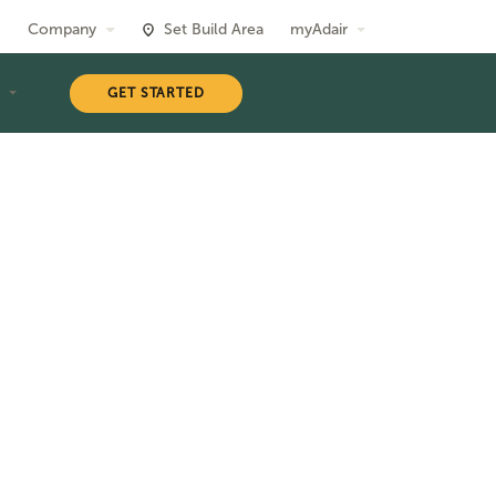
Company
Set Build Area
myAdair
T
GET STARTED