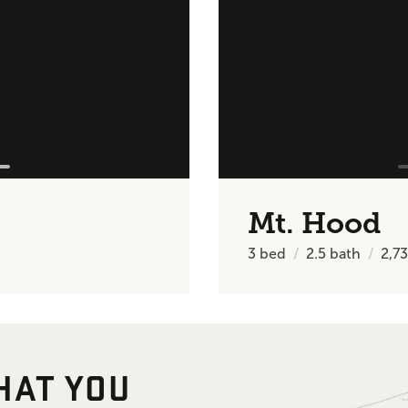
Mt. Hood
3
bed
2.5
bath
2,7
HAT YOU