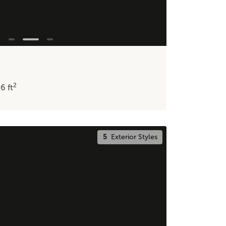
2
86
ft
5
Exterior Styles