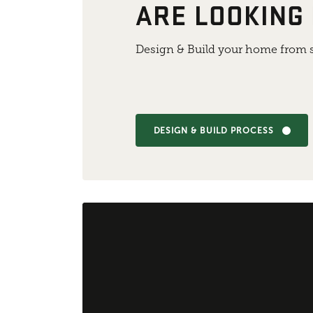
ARE LOOKING
Design & Build your home from s
DESIGN & BUILD PROCESS