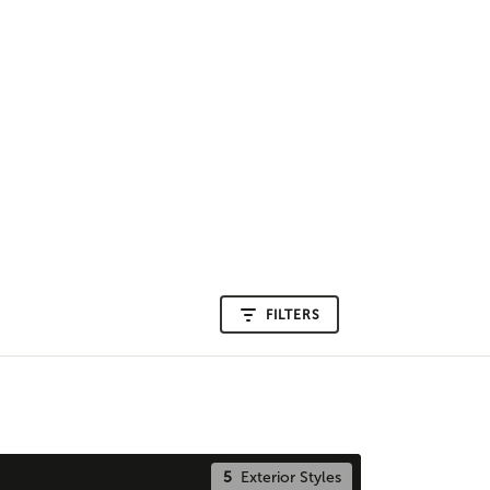
FILTERS
5
Exterior Styles