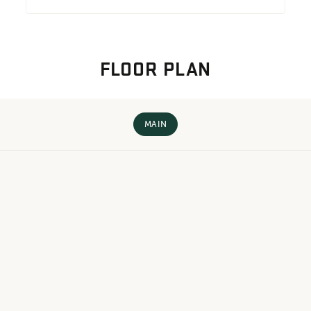
FLOOR PLAN
MAIN