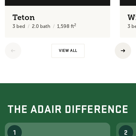
Teton
W
2
3
bed
2.0
bath
1,598
ft
3
b
VIEW ALL
THE ADAIR DIFFERENCE
1
2