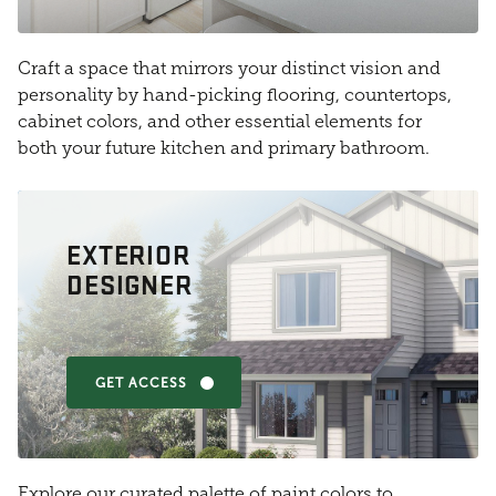
Craft a space that mirrors your distinct vision and
personality by hand-picking flooring, countertops,
cabinet colors, and other essential elements for
both your future kitchen and primary bathroom.
EXTERIOR
DESIGNER
GET ACCESS
Explore our curated palette of paint colors to