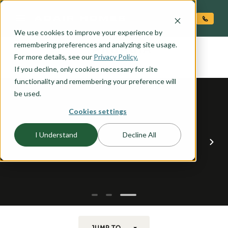
O CONTENT
We use cookies to improve your experience by
ARCADIA
remembering preferences and analyzing site usage.
the
For more details, see our
Privacy Policy.
If you decline, only cookies necessary for site
functionality and remembering your preference will
be used.
Cookies settings
I Understand
Decline All
JUMP TO...