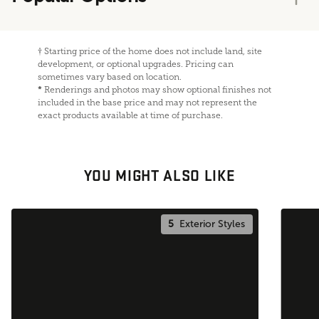
†
Starting price of the home does not include land, site
development, or optional upgrades. Pricing can
sometimes vary based on location.
*
Renderings and photos may show optional finishes not
included in the base price and may not represent the
exact products available at time of purchase.
YOU MIGHT ALSO LIKE
5
Exterior Styles