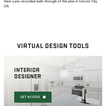
View a pre-recorded walk-through of this plan in Lincoln City,
OR.
VIRTUAL DESIGN TOOLS
INTERIOR
DESIGNER
GET ACCESS