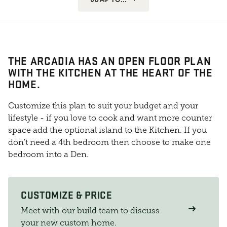
THE ARCADIA HAS AN OPEN FLOOR PLAN
WITH THE KITCHEN AT THE HEART OF THE
HOME.
Customize this plan to suit your budget and your
lifestyle - if you love to cook and want more counter
space add the optional island to the Kitchen. If you
don't need a 4th bedroom then choose to make one
bedroom into a Den.
CUSTOMIZE & PRICE
Meet with our build team to discuss
your new custom home.