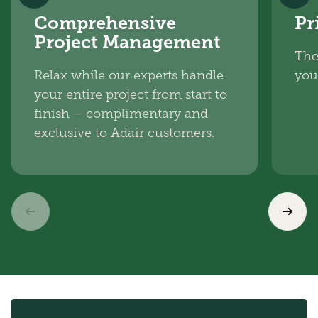
Comprehensive
Pr
Project Management
The
Relax while our experts handle
you
your entire project from start to
finish – complimentary and
exclusive to Adair customers.