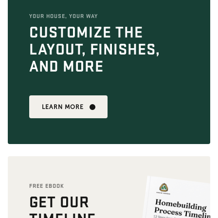
YOUR HOUSE, YOUR WAY
CUSTOMIZE THE
LAYOUT, FINISHES,
AND MORE
LEARN MORE
FREE EBOOK
GET OUR