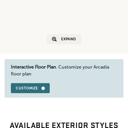
EXPAND
Interactive Floor Plan
. Customize your Arcadia
floor plan
CUSTOMIZE
AVAILABLE EXTERIOR STYLES