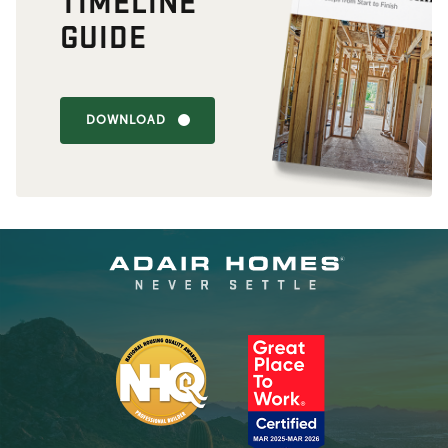
TIMELINE
GUIDE
DOWNLOAD