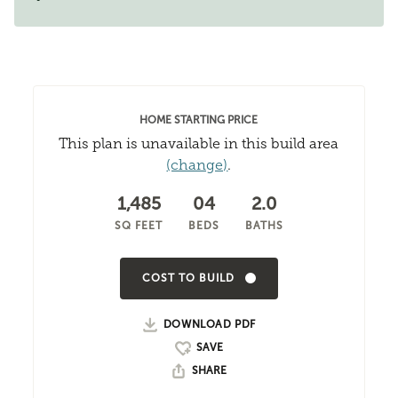
HOME STARTING PRICE
This plan is unavailable in this build area
(change)
.
1,485
04
2.0
SQ FEET
BEDS
BATHS
COST TO BUILD
DOWNLOAD PDF
SHARE