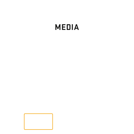
MEDIA
PHOTO
GALLERY
Images From Past Home Builds
VIEW