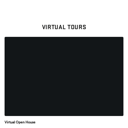
VIRTUAL TOURS
Virtual Open House