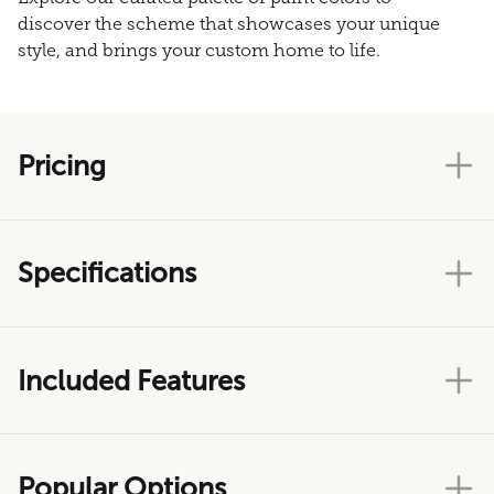
discover the scheme that showcases your unique
style, and brings your custom home to life.
Pricing
Specifications
Included Features
Popular Options