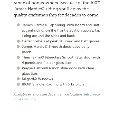
range of homeowners. Because of the 100%
James Hardie© siding you'll enjoy the
quality craftsmanship for decades to come.
James Hardie© Lap Siding, with Board and Batt
accent siding, on the front elevation gables, lap
siding around the sides and back.
Cedar corbels at peak of Board and Batt gables.
James Hardie© Smooth decorative belly
bands .
Therma-Tru© Fiberglass Smooth Star door with
4 panels and 4 clear glass lites.
Wayne Dalton© Ranch style door with clear
glass lites.
Milgard© Windows.
IKO© Shingle Roofing with 6:12 pitch.
Available exteriors are dependent on location.
Select your
build area now
.