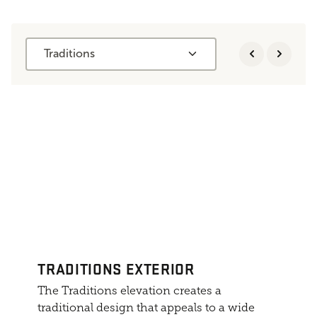
Traditions
TRADITIONS EXTERIOR
The Traditions elevation creates a
traditional design that appeals to a wide