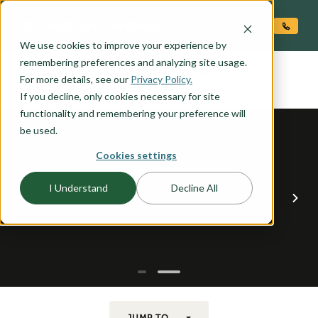
O CONTENT
We use cookies to improve your experience by
COLUMBIA
remembering preferences and analyzing site usage.
the
For more details, see our
Privacy Policy.
If you decline, only cookies necessary for site
functionality and remembering your preference will
be used.
Cookies settings
I Understand
Decline All
JUMP TO...