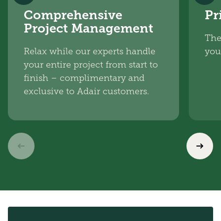
Comprehensive
Pr
Project Management
The
Relax while our experts handle
you
your entire project from start to
finish – complimentary and
exclusive to Adair customers.