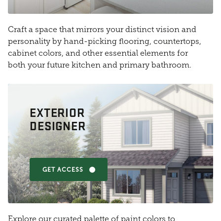
Craft a space that mirrors your distinct vision and
personality by hand-picking flooring, countertops,
cabinet colors, and other essential elements for
both your future kitchen and primary bathroom.
EXTERIOR
DESIGNER
GET ACCESS
Explore our curated palette of paint colors to