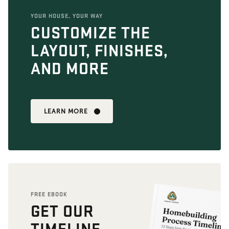
YOUR HOUSE, YOUR WAY
CUSTOMIZE THE
LAYOUT, FINISHES,
AND MORE
LEARN MORE
FREE EBOOK
GET OUR
TIMELINE