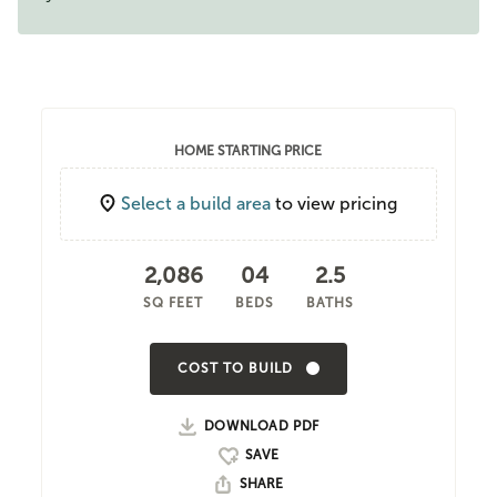
HOME STARTING PRICE
Select a build area
to view pricing
2,086
04
2.5
SQ FEET
BEDS
BATHS
COST TO BUILD
DOWNLOAD PDF
SHARE