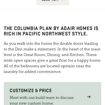
THE COLUMBIA PLAN BY ADAIR HOMES IS
RICH IN PACIFIC NORTHWEST STYLE.
As you walk into the home the double doors leading
to the Den make a statement. In the heart of the main
level is the Great Room, Dining, and Kitchen. These
wide open spaces give a great flow for a happy home.
All of the bedrooms are located upstairs near the
laundry for added convenience.
CUSTOMIZE & PRICE
Meet with our build team to discuss
your new custom home.