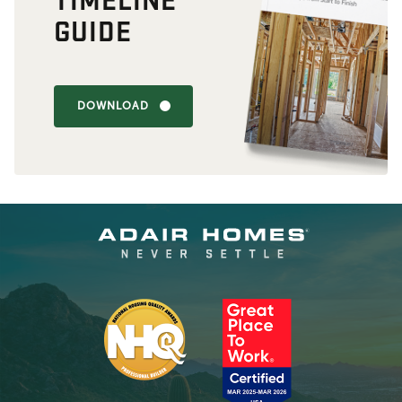
GUIDE
DOWNLOAD