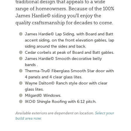
traditional design that appeals to a wide
range of homeowners. Because of the 100%
James Hardie© siding you'll enjoy the
quality craftsmanship for decades to come.
James Hardie© Lap Siding, with Board and Batt
accent siding, on the front elevation gables, lap
siding around the sides and back.
Cedar corbels at peak of Board and Batt gables.
James Hardie© Smooth decorative belly
bands .
Therma-Tru© Fiberglass Smooth Star door with
4 panels and 4 clear glass lites.
Wayne Dalton© Ranch style door with clear
glass lites.
Milgard© Windows.
IKO© Shingle Roofing with 6:12 pitch.
Available exteriors are dependent on location.
Select your
build area now
.