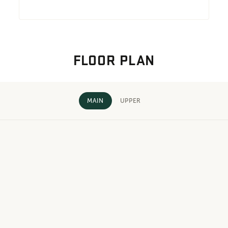
FLOOR PLAN
MAIN
UPPER