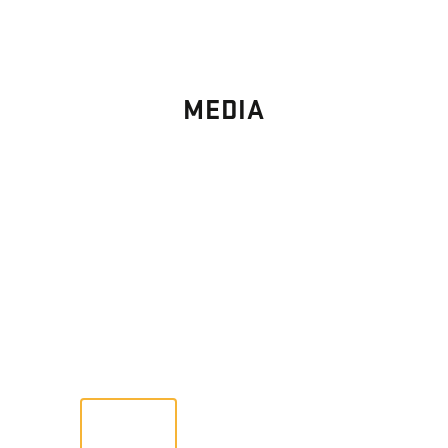
MEDIA
PHOTO
GALLERY
Images From Past Home Builds
VIEW