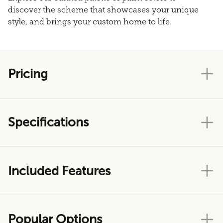
discover the scheme that showcases your unique
style, and brings your custom home to life.
Pricing
Specifications
Included Features
Popular Options