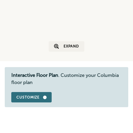
EXPAND
Interactive Floor Plan
. Customize your Columbia
floor plan
CUSTOMIZE