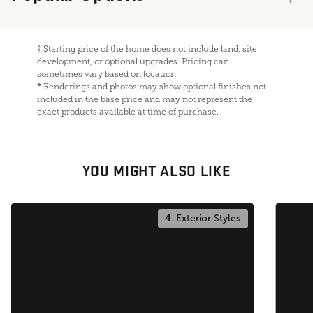
†
Starting price of the home does not include land, site
development, or optional upgrades. Pricing can
sometimes vary based on location.
*
Renderings and photos may show optional finishes not
included in the base price and may not represent the
exact products available at time of purchase.
YOU MIGHT ALSO LIKE
4
Exterior Styles