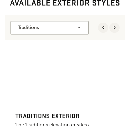
AVAILABLE EXTERIOR STYLES
Traditions
TRADITIONS EXTERIOR
The Traditions elevation creates a