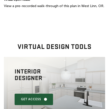
View a pre-recorded walk-through of this plan in West Linn, OR.
VIRTUAL DESIGN TOOLS
INTERIOR
DESIGNER
GET ACCESS