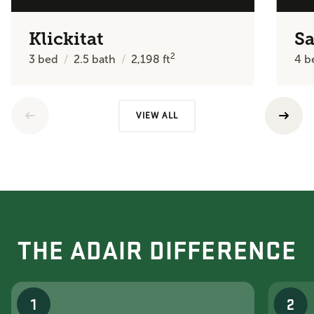
Klickitat
Sa
2
3
bed
2.5
bath
2,198
ft
4
b
VIEW ALL
THE ADAIR DIFFERENCE
1
2