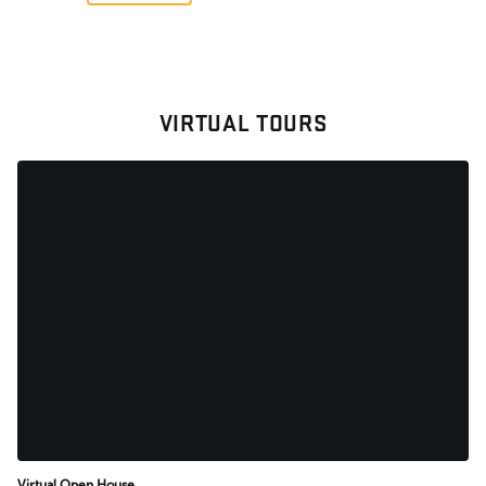
VIRTUAL TOURS
Virtual Open House