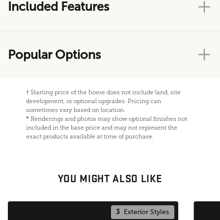
Included Features
Popular Options
†
Starting price of the home does not include land, site
development, or optional upgrades. Pricing can
sometimes vary based on location.
*
Renderings and photos may show optional finishes not
included in the base price and may not represent the
exact products available at time of purchase.
YOU MIGHT ALSO LIKE
3
Exterior Styles