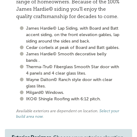
range of homeowners. Because of the 100%
James Hardie© siding you'll enjoy the
quality craftsmanship for decades to come.
James Hardie© Lap Siding, with Board and Batt
accent siding, on the front elevation gables, lap
siding around the sides and back.
Cedar corbels at peak of Board and Batt gables.
James Hardie© Smooth decorative belly
bands .
Therma-Tru© Fiberglass Smooth Star door with
4 panels and 4 clear glass lites.
Wayne Dalton© Ranch style door with clear
glass lites.
Milgard© Windows.
IKO© Shingle Roofing with 6:12 pitch.
Available exteriors are dependent on location.
Select your
build area now
.