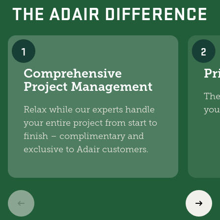
THE ADAIR DIFFERENCE
1
2
Comprehensive
Pr
Project Management
The
Relax while our experts handle
you
your entire project from start to
finish – complimentary and
exclusive to Adair customers.