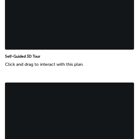
Self-Guided 3D Tour
Click and drag to interact with this plan.