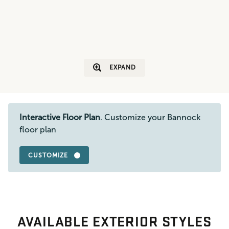
EXPAND
Interactive Floor Plan
. Customize your Bannock
floor plan
CUSTOMIZE
AVAILABLE EXTERIOR STYLES