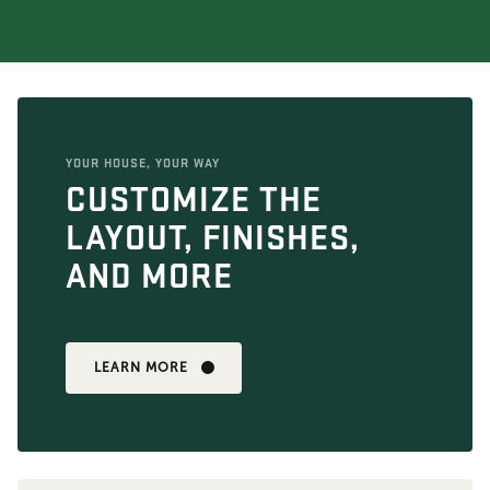
YOUR HOUSE, YOUR WAY
CUSTOMIZE THE
LAYOUT, FINISHES,
AND MORE
LEARN MORE