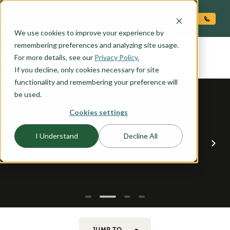
O CONTENT
We use cookies to improve your experience by
BANNOCK
remembering preferences and analyzing site usage.
the
For more details, see our
Privacy Policy.
If you decline, only cookies necessary for site
functionality and remembering your preference will
be used.
Cookies settings
I Understand
Decline All
JUMP TO...