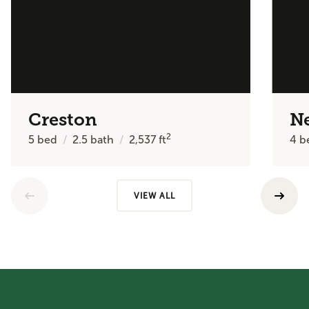
Creston
N
2
5
bed
2.5
bath
2,537
ft
4
b
VIEW ALL