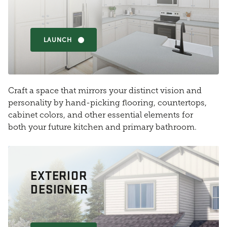
LAUNCH
Craft a space that mirrors your distinct vision and
personality by hand-picking flooring, countertops,
cabinet colors, and other essential elements for
both your future kitchen and primary bathroom.
EXTERIOR
DESIGNER