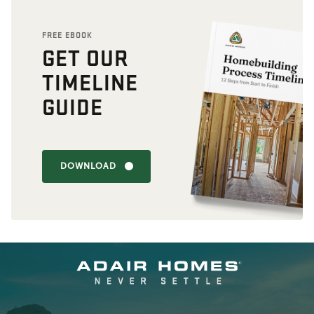
FREE EBOOK
GET OUR
TIMELINE
GUIDE
DOWNLOAD