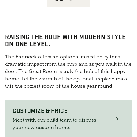
RAISING THE ROOF WITH MODERN STYLE
ON ONE LEVEL.
The Bannock offers an optional raised entry for a
dramatic impact from the curb and as you walk in the
door. The Great Room is truly the hub of this happy
home. Let the warmth of the optional fireplace make
this the coziest room of the house year round.
CUSTOMIZE & PRICE
Meet with our build team to discuss
your new custom home.