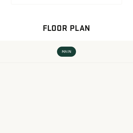
FLOOR PLAN
MAIN