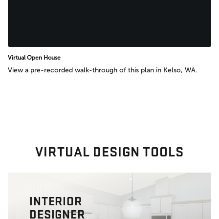
Virtual Open House
View a pre-recorded walk-through of this plan in Kelso, WA.
VIRTUAL DESIGN TOOLS
INTERIOR
DESIGNER