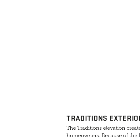
TRADITIONS EXTERIO
The Traditions elevation create
homeowners. Because of the 10