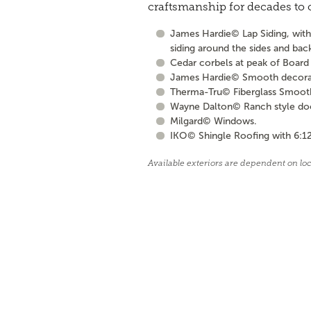
craftsmanship for decades to
James Hardie© Lap Siding, with 
siding around the sides and bac
Cedar corbels at peak of Board 
James Hardie© Smooth decorati
Therma-Tru© Fiberglass Smooth S
Wayne Dalton© Ranch style door 
Milgard© Windows.
IKO© Shingle Roofing with 6:12
Available exteriors are dependent on lo