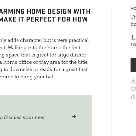
HARMING HOME DESIGN WITH
HO
 MAKE IT PERFECT FOR HOW
Th
bu
1
ly adds character but is very practical
SQ
st. Walking into the home the first
ng space that is great for large dinner
 home office or play area for the little
to downsize or ready for a great first
 home to hang your hat.
to discuss your new