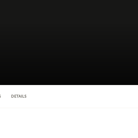
S
DETAILS