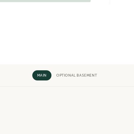
MAIN
OPTIONAL BASEMENT