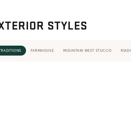
XTERIOR STYLES
TRADITIONS
FARMHOUSE
MOUNTAIN WEST STUCCO
RIAD