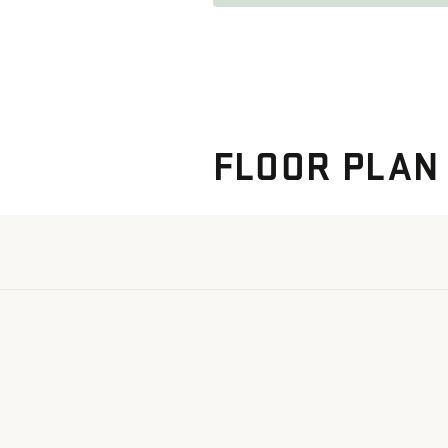
FLOOR PLAN