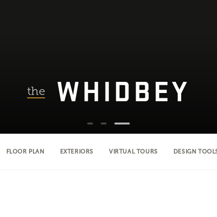
WHIDBEY
the
FLOOR PLAN
EXTERIORS
VIRTUAL TOURS
DESIGN TOOL