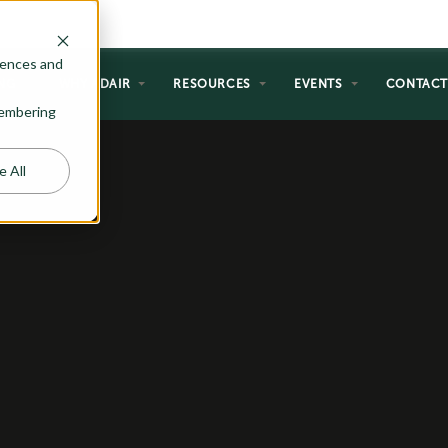
rences and
NG
WHY ADAIR
RESOURCES
EVENTS
CONTAC
emembering
e All