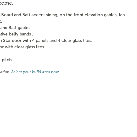
 come.
Board and Batt accent siding, on the front elevation gables, lap
k.
and Batt gables.
ve belly bands .
tar door with 4 panels and 4 clear glass lites.
with clear glass lites.
 pitch.
cation.
Select your build area now
.