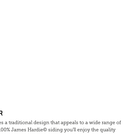
R
s a traditional design that appeals to a wide range of
0% James Hardie© siding you'll enjoy the quality