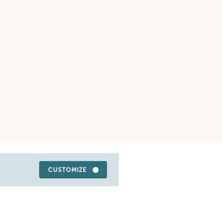
CUSTOMIZE