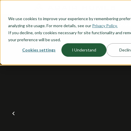
O CONTENT
We use cookies to improve your experience by remembering prefe
OUR PLANS
HOME PLANNI
analyzing site usage. For more details, see our
Privacy Policy.
If you decline, only cookies necessary for site functionality and r
your preference will be used.
Cookies settings
I Understand
Declin