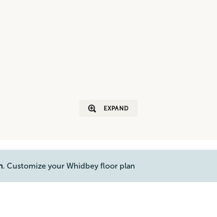
EXPAND
n
. Customize your Whidbey floor plan