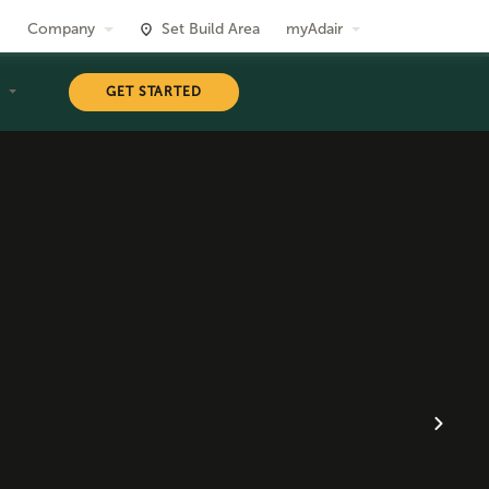
Company
Set Build Area
myAdair
T
GET STARTED