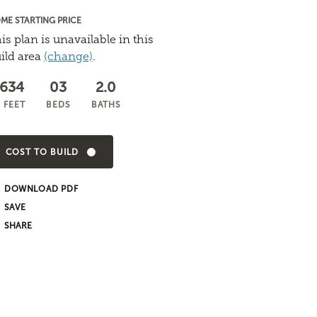
ME STARTING PRICE
is plan is unavailable in this
ild area
(change)
.
,634
03
2.0
 FEET
BEDS
BATHS
COST TO BUILD
DOWNLOAD PDF
SHARE