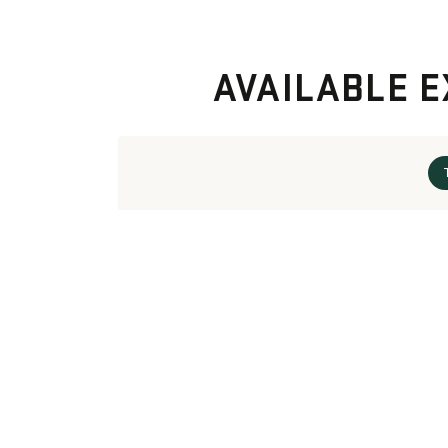
AVAILABLE E