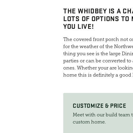
THE WHIDBEY IS A C
LOTS OF OPTIONS TO
YOU LIVE!
The covered front porch not on
for the weather of the Northwe
thing you see is the large Dini
parties or can be converted to a
ones. Whether your are looking 
home this is definitely a good
CUSTOMIZE & PRICE
Meet with our build team 
custom home.