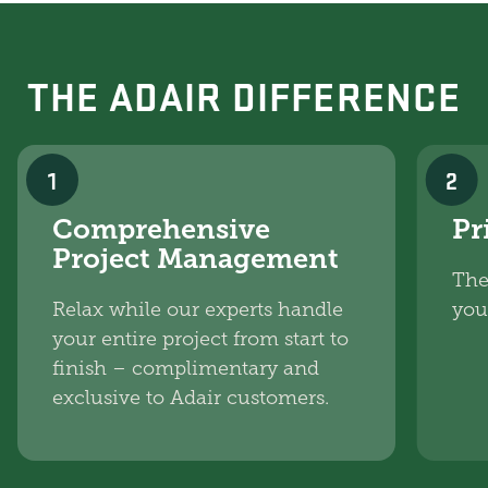
THE ADAIR DIFFERENCE
1
2
Comprehensive
Pr
Project Management
The
Relax while our experts handle
you
your entire project from start to
finish – complimentary and
exclusive to Adair customers.