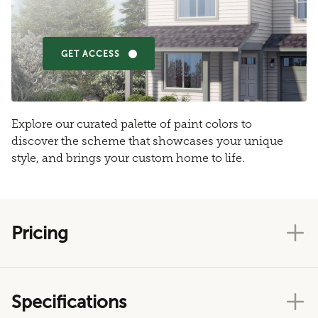
GET ACCESS
Explore our curated palette of paint colors to
discover the scheme that showcases your unique
style, and brings your custom home to life.
Pricing
Specifications