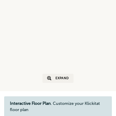
EXPAND
Interactive Floor Plan
. Customize your Klickitat
floor plan