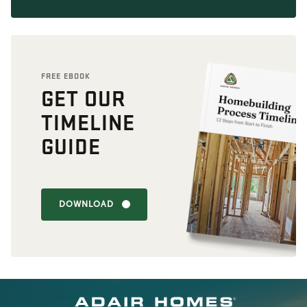
FREE EBOOK
GET OUR
TIMELINE
GUIDE
DOWNLOAD