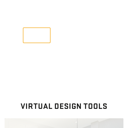
Images From Past Home Builds
VIEW
VIRTUAL DESIGN TOOLS