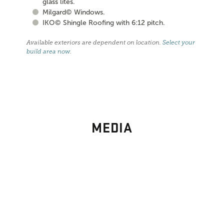
glass lites.
Milgard© Windows.
IKO© Shingle Roofing with 6:12 pitch.
Available exteriors are dependent on location.
Select your
build area now
.
MEDIA
PHOTO
GALLERY