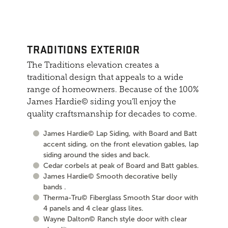
TRADITIONS EXTERIOR
The Traditions elevation creates a
traditional design that appeals to a wide
range of homeowners. Because of the 100%
James Hardie© siding you'll enjoy the
quality craftsmanship for decades to come.
James Hardie© Lap Siding, with Board and Batt
accent siding, on the front elevation gables, lap
siding around the sides and back.
Cedar corbels at peak of Board and Batt gables.
James Hardie© Smooth decorative belly
bands .
Therma-Tru© Fiberglass Smooth Star door with
4 panels and 4 clear glass lites.
Wayne Dalton© Ranch style door with clear