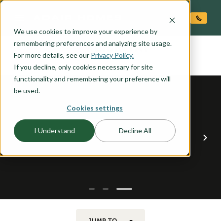
O CONTENT
We use cookies to improve your experience by
KLICKITAT
remembering preferences and analyzing site usage.
the
For more details, see our
Privacy Policy.
If you decline, only cookies necessary for site
functionality and remembering your preference will
be used.
Cookies settings
I Understand
Decline All
JUMP TO...