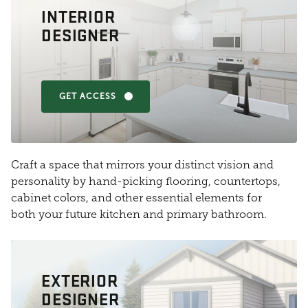
INTERIOR
DESIGNER
GET ACCESS
Craft a space that mirrors your distinct vision and
personality by hand-picking flooring, countertops,
cabinet colors, and other essential elements for
both your future kitchen and primary bathroom.
EXTERIOR
DESIGNER