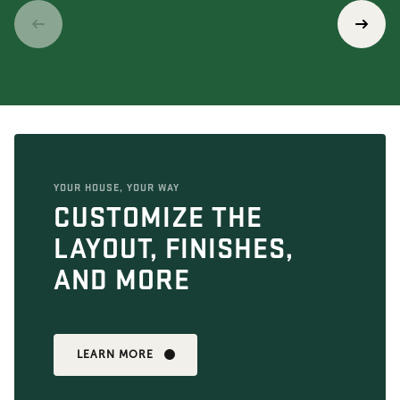
YOUR HOUSE, YOUR WAY
CUSTOMIZE THE
LAYOUT, FINISHES,
AND MORE
LEARN MORE