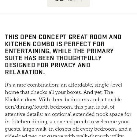
THIS OPEN CONCEPT GREAT ROOM AND
KITCHEN COMBO IS PERFECT FOR
ENTERTAINING, WHILE THE PRIMARY
SUITE HAS BEEN THOUGHTFULLY
DESIGNED FOR PRIVACY AND
RELAXATION.
It’s a rare combination: an affordable, single-level
home that checks all your boxes. And yet, The
Klickitat does. With three bedrooms and a flexible
den/dining/fourth bedroom, this plan is full of
attentive details: an optional extended nook space for
in-kitchen dining, a covered porch to welcome your
guests, large walk-in closets off every bedroom, and a
side-load two car garage with walk-through utility.