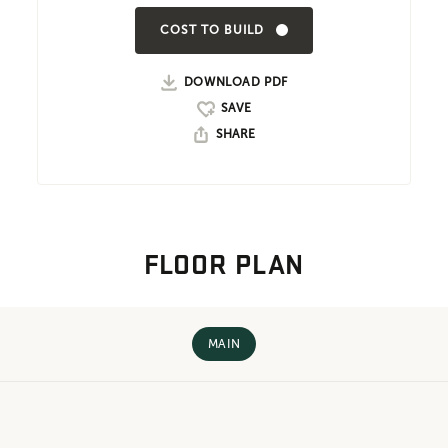
COST TO BUILD
DOWNLOAD PDF
SHARE
FLOOR PLAN
MAIN