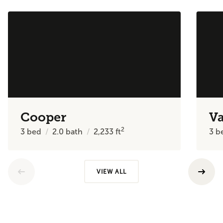
Cooper
V
2
3
bed
2.0
bath
2,233
ft
3
b
VIEW ALL