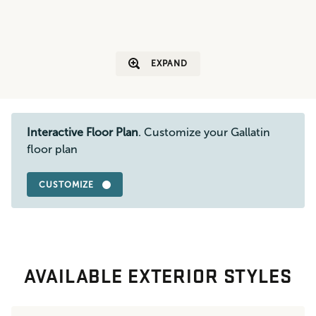
EXPAND
Interactive Floor Plan
. Customize your Gallatin
floor plan
CUSTOMIZE
AVAILABLE EXTERIOR STYLES