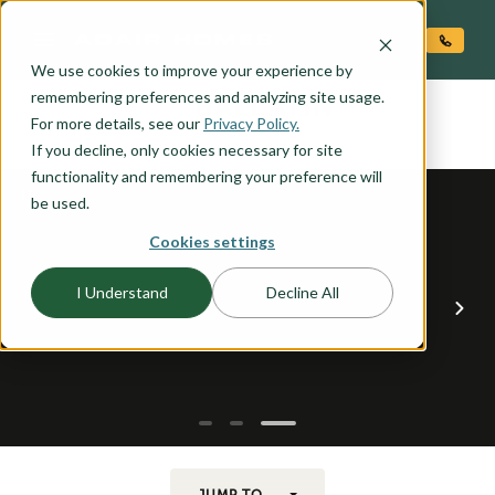
O CONTENT
We use cookies to improve your experience by
GALLATIN
remembering preferences and analyzing site usage.
the
For more details, see our
Privacy Policy.
If you decline, only cookies necessary for site
functionality and remembering your preference will
be used.
Cookies settings
I Understand
Decline All
JUMP TO...