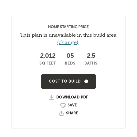
HOME STARTING PRICE
This plan is unavailable in this build area
(change)
.
2,012
05
2.5
SQ FEET
BEDS
BATHS
COST TO BUILD
DOWNLOAD PDF
SHARE