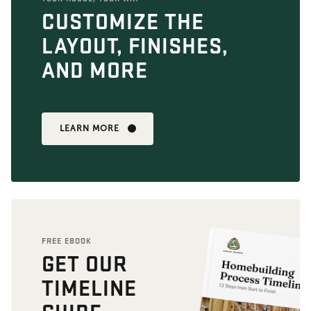
CUSTOMIZE THE
LAYOUT, FINISHES,
AND MORE
LEARN MORE
FREE EBOOK
GET OUR
TIMELINE