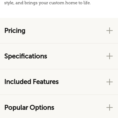
style, and brings your custom home to life.
Pricing
Specifications
Included Features
Popular Options