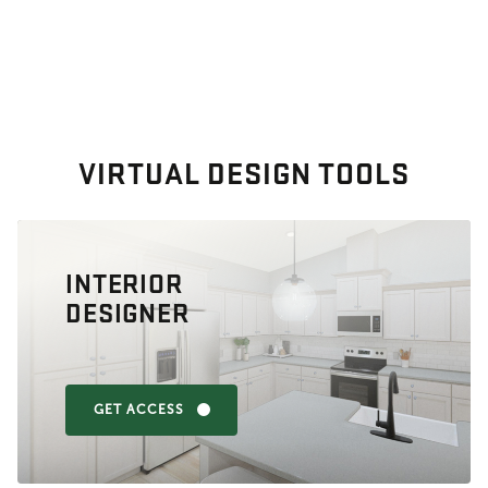
VIRTUAL DESIGN TOOLS
INTERIOR
DESIGNER
GET ACCESS