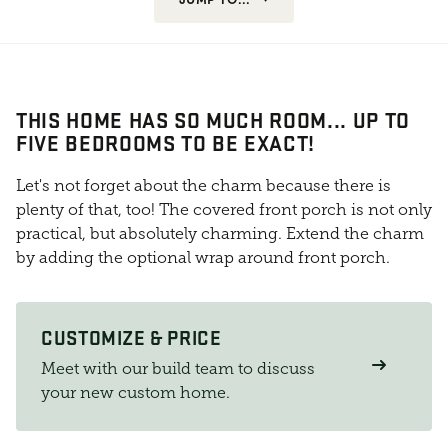
THIS HOME HAS SO MUCH ROOM... UP TO
FIVE BEDROOMS TO BE EXACT!
Let's not forget about the charm because there is
plenty of that, too! The covered front porch is not only
practical, but absolutely charming. Extend the charm
by adding the optional wrap around front porch.
CUSTOMIZE & PRICE
Meet with our build team to discuss
your new custom home.