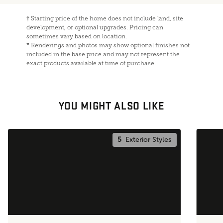
†
Starting price of the home does not include land, site
development, or optional upgrades. Pricing can
sometimes vary based on location.
*
Renderings and photos may show optional finishes not
included in the base price and may not represent the
exact products available at time of purchase.
YOU MIGHT ALSO LIKE
5
Exterior Styles