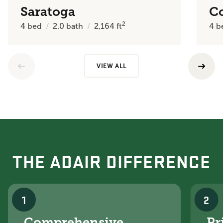
Saratoga
C
2
4
bed
2.0
bath
2,164
ft
4
b
VIEW ALL
THE ADAIR DIFFERENCE
1
2
Comprehensive
Pr