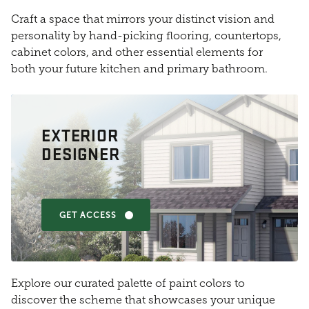
Craft a space that mirrors your distinct vision and
personality by hand-picking flooring, countertops,
cabinet colors, and other essential elements for
both your future kitchen and primary bathroom.
EXTERIOR
DESIGNER
GET ACCESS
Explore our curated palette of paint colors to
discover the scheme that showcases your unique