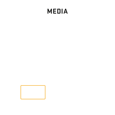
MEDIA
PHOTO
GALLERY
Images From Past Home Builds
VIEW