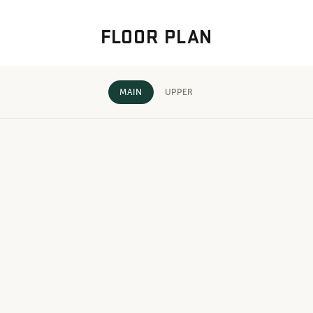
FLOOR PLAN
MAIN
UPPER