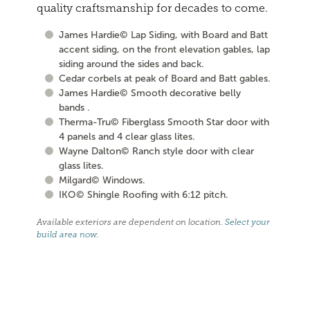
quality craftsmanship for decades to come.
James Hardie© Lap Siding, with Board and Batt
accent siding, on the front elevation gables, lap
siding around the sides and back.
Cedar corbels at peak of Board and Batt gables.
James Hardie© Smooth decorative belly
bands .
Therma-Tru© Fiberglass Smooth Star door with
4 panels and 4 clear glass lites.
Wayne Dalton© Ranch style door with clear
glass lites.
Milgard© Windows.
IKO© Shingle Roofing with 6:12 pitch.
Available exteriors are dependent on location.
Select your
build area now
.