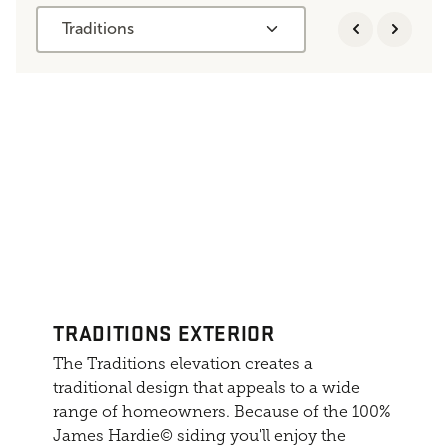
Traditions
TRADITIONS EXTERIOR
The Traditions elevation creates a
traditional design that appeals to a wide
range of homeowners. Because of the 100%
James Hardie© siding you'll enjoy the