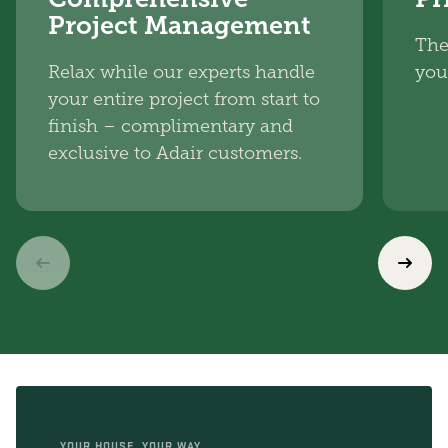
Project Management
The
Relax while our experts handle
you
your entire project from start to
finish – complimentary and
exclusive to Adair customers.
YOUR HOUSE, YOUR WAY