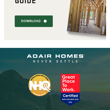
GUIDE
DOWNLOAD