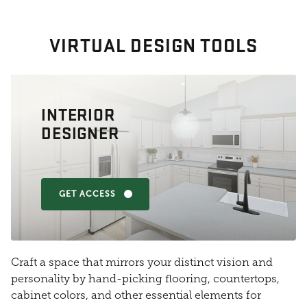
VIRTUAL DESIGN TOOLS
INTERIOR
DESIGNER
GET ACCESS
Craft a space that mirrors your distinct vision and
personality by hand-picking flooring, countertops,
cabinet colors, and other essential elements for