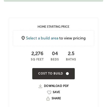
HOME STARTING PRICE
Select a build area
to view pricing
2,276
04
2.5
SQ FEET
BEDS
BATHS
COST TO BUILD
DOWNLOAD PDF
SHARE