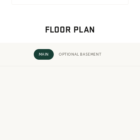
FLOOR PLAN
MAIN
OPTIONAL BASEMENT