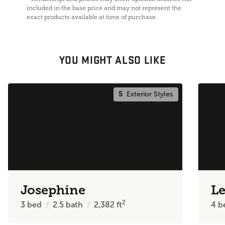
included in the base price and may not represent the
exact products available at time of purchase.
YOU MIGHT ALSO LIKE
5
Exterior Styles
Josephine
Le
2
3
bed
2.5
bath
2,382
ft
4
b