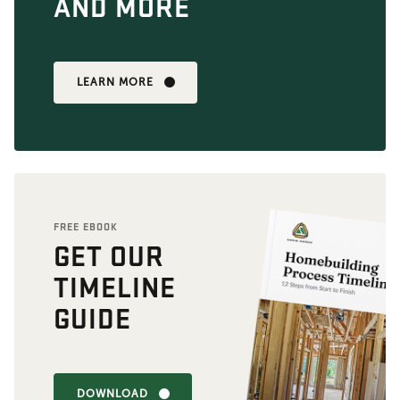
AND MORE
LEARN MORE
FREE EBOOK
GET OUR
TIMELINE
GUIDE
DOWNLOAD