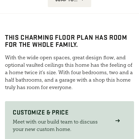
THIS CHARMING FLOOR PLAN HAS ROOM
FOR THE WHOLE FAMILY.
With the wide open spaces, great design flow, and
optional vaulted ceilings this home has the feeling of
a home twice it's size. With four bedrooms, two and a
half bathrooms, and a garage with a shop this home
truly has room for everyone.
CUSTOMIZE & PRICE
Meet with our build team to discuss
your new custom home.