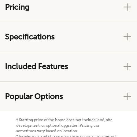
Pricing
Specifications
Included Features
Popular Options
†
Starting price of the home does not include land, site
development, or optional upgrades. Pricing can
sometimes vary based on location.
*
Renderings and photos may show optional finishes not