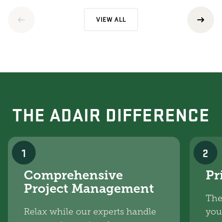
VIEW ALL
THE ADAIR DIFFERENCE
1
2
Comprehensive
Pr
Project Management
The
Relax while our experts handle
you