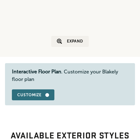
EXPAND
Interactive Floor Plan
. Customize your Blakely
floor plan
CUSTOMIZE
AVAILABLE EXTERIOR STYLES