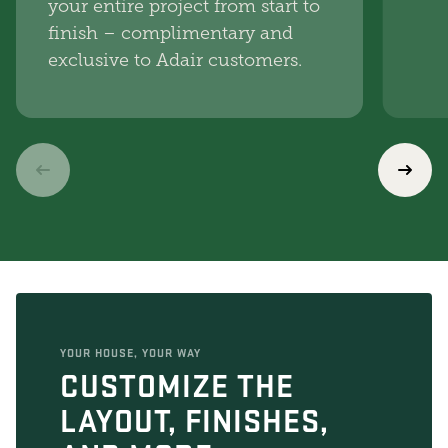
your entire project from start to
finish – complimentary and
exclusive to Adair customers.
YOUR HOUSE, YOUR WAY
CUSTOMIZE THE
LAYOUT, FINISHES,