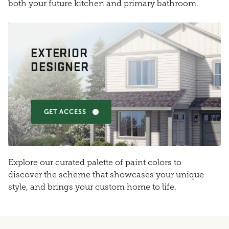
both your future kitchen and primary bathroom.
EXTERIOR
DESIGNER
GET ACCESS
Explore our curated palette of paint colors to
discover the scheme that showcases your unique
style, and brings your custom home to life.