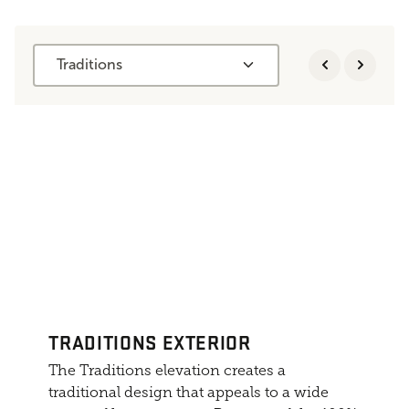
Traditions
TRADITIONS EXTERIOR
The Traditions elevation creates a
traditional design that appeals to a wide