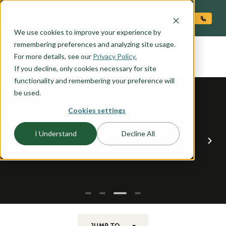
O CONTENT
We use cookies to improve your experience by
BLAKELY
remembering preferences and analyzing site usage.
the
For more details, see our
Privacy Policy.
If you decline, only cookies necessary for site
functionality and remembering your preference will
be used.
Cookies settings
I Understand
Decline All
JUMP TO...