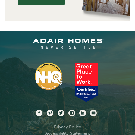
Privacy Policy
Accessibility Statement