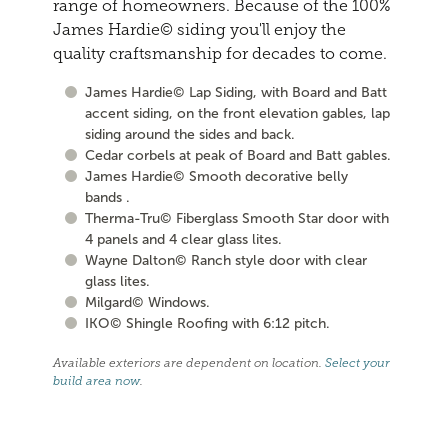
range of homeowners. Because of the 100%
James Hardie© siding you'll enjoy the
quality craftsmanship for decades to come.
James Hardie© Lap Siding, with Board and Batt
accent siding, on the front elevation gables, lap
siding around the sides and back.
Cedar corbels at peak of Board and Batt gables.
James Hardie© Smooth decorative belly
bands .
Therma-Tru© Fiberglass Smooth Star door with
4 panels and 4 clear glass lites.
Wayne Dalton© Ranch style door with clear
glass lites.
Milgard© Windows.
IKO© Shingle Roofing with 6:12 pitch.
Available exteriors are dependent on location.
Select your
build area now
.