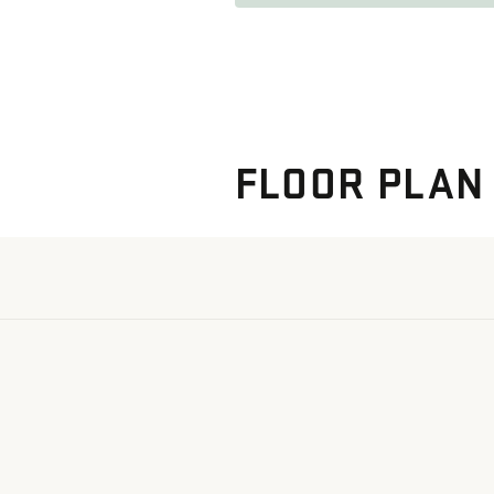
FLOOR PLAN