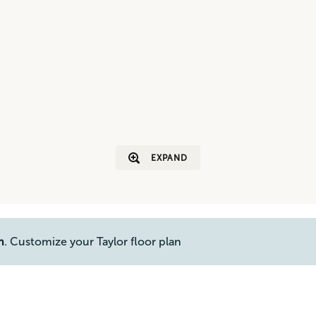
EXPAND
n
. Customize your Taylor floor plan