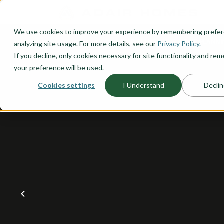
O CONTENT
We use cookies to improve your experience by remembering prefe
OUR PLANS
HOME PLANNI
analyzing site usage. For more details, see our
Privacy Policy.
If you decline, only cookies necessary for site functionality and r
your preference will be used.
Cookies settings
I Understand
Declin