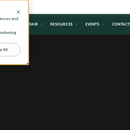
rences and
NG
WHY ADAIR
RESOURCES
EVENTS
CONTAC
emembering
e All