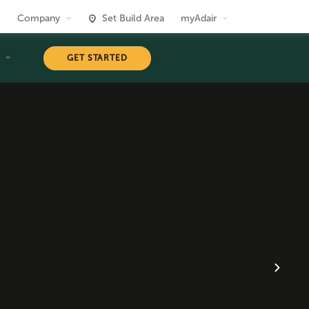
Company
Set Build Area
myAdair
T
GET STARTED