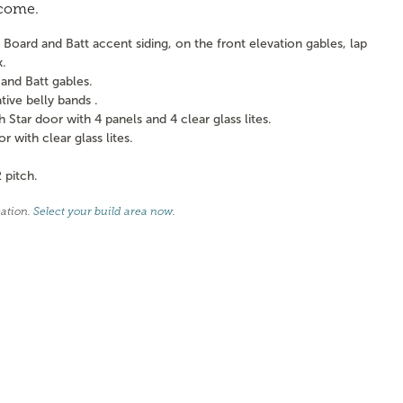
 come.
Board and Batt accent siding, on the front elevation gables, lap
k.
and Batt gables.
ve belly bands .
tar door with 4 panels and 4 clear glass lites.
with clear glass lites.
 pitch.
cation.
Select your build area now
.