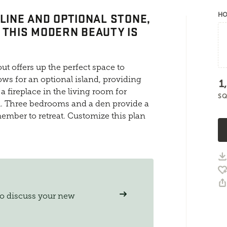
-LINE AND OPTIONAL STONE,
HO
 THIS MODERN BEAUTY IS
ut offers up the perfect space to
ows for an optional island, providing
1
a fireplace in the living room for
SQ
 Three bedrooms and a den provide a
member to retreat. Customize this plan
to discuss your new