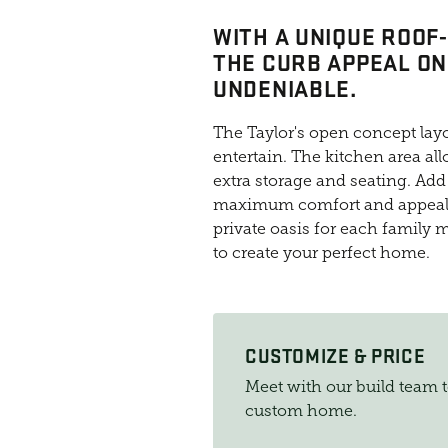
WITH A UNIQUE ROOF
THE CURB APPEAL ON
UNDENIABLE.
The Taylor's open concept layo
entertain. The kitchen area all
extra storage and seating. Add 
maximum comfort and appeal.
private oasis for each family 
to create your perfect home.
CUSTOMIZE & PRICE
Meet with our build team 
custom home.