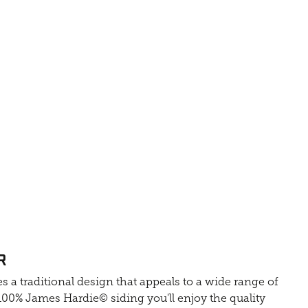
R
s a traditional design that appeals to a wide range of
0% James Hardie© siding you'll enjoy the quality