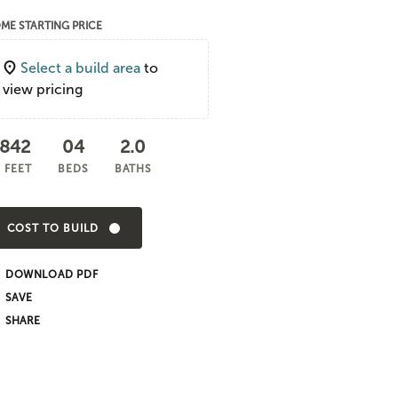
ME STARTING PRICE
Select a build area
to
view pricing
,842
04
2.0
 FEET
BEDS
BATHS
COST TO BUILD
DOWNLOAD PDF
SHARE