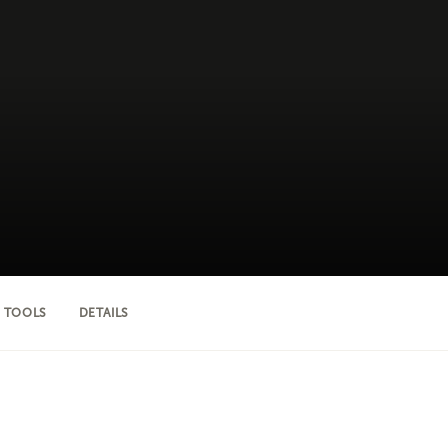
 TOOLS
DETAILS