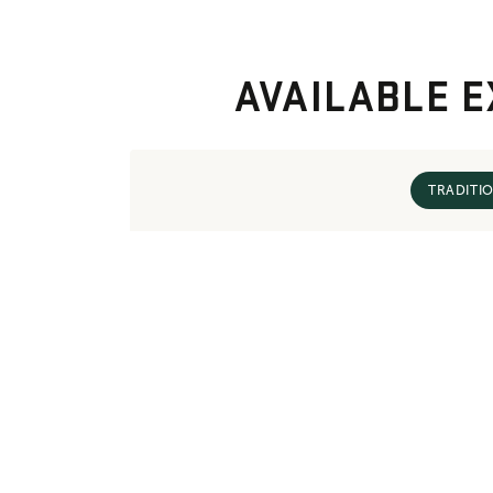
AVAILABLE E
TRADITI