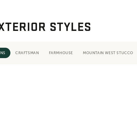
XTERIOR STYLES
ONS
CRAFTSMAN
FARMHOUSE
MOUNTAIN WEST STUCCO