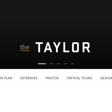
TAYLOR
the
OR PLAN
EXTERIORS
PHOTOS
VIRTUAL TOURS
DESIGN