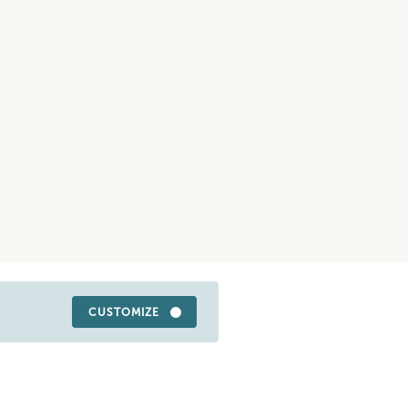
CUSTOMIZE