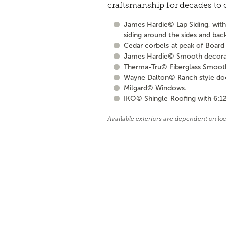
craftsmanship for decades to
James Hardie© Lap Siding, with 
siding around the sides and bac
Cedar corbels at peak of Board 
James Hardie© Smooth decorati
Therma-Tru© Fiberglass Smooth S
Wayne Dalton© Ranch style door 
Milgard© Windows.
IKO© Shingle Roofing with 6:12
Available exteriors are dependent on lo