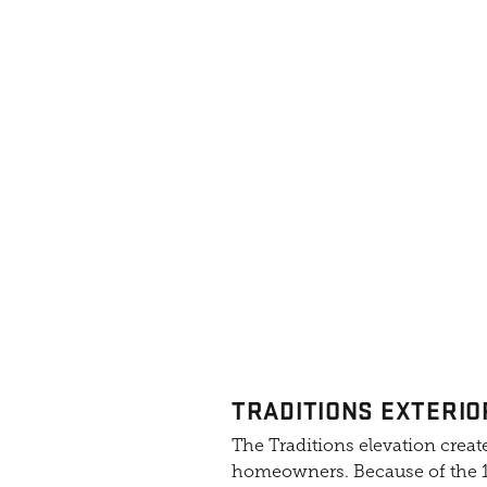
TRADITIONS EXTERIO
The Traditions elevation create
homeowners. Because of the 10