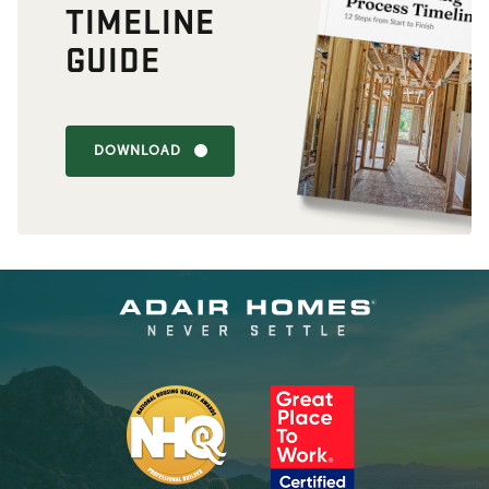
TIMELINE
GUIDE
DOWNLOAD