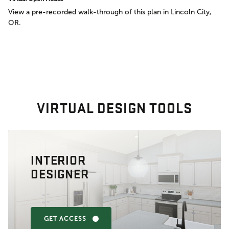
View a pre-recorded walk-through of this plan in Lincoln City,
OR.
VIRTUAL DESIGN TOOLS
INTERIOR
DESIGNER
GET ACCESS