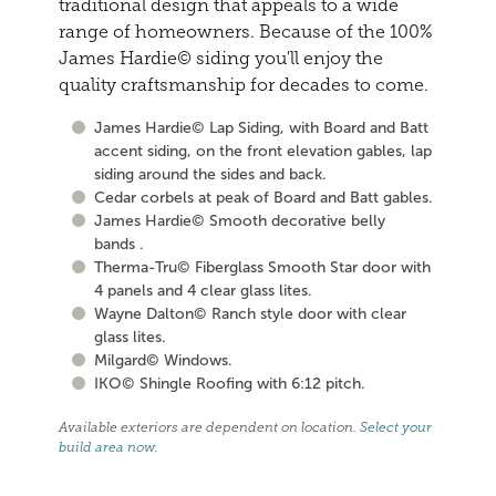
traditional design that appeals to a wide
range of homeowners. Because of the 100%
James Hardie© siding you'll enjoy the
quality craftsmanship for decades to come.
James Hardie© Lap Siding, with Board and Batt
accent siding, on the front elevation gables, lap
siding around the sides and back.
Cedar corbels at peak of Board and Batt gables.
James Hardie© Smooth decorative belly
bands .
Therma-Tru© Fiberglass Smooth Star door with
4 panels and 4 clear glass lites.
Wayne Dalton© Ranch style door with clear
glass lites.
Milgard© Windows.
IKO© Shingle Roofing with 6:12 pitch.
Available exteriors are dependent on location.
Select your
build area now
.