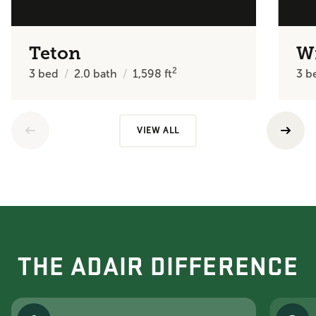
Teton
W
2
3
bed
2.0
bath
1,598
ft
3
b
VIEW ALL
THE ADAIR DIFFERENCE