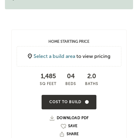
HOME STARTING PRICE
Select a build area
to view pricing
1,485
04
2.0
SQ FEET
BEDS
BATHS
COST TO BUILD
DOWNLOAD PDF
SHARE