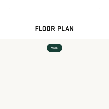
FLOOR PLAN
MAIN