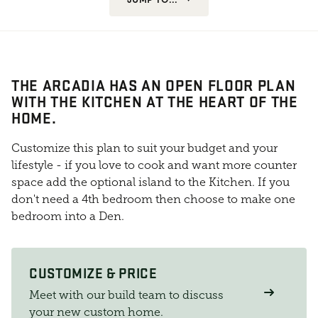
THE ARCADIA HAS AN OPEN FLOOR PLAN
WITH THE KITCHEN AT THE HEART OF THE
HOME.
Customize this plan to suit your budget and your
lifestyle - if you love to cook and want more counter
space add the optional island to the Kitchen. If you
don't need a 4th bedroom then choose to make one
bedroom into a Den.
CUSTOMIZE & PRICE
Meet with our build team to discuss
your new custom home.