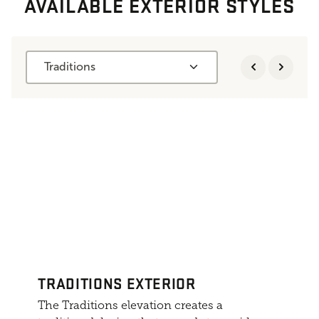
AVAILABLE EXTERIOR STYLES
Traditions
TRADITIONS EXTERIOR
The Traditions elevation creates a