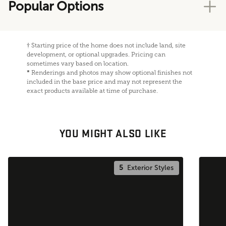
Popular Options
†
Starting price of the home does not include land, site
development, or optional upgrades. Pricing can
sometimes vary based on location.
*
Renderings and photos may show optional finishes not
included in the base price and may not represent the
exact products available at time of purchase.
YOU MIGHT ALSO LIKE
5
Exterior Styles