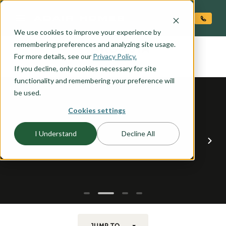
O CONTENT
We use cookies to improve your experience by
ARCADIA
remembering preferences and analyzing site usage.
the
For more details, see our
Privacy Policy.
If you decline, only cookies necessary for site
functionality and remembering your preference will
be used.
Cookies settings
I Understand
Decline All
JUMP TO...