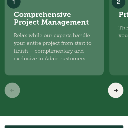
1
2
Comprehensive
Pr
Project Management
The
Relax while our experts handle
you
your entire project from start to
finish – complimentary and
exclusive to Adair customers.