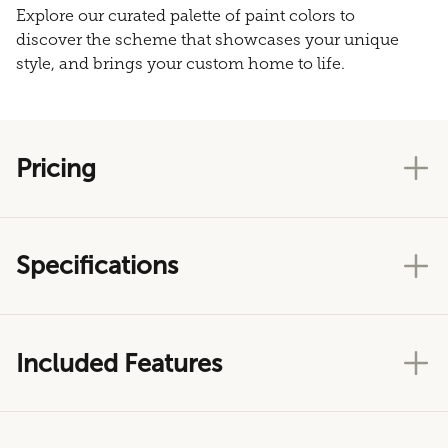
Explore our curated palette of paint colors to
discover the scheme that showcases your unique
style, and brings your custom home to life.
Pricing
Specifications
Included Features