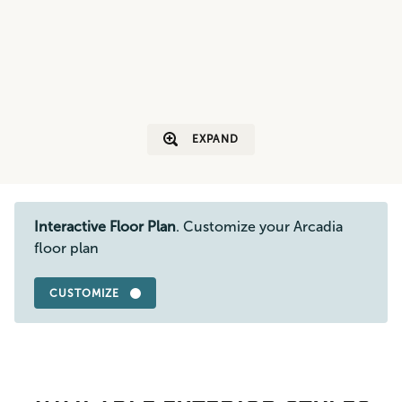
EXPAND
Interactive Floor Plan
. Customize your Arcadia
floor plan
CUSTOMIZE