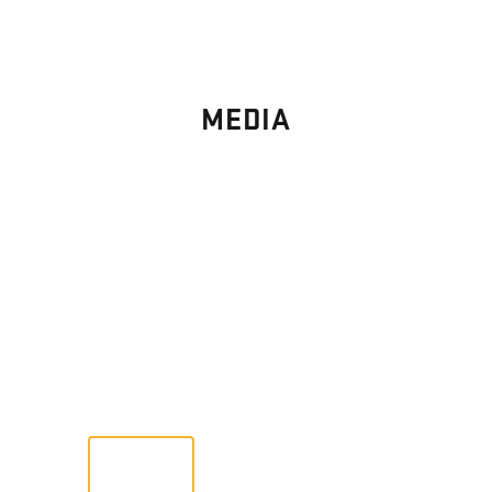
MEDIA
PHOTO
GALLERY
Images From Past Home Builds
VIEW