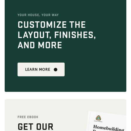
YOUR HOUSE, YOUR WAY
CUSTOMIZE THE
LAYOUT, FINISHES,
AND MORE
LEARN MORE
FREE EBOOK
GET OUR