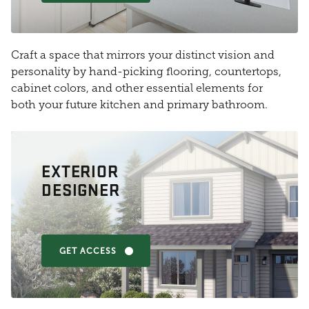
Craft a space that mirrors your distinct vision and
personality by hand-picking flooring, countertops,
cabinet colors, and other essential elements for
both your future kitchen and primary bathroom.
EXTERIOR
DESIGNER
GET ACCESS