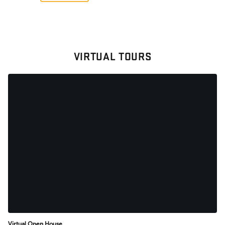
VIRTUAL TOURS
Virtual Open House