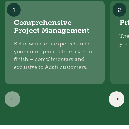
1
2
Comprehensive
Pr
Project Management
The
Relax while our experts handle
you
your entire project from start to
finish – complimentary and
exclusive to Adair customers.