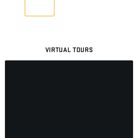
VIEW
VIRTUAL TOURS