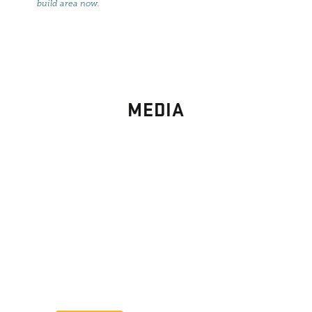
build area now
.
MEDIA
PHOTO
GALLERY
Images From Past Home Builds