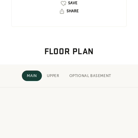
SHARE
FLOOR PLAN
MAIN
UPPER
OPTIONAL BASEMENT