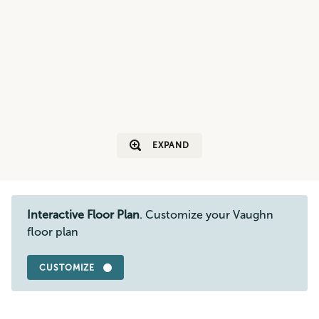
EXPAND
Interactive Floor Plan
. Customize your Vaughn
floor plan
CUSTOMIZE