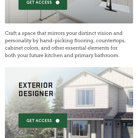
GET ACCESS
Craft a space that mirrors your distinct vision and
personality by hand-picking flooring, countertops,
cabinet colors, and other essential elements for
both your future kitchen and primary bathroom.
EXTERIOR
DESIGNER
GET ACCESS