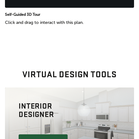
Self-Guided 3D Tour
Click and drag to interact with this plan.
VIRTUAL DESIGN TOOLS
INTERIOR
DESIGNER