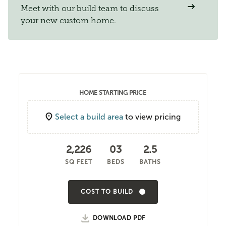
Meet with our build team to discuss
your new custom home.
HOME STARTING PRICE
Select a build area
to view pricing
2,226
03
2.5
SQ FEET
BEDS
BATHS
COST TO BUILD
DOWNLOAD PDF