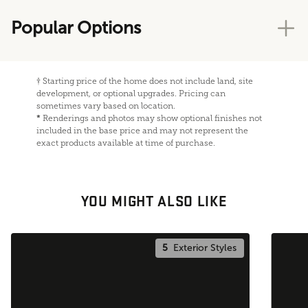
Popular Options
†
Starting price of the home does not include land, site
development, or optional upgrades. Pricing can
sometimes vary based on location.
*
Renderings and photos may show optional finishes not
included in the base price and may not represent the
exact products available at time of purchase.
YOU MIGHT ALSO LIKE
5
Exterior Styles