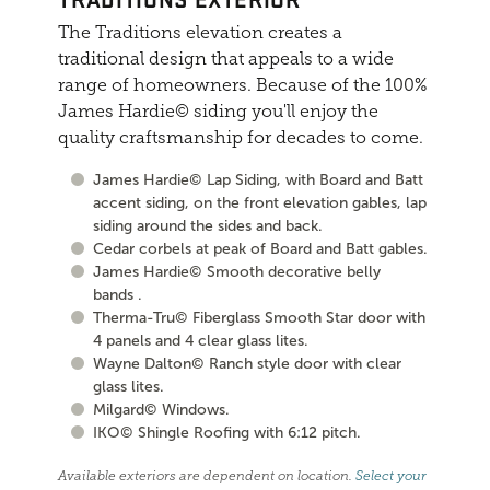
The Traditions elevation creates a
traditional design that appeals to a wide
range of homeowners. Because of the 100%
James Hardie© siding you'll enjoy the
quality craftsmanship for decades to come.
James Hardie© Lap Siding, with Board and Batt
accent siding, on the front elevation gables, lap
siding around the sides and back.
Cedar corbels at peak of Board and Batt gables.
James Hardie© Smooth decorative belly
bands .
Therma-Tru© Fiberglass Smooth Star door with
4 panels and 4 clear glass lites.
Wayne Dalton© Ranch style door with clear
glass lites.
Milgard© Windows.
IKO© Shingle Roofing with 6:12 pitch.
Available exteriors are dependent on location.
Select your