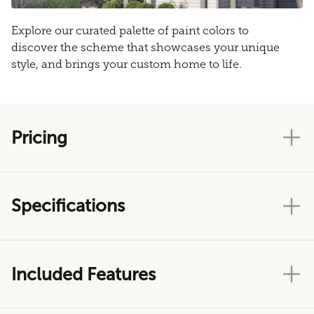
Explore our curated palette of paint colors to
discover the scheme that showcases your unique
style, and brings your custom home to life.
Pricing
Specifications
Included Features