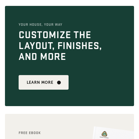
YOUR HOUSE, YOUR WAY
CUSTOMIZE THE
LAYOUT, FINISHES,
AND MORE
LEARN MORE
FREE EBOOK