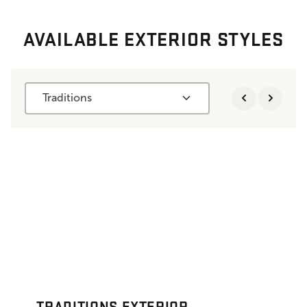
AVAILABLE EXTERIOR STYLES
Traditions
TRADITIONS EXTERIOR