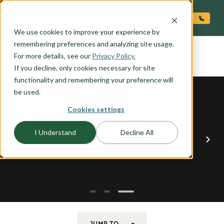
O CONTENT
We use cookies to improve your experience by
VAUGHN
remembering preferences and analyzing site usage.
the
For more details, see our
Privacy Policy.
If you decline, only cookies necessary for site
functionality and remembering your preference will
be used.
Cookies settings
I Understand
Decline All
JUMP TO...