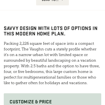
SAVVY DESIGN WITH LOTS OF OPTIONS IN
THIS MODERN HOME PLAN.
Packing 2,226 square feet of space into a compact
footprint, The Vaughn cuts a stately profile whether
it’s on a narrow urban lot with limited space or
surrounded by beautiful landscaping on a vacation
property. With 2.5 baths and the option to have three,
four, or five bedrooms, this large custom home is
perfect for multigenerational families or those who
like to gather often for holidays and vacations.
CUSTOMIZE & PRICE