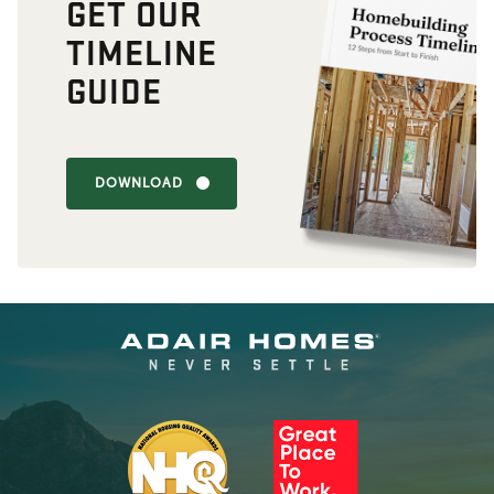
GET OUR
TIMELINE
GUIDE
DOWNLOAD