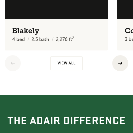
Blakely
C
2
4
bed
2.5
bath
2,276
ft
3
b
VIEW ALL
THE ADAIR DIFFERENCE