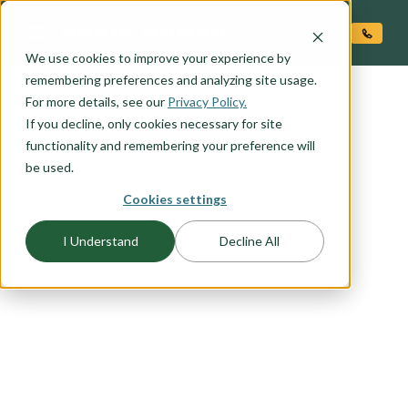
O CONTENT
We use cookies to improve your experience by
remembering preferences and analyzing site usage.
For more details, see our
Privacy Policy.
If you decline, only cookies necessary for site
functionality and remembering your preference will
be used.
Cookies settings
I Understand
Decline All
FLOORPLAN CATEGORY
INVESTOR FAVORITES
With an average of more than 20% equity at
move-in, all Adair Homes are a great investment.
If you are considering becoming an investor in
new construction browse this list of favorites