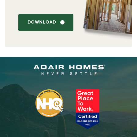
DOWNLOAD