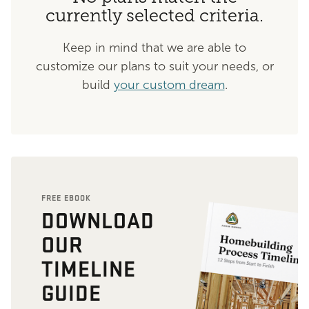
currently selected criteria.
Keep in mind that we are able to
customize our plans to suit your needs, or
build
your custom dream
.
FREE EBOOK
DOWNLOAD
OUR
TIMELINE
GUIDE