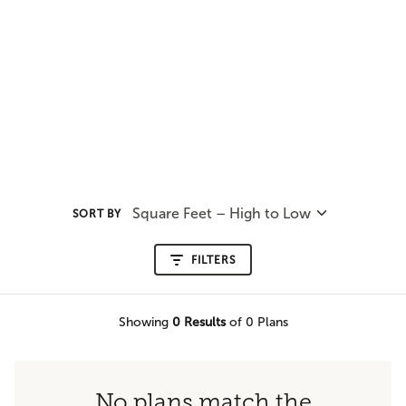
Square Feet – High to Low
SORT BY
FILTERS
Showing
0
Results
of 0 Plans
No plans match the