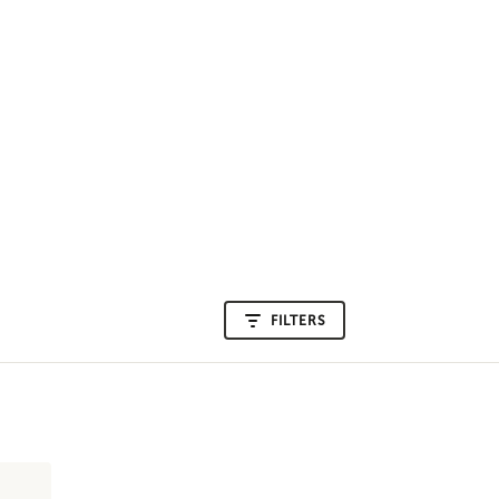
FILTERS