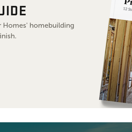
UIDE
air Homes' homebuilding
inish.