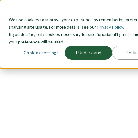
O CONTENT
We use cookies to improve your experience by remembering prefe
OUR PLANS
HOME PLANNI
analyzing site usage. For more details, see our
Privacy Policy.
If you decline, only cookies necessary for site functionality and r
your preference will be used.
Cookies settings
I Understand
Declin
FLOORPLAN CATEGORY
RIADA COLL
We took some of our best sellin
a blend of modern design and urb