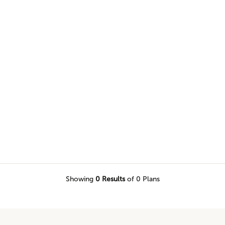
nnovation, and high design into
Showing
0
Results
of 0 Plans