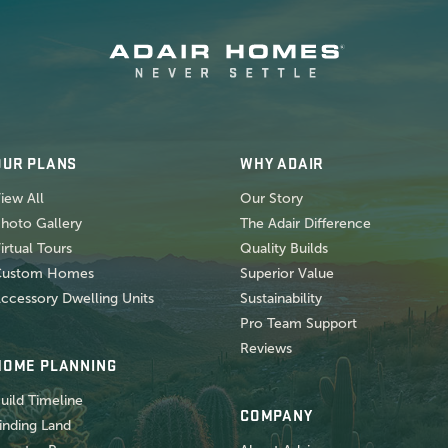
OUR PLANS
WHY ADAIR
iew All
Our Story
hoto Gallery
The Adair Difference
irtual Tours
Quality Builds
Custom Homes
Superior Value
ccessory Dwelling Units
Sustainability
Pro Team Support
Reviews
HOME PLANNING
uild Timeline
COMPANY
inding Land