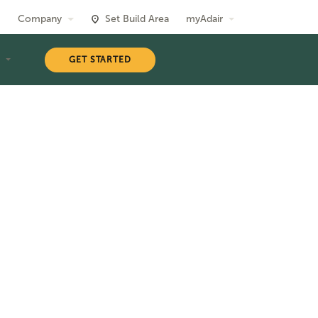
Company
Set Build Area
myAdair
T
GET STARTED