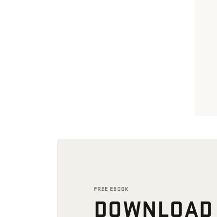
FREE EBOOK
DOWNLOAD