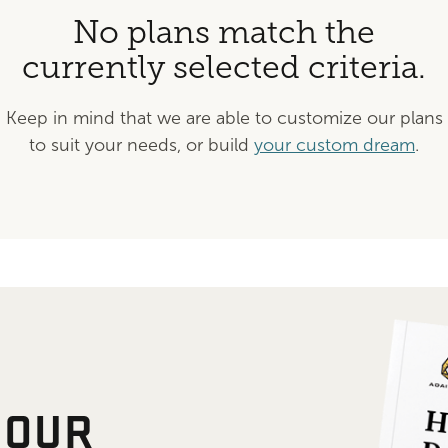
No plans match the
currently selected criteria.
Keep in mind that we are able to customize our plans
to suit your needs, or build
your custom dream
.
 OUR