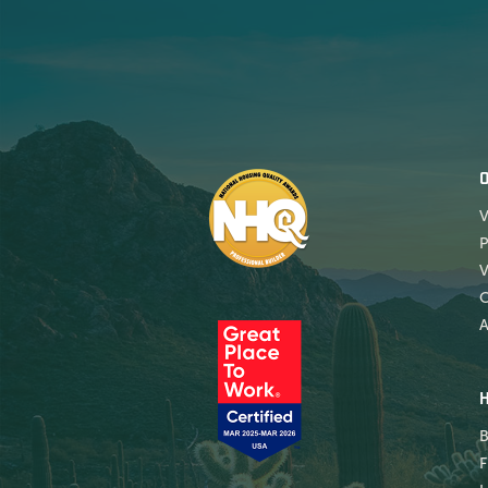
V
P
V
A
B
F