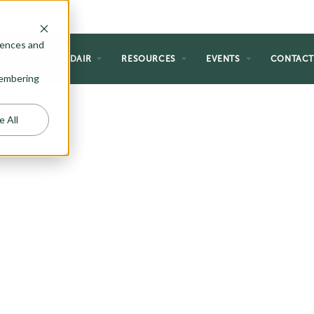
rences and
NG
WHY ADAIR
RESOURCES
EVENTS
CONTAC
emembering
e All
ECTION
g plans and reimagined them with
an flair. The Riada Collection is