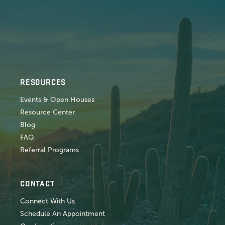
RESOURCES
Events & Open Houses
Resource Center
Blog
FAQ
Referral Programs
CONTACT
Connect With Us
Schedule An Appointment