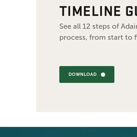
TIMELINE G
See all 12 steps of Ad
process, from start to f
DOWNLOAD