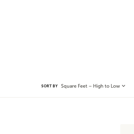
all about mixing affordability, i
today's home.
Square Feet – High to Low
SORT BY