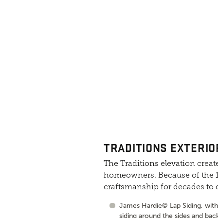
TRADITIONS EXTERIO
The Traditions elevation create
homeowners. Because of the 10
craftsmanship for decades to
James Hardie© Lap Siding, with 
siding around the sides and bac