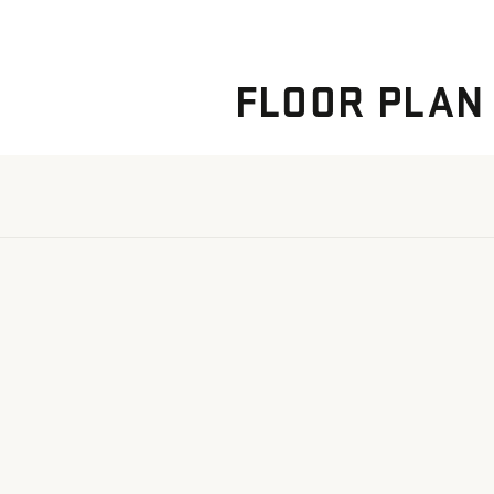
FLOOR PLAN