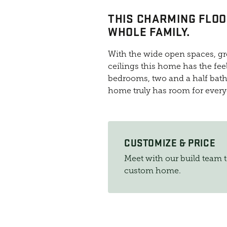
THIS CHARMING FLOO
WHOLE FAMILY.
With the wide open spaces, gre
ceilings this home has the feel
bedrooms, two and a half bath
home truly has room for ever
CUSTOMIZE & PRICE
Meet with our build team 
custom home.