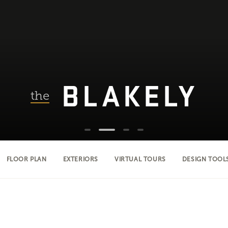
BLAKELY
the
FLOOR PLAN
EXTERIORS
VIRTUAL TOURS
DESIGN TOOL