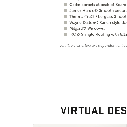
Cedar corbels at peak of Board 
James Hardie© Smooth decorati
Therma-Tru© Fiberglass Smooth S
Wayne Dalton© Ranch style door 
Milgard© Windows.
IKO© Shingle Roofing with 6:12
Available exteriors are dependent on lo
VIRTUAL DES