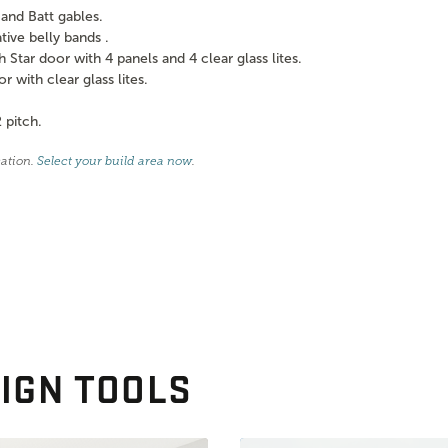
and Batt gables.
ve belly bands .
tar door with 4 panels and 4 clear glass lites.
with clear glass lites.
 pitch.
cation.
Select your build area now
.
IGN TOOLS