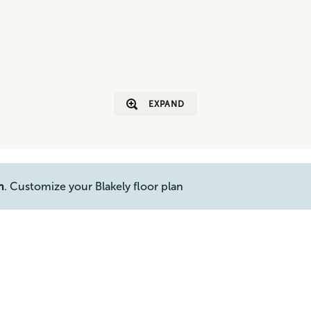
EXPAND
n
. Customize your Blakely floor plan