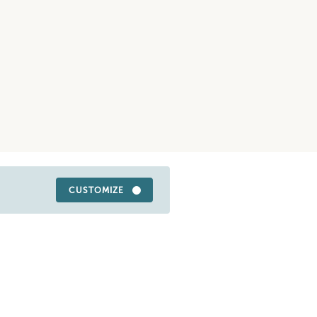
CUSTOMIZE