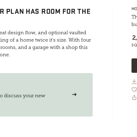
R PLAN HAS ROOM FOR THE
HO
Th
bu
at design flow, and optional vaulted
2
ing of a home twice it's size. With four
SQ
rooms, and a garage with a shop this
yone.
to discuss your new