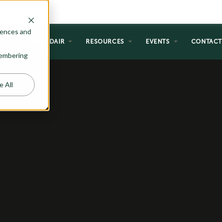
rences and
NG
WHY ADAIR
RESOURCES
EVENTS
CONTAC
emembering
e All