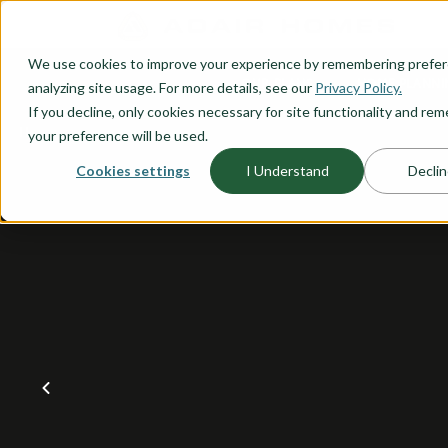
O CONTENT
We use cookies to improve your experience by remembering prefe
OUR PLANS
HOME PLANNI
analyzing site usage. For more details, see our
Privacy Policy.
If you decline, only cookies necessary for site functionality and r
your preference will be used.
Cookies settings
I Understand
Declin