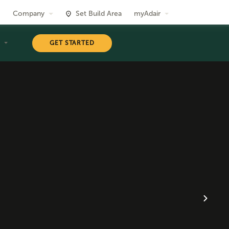
Company
Set Build Area
myAdair
T
GET STARTED