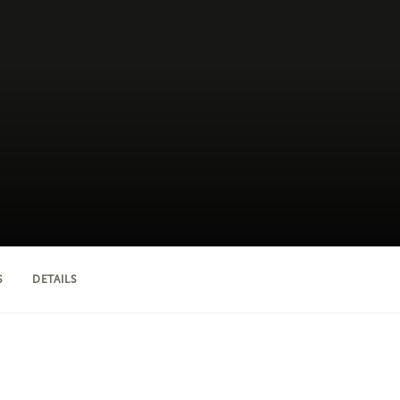
S
DETAILS