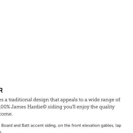
R
s a traditional design that appeals to a wide range of
0% James Hardie© siding you'll enjoy the quality
 come.
Board and Batt accent siding, on the front elevation gables, lap
k.