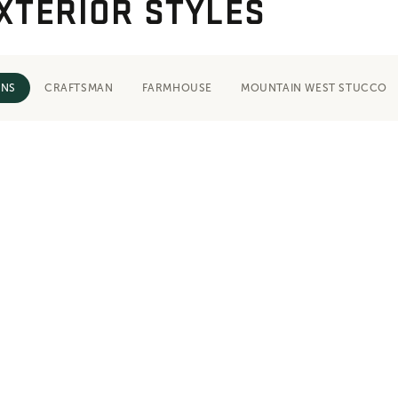
XTERIOR STYLES
ONS
CRAFTSMAN
FARMHOUSE
MOUNTAIN WEST STUCCO