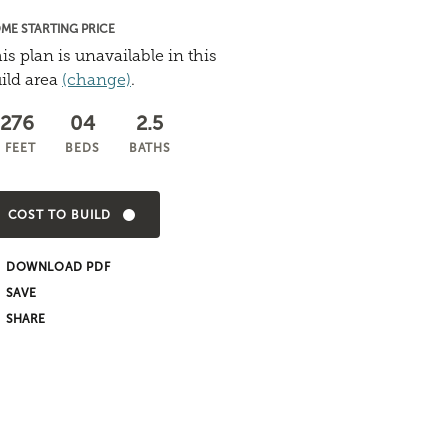
ME STARTING PRICE
is plan is unavailable in this
ild area
(change)
.
,276
04
2.5
 FEET
BEDS
BATHS
COST TO BUILD
DOWNLOAD PDF
SHARE