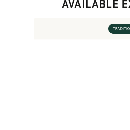
AVAILABLE E
TRADITI