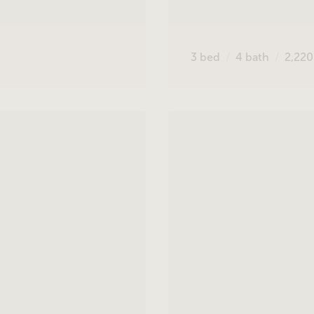
3
bed
4
bath
2,22