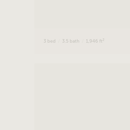
2
3
bed
3.5
bath
1,946
ft