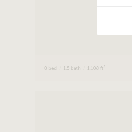
2
0
bed
1.5
bath
1,108
ft