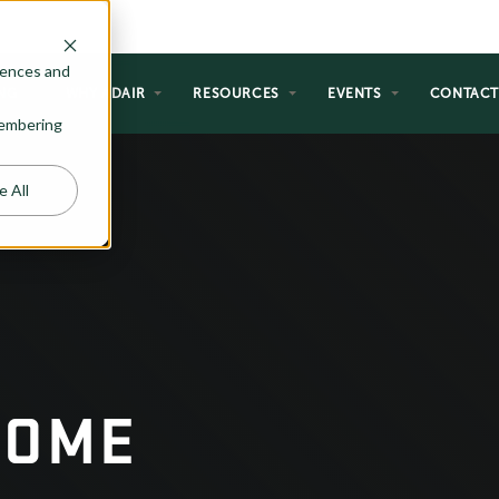
rences and
NG
WHY ADAIR
RESOURCES
EVENTS
CONTAC
emembering
e All
HOME