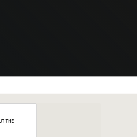
UT THE