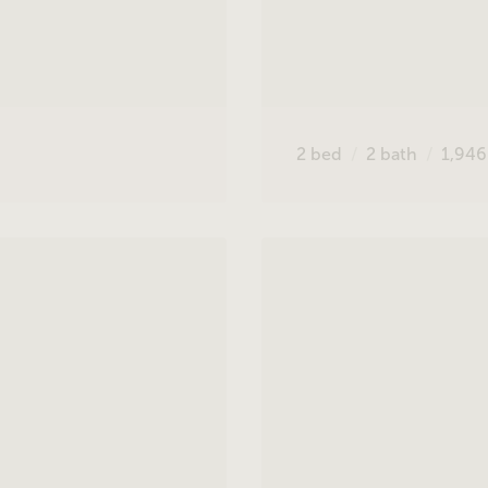
2
bed
2
bath
1,94