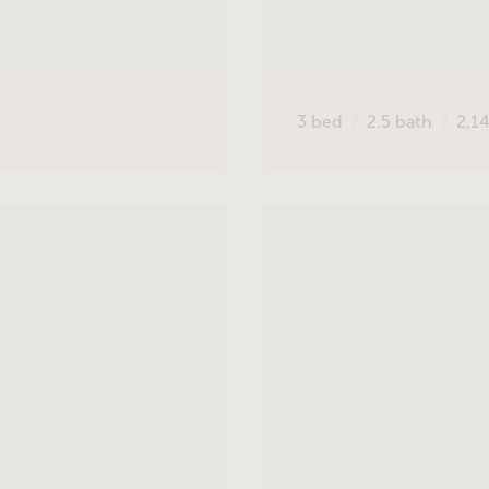
3
bed
2.5
bath
2,1