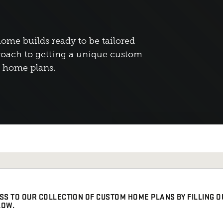
home builds ready to be tailored
oach to getting a unique custom
d home plans.
SS TO OUR COLLECTION OF CUSTOM HOME PLANS BY FILLING O
LOW.