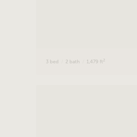
2
3
bed
2
bath
1,479
ft