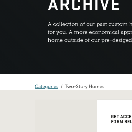
ARCHIVE
A collection of our past custom 
for you. A more economical appr
home outside of our pre-desige
Categories
Two-Story Homes
GET ACCE
FORM BE