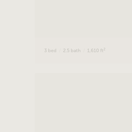
2
3
bed
2.5
bath
1,610
ft