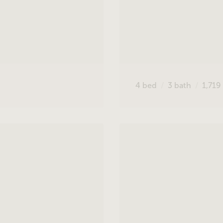
4
bed
3
bath
1,719