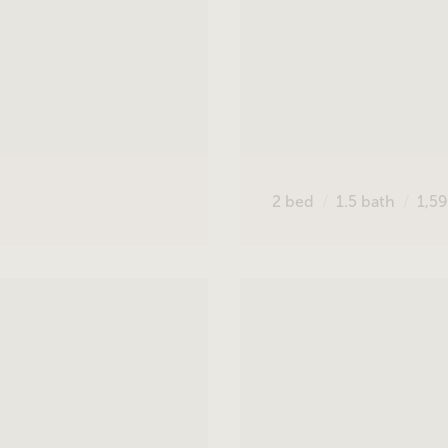
2
bed
1.5
bath
1,5