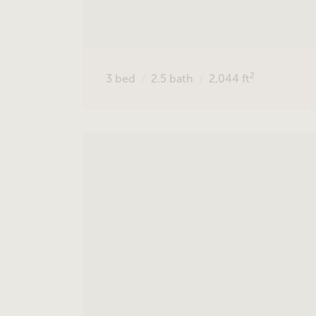
2
3
bed
2.5
bath
2,044
ft