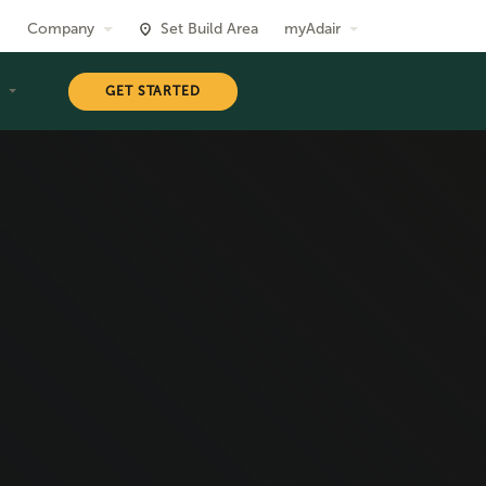
Company
Set Build Area
myAdair
T
GET STARTED