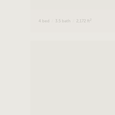
2
4
bed
3.5
bath
2,172
ft