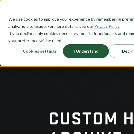
O CONTENT
We use cookies to improve your experience by remembering prefe
OUR PLANS
HOME PLANNI
analyzing site usage. For more details, see our
Privacy Policy.
If you decline, only cookies necessary for site functionality and r
your preference will be used.
Cookies settings
I Understand
Declin
CUSTOM 