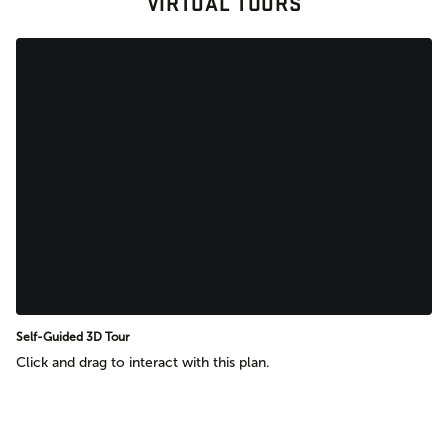
VIRTUAL TOURS
Self-Guided 3D Tour
Click and drag to interact with this plan.