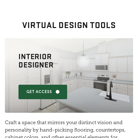
VIRTUAL DESIGN TOOLS
INTERIOR
DESIGNER
GET ACCESS
Craft a space that mirrors your distinct vision and
personality by hand-picking flooring, countertops,
cabinet colors, and other essential elements for