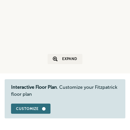
EXPAND
Interactive Floor Plan
. Customize your Fitzpatrick
floor plan
CUSTOMIZE