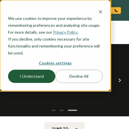
O CONTENT
We use cookies to improve your experience by
FITZPATRICK
remembering preferences and analyzing site usage.
the
For more details, see our
Privacy Policy.
If you decline, only cookies necessary for site
functionality and remembering your preference will
be used.
Cookies settings
I Understand
Decline All
JUMP TO...