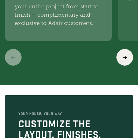
your entire project from start to
finish – complimentary and
exclusive to Adair customers.
YOUR HOUSE, YOUR WAY
CUSTOMIZE THE
LAYOUT, FINISHES,