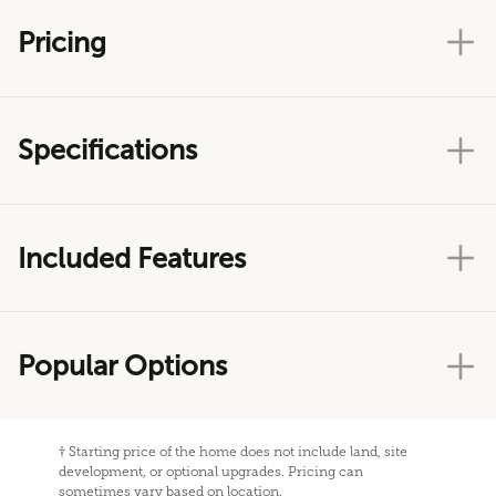
Pricing
Specifications
Included Features
Popular Options
†
Starting price of the home does not include land, site
development, or optional upgrades. Pricing can
sometimes vary based on location.