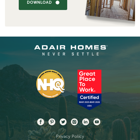
DOWNLOAD
Privacy Policy