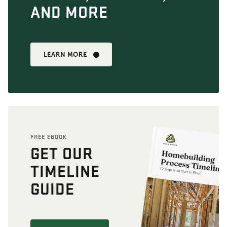
AND MORE
LEARN MORE
FREE EBOOK
GET OUR
TIMELINE
GUIDE