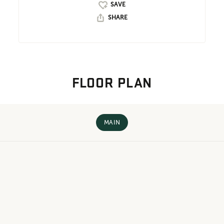
SHARE
FLOOR PLAN
MAIN