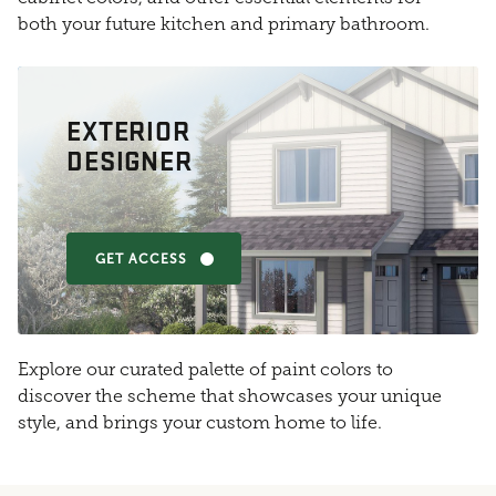
both your future kitchen and primary bathroom.
EXTERIOR
DESIGNER
GET ACCESS
Explore our curated palette of paint colors to
discover the scheme that showcases your unique
style, and brings your custom home to life.