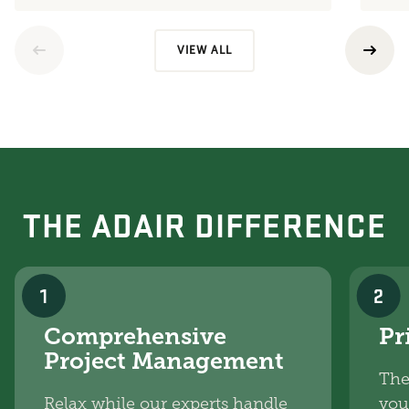
VIEW ALL
THE ADAIR DIFFERENCE
1
2
Comprehensive
Pr
Project Management
The
Relax while our experts handle
you