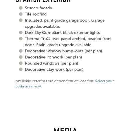
Stucco facade
Tile roofing
Insulated, paint grade garage door. Garage
upgrades available.
Dark Sky Compliant black exterior lights
Therma-Tru© two-panel arched, beaded front
door. Stain-grade upgrade available.
Decorative window bump-outs (per plan)
Decorative ironwork (per plan)
Rounded windows (per plan)
Decorative clay work (per plan)
Available exteriors are dependent on location.
Select your
build area now
.
MEDIA