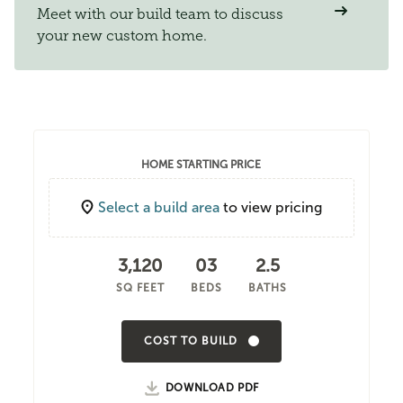
Meet with our build team to discuss
your new custom home.
HOME STARTING PRICE
Select a build area
to view pricing
3,120
03
2.5
SQ FEET
BEDS
BATHS
COST TO BUILD
DOWNLOAD PDF