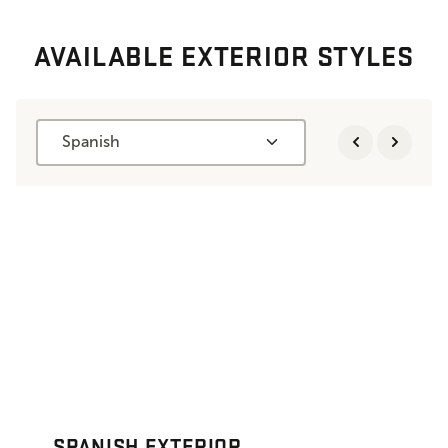
AVAILABLE EXTERIOR STYLES
Spanish
SPANISH EXTERIOR