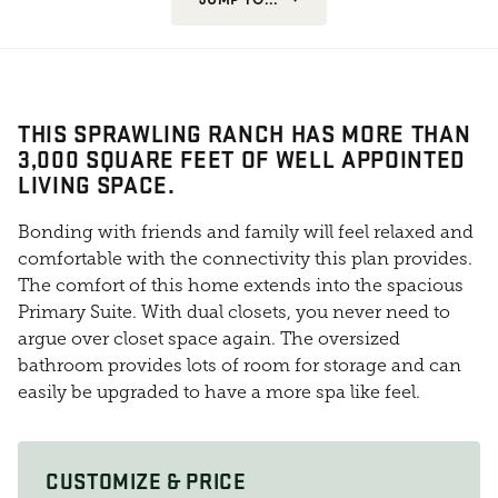
THIS SPRAWLING RANCH HAS MORE THAN
3,000 SQUARE FEET OF WELL APPOINTED
LIVING SPACE.
Bonding with friends and family will feel relaxed and
comfortable with the connectivity this plan provides.
The comfort of this home extends into the spacious
Primary Suite. With dual closets, you never need to
argue over closet space again. The oversized
bathroom provides lots of room for storage and can
easily be upgraded to have a more spa like feel.
CUSTOMIZE & PRICE