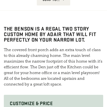
THE BENSON IS A REGAL TWO STORY
CUSTOM HOME BY ADAIR THAT WILL FIT
PERFECTLY ON YOUR NARROW LOT.
The covered front porch adds an extra touch of class
to this already charming home. The main level
maximizes the narrow footprint of this home with it's
efficient flow. The Den just off the Kitchen could be
great for your home office or a main level playroom!
All of the bedrooms are located upstairs and
connected by a great loft space.
CUSTOMIZE & PRICE