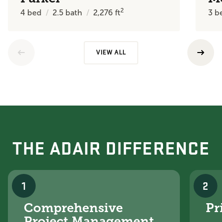
2
4
bed
2.5
bath
2,276
ft
3
b
VIEW ALL
THE ADAIR DIFFERENCE
1
2
Comprehensive
Pr
Project Management