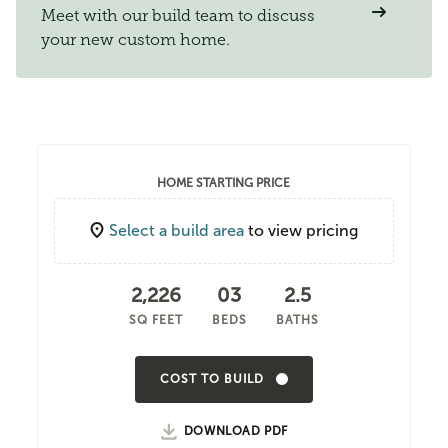
Meet with our build team to discuss
your new custom home.
HOME STARTING PRICE
Select a build area
to view pricing
2,226
03
2.5
SQ FEET
BEDS
BATHS
COST TO BUILD
DOWNLOAD PDF