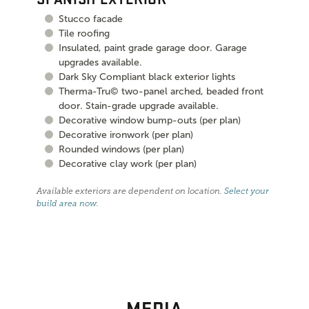
Stucco facade
Tile roofing
Insulated, paint grade garage door. Garage
upgrades available.
Dark Sky Compliant black exterior lights
Therma-Tru© two-panel arched, beaded front
door. Stain-grade upgrade available.
Decorative window bump-outs (per plan)
Decorative ironwork (per plan)
Rounded windows (per plan)
Decorative clay work (per plan)
Available exteriors are dependent on location.
Select your
build area now
.
MEDIA