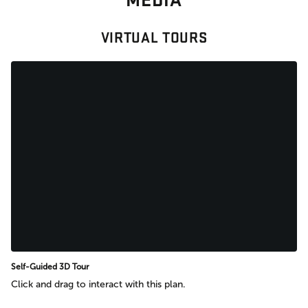
VIRTUAL TOURS
Self-Guided 3D Tour
Click and drag to interact with this plan.