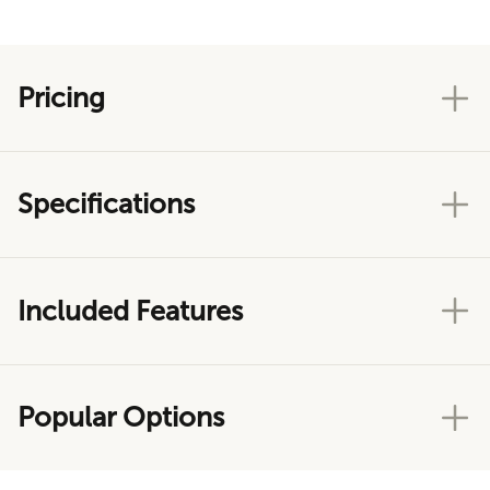
Pricing
Specifications
Included Features
Popular Options