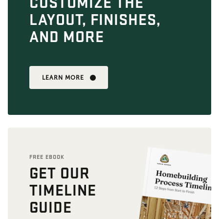
CUSTOMIZE THE
LAYOUT, FINISHES,
AND MORE
LEARN MORE
FREE EBOOK
GET OUR
TIMELINE
GUIDE