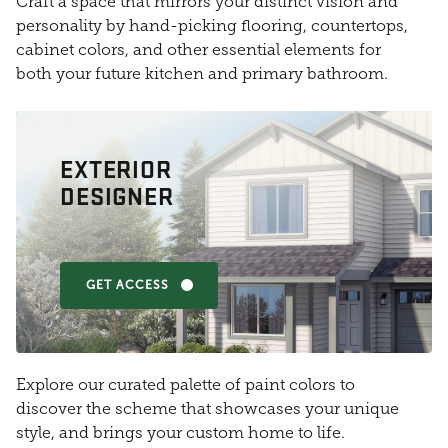
Craft a space that mirrors your distinct vision and
personality by hand-picking flooring, countertops,
cabinet colors, and other essential elements for
both your future kitchen and primary bathroom.
EXTERIOR
DESIGNER
GET ACCESS
Explore our curated palette of paint colors to
discover the scheme that showcases your unique
style, and brings your custom home to life.