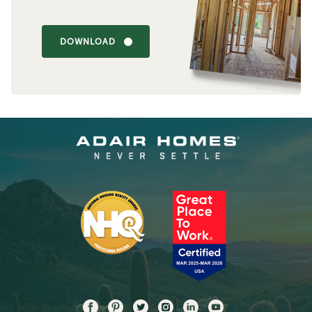
DOWNLOAD