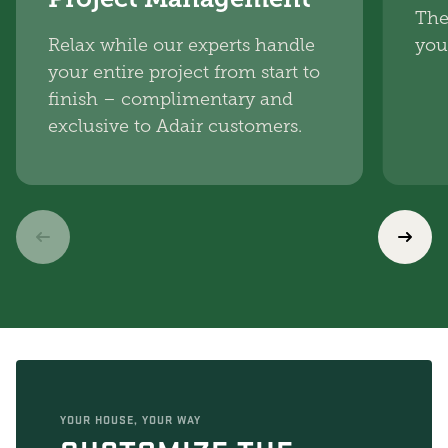
The
Relax while our experts handle
you
your entire project from start to
finish – complimentary and
exclusive to Adair customers.
YOUR HOUSE, YOUR WAY