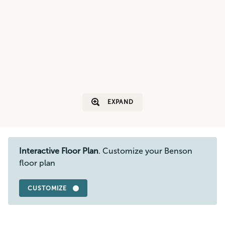
EXPAND
Interactive Floor Plan
. Customize your Benson
floor plan
CUSTOMIZE