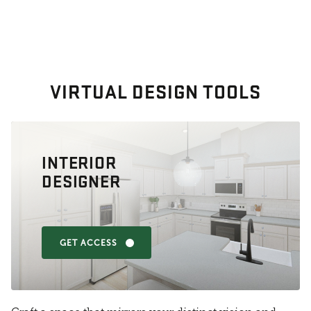
VIRTUAL DESIGN TOOLS
INTERIOR
DESIGNER
GET ACCESS