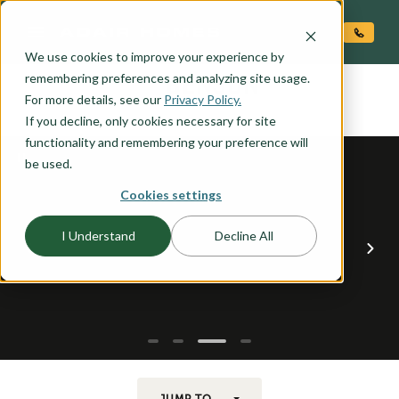
O CONTENT
We use cookies to improve your experience by
BENSON
remembering preferences and analyzing site usage.
the
For more details, see our
Privacy Policy.
If you decline, only cookies necessary for site
functionality and remembering your preference will
be used.
Cookies settings
I Understand
Decline All
JUMP TO...