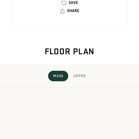
SHARE
FLOOR PLAN
MAIN
UPPER