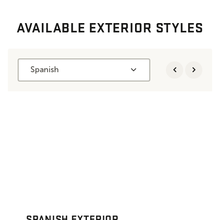
AVAILABLE EXTERIOR STYLES
Spanish
SPANISH EXTERIOR