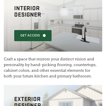
INTERIOR
DESIGNER
GET ACCESS
Craft a space that mirrors your distinct vision and
personality by hand-picking flooring, countertops,
cabinet colors, and other essential elements for
both your future kitchen and primary bathroom.
EXTERIOR
DESIGNER