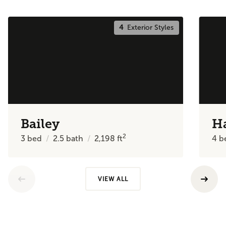
4
Exterior Styles
Bailey
H
2
3
bed
2.5
bath
2,198
ft
4
b
VIEW ALL