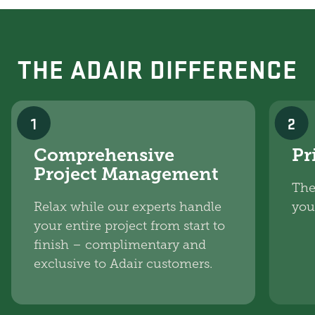
THE ADAIR DIFFERENCE
1
2
Comprehensive
Pr
Project Management
The
Relax while our experts handle
you
your entire project from start to
finish – complimentary and
exclusive to Adair customers.