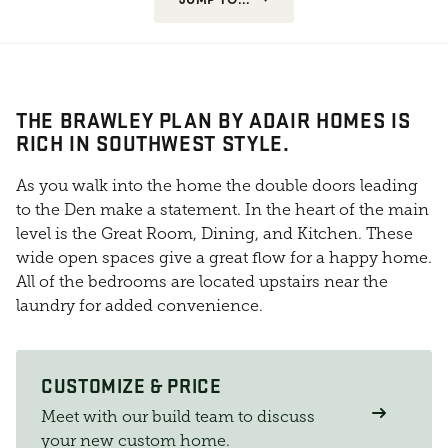
THE BRAWLEY PLAN BY ADAIR HOMES IS
RICH IN SOUTHWEST STYLE.
As you walk into the home the double doors leading
to the Den make a statement. In the heart of the main
level is the Great Room, Dining, and Kitchen. These
wide open spaces give a great flow for a happy home.
All of the bedrooms are located upstairs near the
laundry for added convenience.
CUSTOMIZE & PRICE
Meet with our build team to discuss
your new custom home.