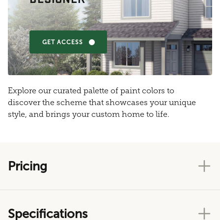
GET ACCESS
Explore our curated palette of paint colors to
discover the scheme that showcases your unique
style, and brings your custom home to life.
Pricing
Specifications