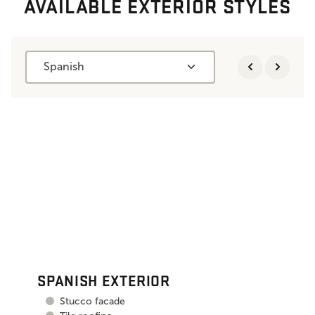
AVAILABLE EXTERIOR STYLES
Spanish
SPANISH EXTERIOR
Stucco facade