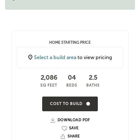
HOME STARTING PRICE
Select a build area
to view pricing
2,086
04
2.5
SQ FEET
BEDS
BATHS
COST TO BUILD
DOWNLOAD PDF
SHARE