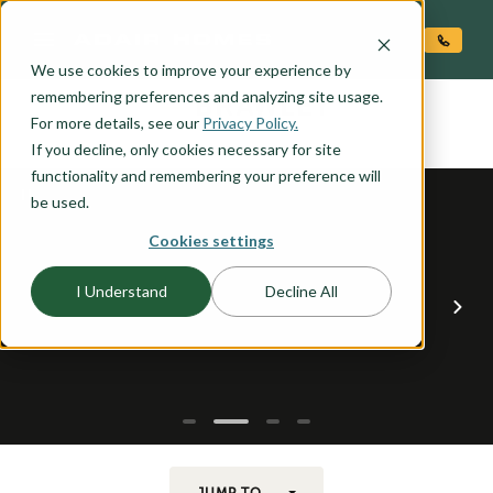
O CONTENT
We use cookies to improve your experience by
BRAWLEY
remembering preferences and analyzing site usage.
the
For more details, see our
Privacy Policy.
If you decline, only cookies necessary for site
functionality and remembering your preference will
be used.
Cookies settings
I Understand
Decline All
JUMP TO...