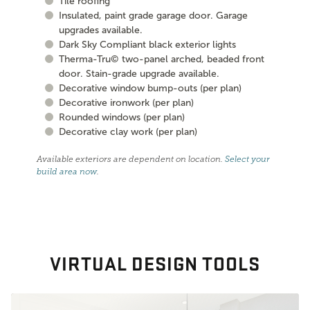
Tile roofing
Insulated, paint grade garage door. Garage
upgrades available.
Dark Sky Compliant black exterior lights
Therma-Tru© two-panel arched, beaded front
door. Stain-grade upgrade available.
Decorative window bump-outs (per plan)
Decorative ironwork (per plan)
Rounded windows (per plan)
Decorative clay work (per plan)
Available exteriors are dependent on location.
Select your
build area now
.
VIRTUAL DESIGN TOOLS