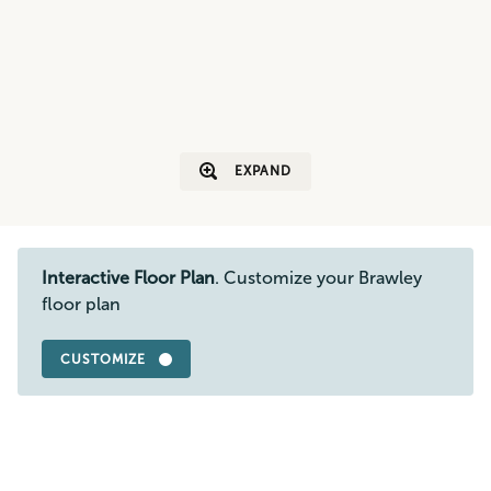
EXPAND
Interactive Floor Plan
. Customize your Brawley
floor plan
CUSTOMIZE