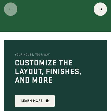
YOUR HOUSE, YOUR WAY
CUSTOMIZE THE
LAYOUT, FINISHES,
AND MORE
LEARN MORE