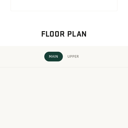
FLOOR PLAN
MAIN
UPPER