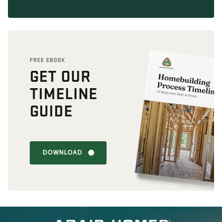
FREE EBOOK
GET OUR
TIMELINE
GUIDE
DOWNLOAD