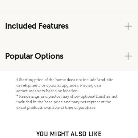
Included Features
Popular Options
†
Starting price of the home does not include land, site
development, or optional upgrades. Pricing can
sometimes vary based on location.
*
Renderings and photos may show optional finishes not
included in the base price and may not represent the
exact products available at time of purchase.
YOU MIGHT ALSO LIKE