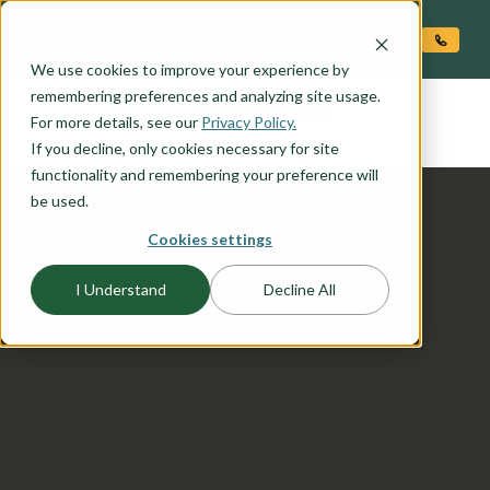
O CONTENT
We use cookies to improve your experience by
JACKSON
remembering preferences and analyzing site usage.
the
For more details, see our
Privacy Policy.
If you decline, only cookies necessary for site
functionality and remembering your preference will
be used.
Cookies settings
I Understand
Decline All