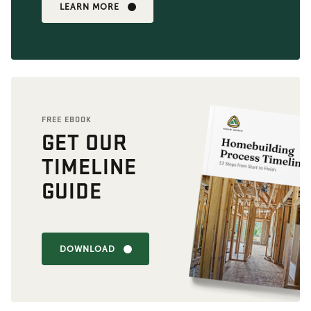
LEARN MORE
FREE EBOOK
GET OUR
TIMELINE
GUIDE
DOWNLOAD