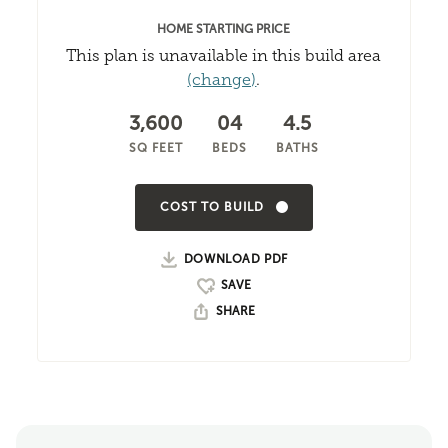
HOME STARTING PRICE
This plan is unavailable in this build area
(change)
.
3,600
04
4.5
SQ FEET
BEDS
BATHS
COST TO BUILD
DOWNLOAD PDF
SHARE