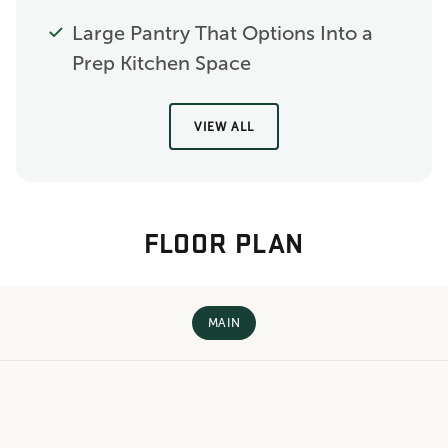
Large Pantry That Options Into a
Prep Kitchen Space
VIEW ALL
FLOOR PLAN
MAIN