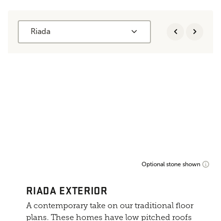
Riada
Optional stone shown
RIADA EXTERIOR
A contemporary take on our traditional floor
plans. These homes have low pitched roofs