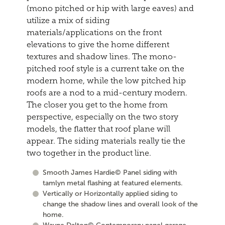
(mono pitched or hip with large eaves) and
utilize a mix of siding
materials/applications on the front
elevations to give the home different
textures and shadow lines. The mono-
pitched roof style is a current take on the
modern home, while the low pitched hip
roofs are a nod to a mid-century modern.
The closer you get to the home from
perspective, especially on the two story
models, the flatter that roof plane will
appear. The siding materials really tie the
two together in the product line.
Smooth James Hardie© Panel siding with
tamlyn metal flashing at featured elements.
Vertically or Horizontally applied siding to
change the shadow lines and overall look of the
home.