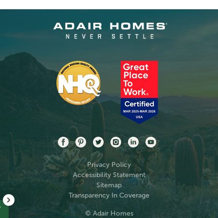
Privacy Policy
Accessibility Statement
Sitemap
Transparency In Coverage
?
© Adair Homes