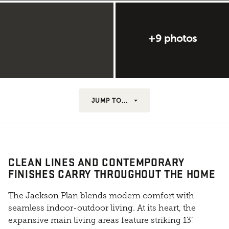
+9 photos
JUMP TO...
CLEAN LINES AND CONTEMPORARY
FINISHES CARRY THROUGHOUT THE HOME
The Jackson Plan blends modern comfort with
seamless indoor-outdoor living. At its heart, the
expansive main living areas feature striking 13’