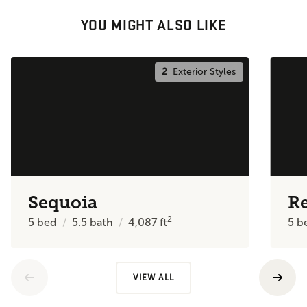
YOU MIGHT ALSO LIKE
2
Exterior Styles
Sequoia
R
2
5
bed
5.5
bath
4,087
ft
5
b
VIEW ALL