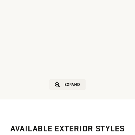
EXPAND
AVAILABLE EXTERIOR STYLES