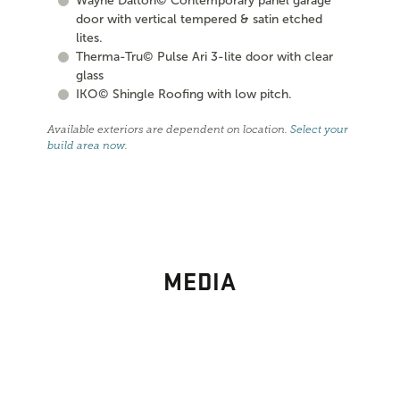
Wayne Dalton© Contemporary panel garage
door with vertical tempered & satin etched
lites.
Therma-Tru© Pulse Ari 3-lite door with clear
glass
IKO© Shingle Roofing with low pitch.
Available exteriors are dependent on location.
Select your
build area now
.
MEDIA
PHOTO