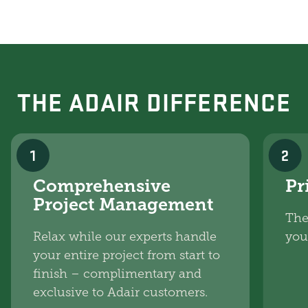
THE ADAIR DIFFERENCE
1
2
Comprehensive
Pr
Project Management
The
Relax while our experts handle
you
your entire project from start to
finish – complimentary and
exclusive to Adair customers.