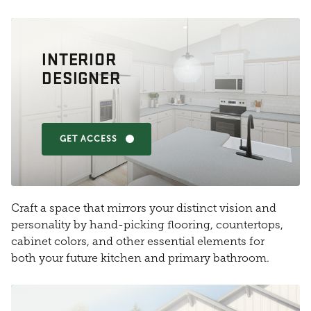
INTERIOR
DESIGNER
GET ACCESS
Craft a space that mirrors your distinct vision and
personality by hand-picking flooring, countertops,
cabinet colors, and other essential elements for
both your future kitchen and primary bathroom.