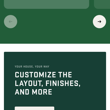
YOUR HOUSE, YOUR WAY
CUSTOMIZE THE
LAYOUT, FINISHES,
AND MORE