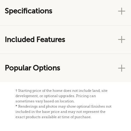
Specifications
Included Features
Popular Options
†
Starting price of the home does not include land, site
development, or optional upgrades. Pricing can
sometimes vary based on location.
*
Renderings and photos may show optional finishes not
included in the base price and may not represent the
exact products available at time of purchase.