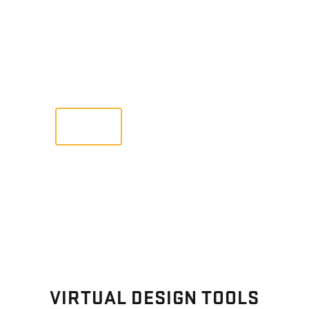
GALLERY
Images From Past Home Builds
VIEW
VIRTUAL DESIGN TOOLS