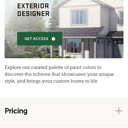
EXTERIOR
DESIGNER
GET ACCESS
Explore our curated palette of paint colors to
discover the scheme that showcases your unique
style, and brings your custom home to life.
Pricing