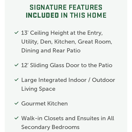
SIGNATURE FEATURES
INCLUDED
IN THIS HOME
13' Ceiling Height at the Entry,
Utility, Den, Kitchen, Great Room,
Dining and Rear Patio
12' Sliding Glass Door to the Patio
Large Integrated Indoor / Outdoor
Living Space
Gourmet Kitchen
Walk-in Closets and Ensuites in All
Secondary Bedrooms