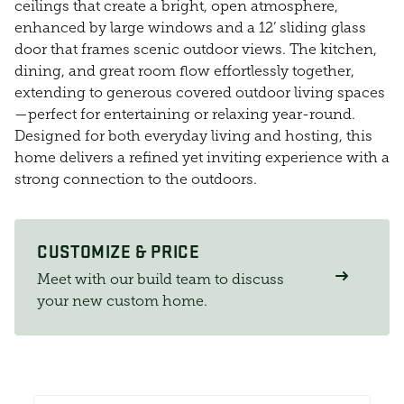
ceilings that create a bright, open atmosphere,
enhanced by large windows and a 12’ sliding glass
door that frames scenic outdoor views. The kitchen,
dining, and great room flow effortlessly together,
extending to generous covered outdoor living spaces
—perfect for entertaining or relaxing year-round.
Designed for both everyday living and hosting, this
home delivers a refined yet inviting experience with a
strong connection to the outdoors.
CUSTOMIZE & PRICE
Meet with our build team to discuss
your new custom home.