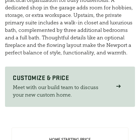
practical organization for busy households. A
dedicated shop in the garage adds room for hobbies,
storage, or extra workspace. Upstairs, the private
primary suite includes a walk-in closet and luxurious
bath, complemented by three additional bedrooms
and a full bath. Thoughtful details like an optional
fireplace and the flowing layout make the Newport a
perfect balance of style, functionality, and warmth.
CUSTOMIZE & PRICE
Meet with our build team to discuss
your new custom home.
HOME STARTING PRICE