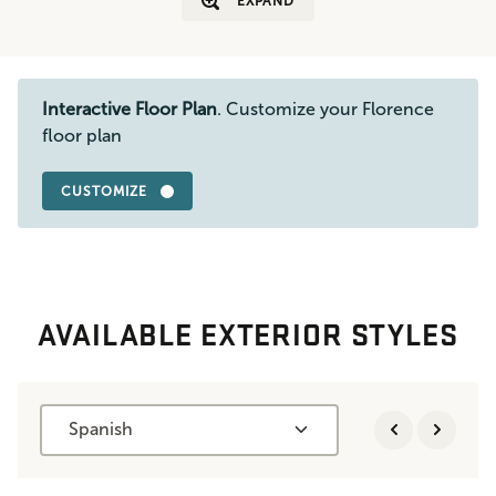
EXPAND
Interactive Floor Plan
. Customize your Florence
floor plan
CUSTOMIZE
AVAILABLE EXTERIOR STYLES
Spanish