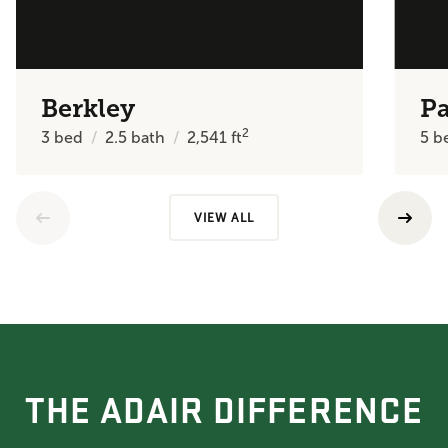
Berkley
P
2
3
bed
2.5
bath
2,541
ft
5
b
VIEW ALL
THE ADAIR DIFFERENCE