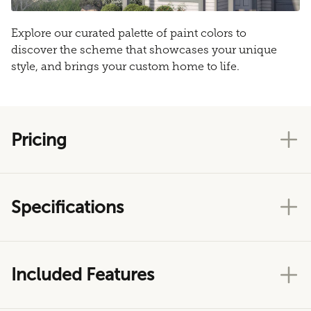
Explore our curated palette of paint colors to
discover the scheme that showcases your unique
style, and brings your custom home to life.
Pricing
Specifications
Included Features