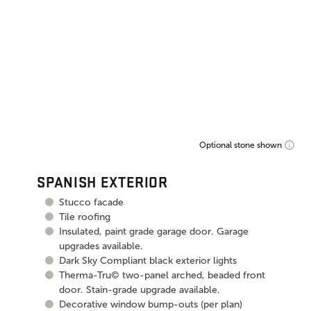
Optional stone shown
SPANISH EXTERIOR
Stucco facade
Tile roofing
Insulated, paint grade garage door. Garage
upgrades available.
Dark Sky Compliant black exterior lights
Therma-Tru© two-panel arched, beaded front
door. Stain-grade upgrade available.
Decorative window bump-outs (per plan)