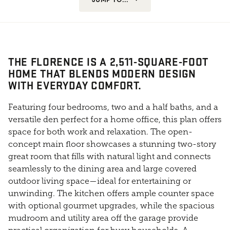
THE FLORENCE IS A 2,511-SQUARE-FOOT
HOME THAT BLENDS MODERN DESIGN
WITH EVERYDAY COMFORT.
Featuring four bedrooms, two and a half baths, and a
versatile den perfect for a home office, this plan offers
space for both work and relaxation. The open-
concept main floor showcases a stunning two-story
great room that fills with natural light and connects
seamlessly to the dining area and large covered
outdoor living space—ideal for entertaining or
unwinding. The kitchen offers ample counter space
with optional gourmet upgrades, while the spacious
mudroom and utility area off the garage provide