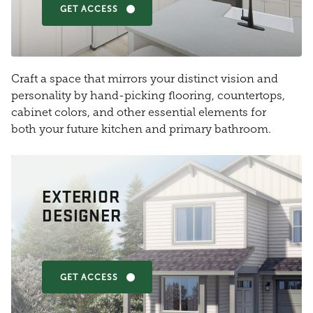
GET ACCESS
Craft a space that mirrors your distinct vision and
personality by hand-picking flooring, countertops,
cabinet colors, and other essential elements for
both your future kitchen and primary bathroom.
EXTERIOR
DESIGNER
GET ACCESS