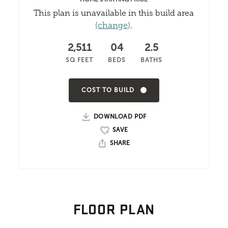
This plan is unavailable in this build area
(change)
.
2,511
04
2.5
SQ FEET
BEDS
BATHS
COST TO BUILD
DOWNLOAD PDF
SHARE
FLOOR PLAN