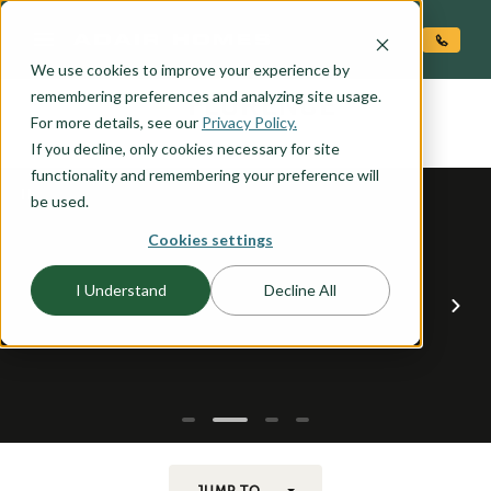
O CONTENT
We use cookies to improve your experience by
FLORENCE
remembering preferences and analyzing site usage.
the
For more details, see our
Privacy Policy.
If you decline, only cookies necessary for site
functionality and remembering your preference will
be used.
Cookies settings
I Understand
Decline All
JUMP TO...