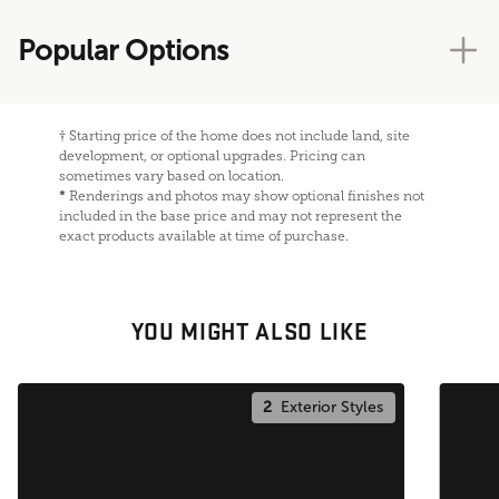
Popular Options
†
Starting price of the home does not include land, site
development, or optional upgrades. Pricing can
sometimes vary based on location.
*
Renderings and photos may show optional finishes not
included in the base price and may not represent the
exact products available at time of purchase.
YOU MIGHT ALSO LIKE
2
Exterior Styles