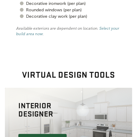
Decorative ironwork (per plan)
Rounded windows (per plan)
Decorative clay work (per plan)
Available exteriors are dependent on location.
Select your
build area now
.
VIRTUAL DESIGN TOOLS
INTERIOR
DESIGNER