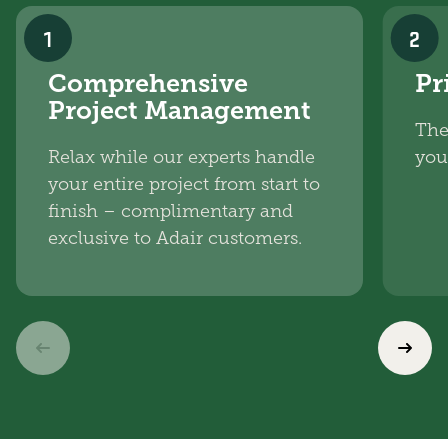
1
2
Comprehensive
Pr
Project Management
The
Relax while our experts handle
you
your entire project from start to
finish – complimentary and
exclusive to Adair customers.