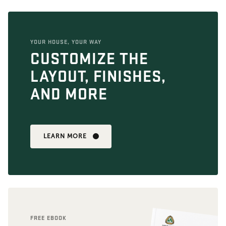
YOUR HOUSE, YOUR WAY
CUSTOMIZE THE
LAYOUT, FINISHES,
AND MORE
LEARN MORE
FREE EBOOK