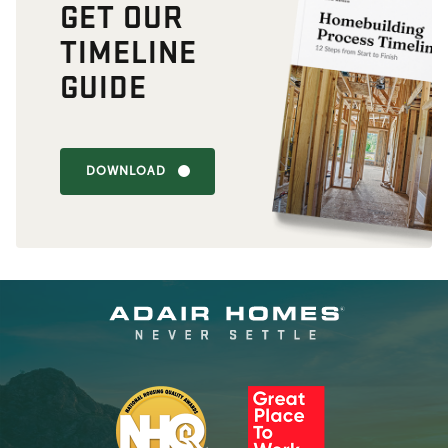
GET OUR
TIMELINE
GUIDE
DOWNLOAD