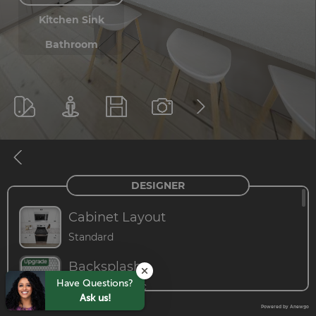
Have Questions?
Ask us!