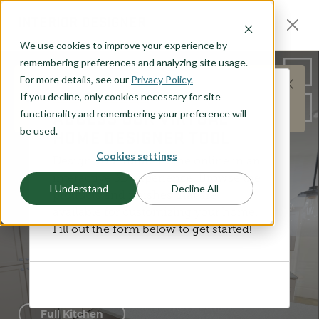
O CONTENT
INTERIOR DESIGNER
We use cookies to improve your experience by
remembering preferences and analyzing site usage.
For more details, see our
Privacy Policy.
This does not represent the Jasper plan layout,
If you decline, only cookies necessary for site
DISCOVER YOUR STYLE
but is meant to represent the general products and
ACCESS OUR VIRTUAL
functionality and remembering your preference will
options available.
be used.
HOME DESIGNER TOOL
Cookies settings
Design your future home online in an
interactive 3D experience. Browse the
I Understand
Decline All
products and finishes that are
available for customizing your home.
Fill out the form below to get started!