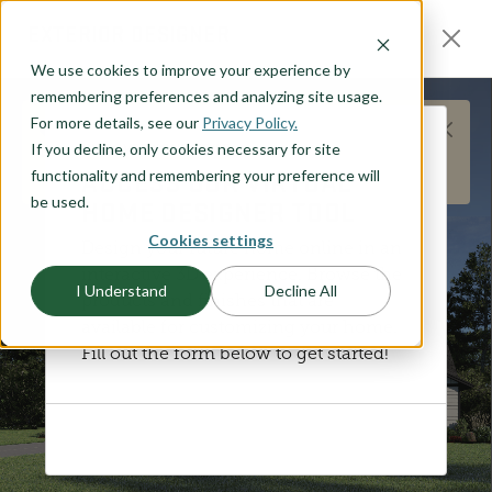
O CONTENT
EXTERIOR DESIGNER
We use cookies to improve your experience by
remembering preferences and analyzing site usage.
For more details, see our
Privacy Policy.
This does not represent the Humboldt plan
If you decline, only cookies necessary for site
DISCOVER YOUR STYLE
layout, but is meant to represent the general
ACCESS OUR VIRTUAL
functionality and remembering your preference will
products and options available.
be used.
HOME DESIGNER TOOL
Cookies settings
Design your future home online in an
interactive 3D experience. Browse the
I Understand
Decline All
products and finishes that are
available for customizing your home.
Fill out the form below to get started!