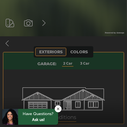
Have Questions?
Ask us!