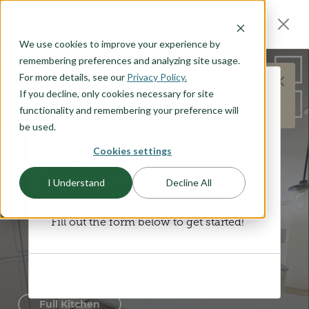
O CONTENT
INTERIOR DESIGNER
We use cookies to improve your experience by
remembering preferences and analyzing site usage.
For more details, see our
Privacy Policy.
This does not represent the Henry plan layout,
If you decline, only cookies necessary for site
DISCOVER YOUR STYLE
but is meant to represent the general products and
ACCESS OUR VIRTUAL
functionality and remembering your preference will
options available.
be used.
HOME DESIGNER TOOL
Cookies settings
Design your future home online in an
interactive 3D experience. Browse the
I Understand
Decline All
products and finishes that are
available for customizing your home.
Fill out the form below to get started!