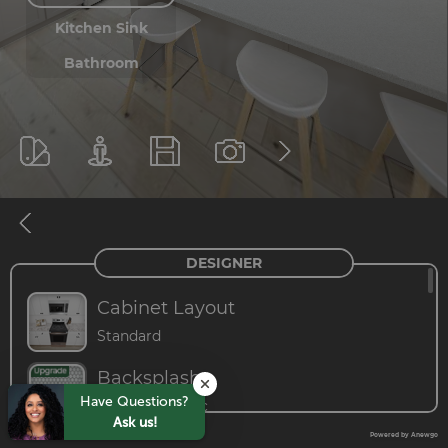
Have Questions?
Ask us!